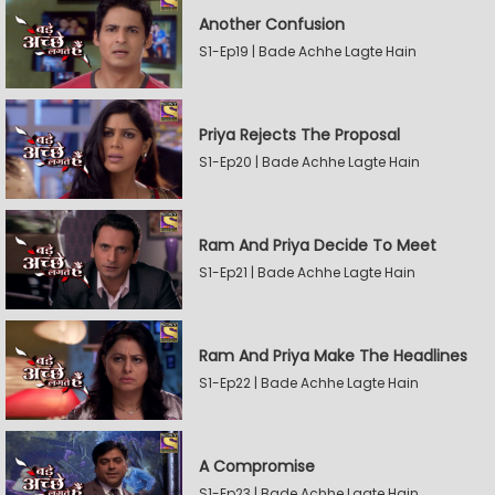
Another Confusion
S1-Ep19 | Bade Achhe Lagte Hain
Priya Rejects The Proposal
S1-Ep20 | Bade Achhe Lagte Hain
Ram And Priya Decide To Meet
S1-Ep21 | Bade Achhe Lagte Hain
Ram And Priya Make The Headlines
S1-Ep22 | Bade Achhe Lagte Hain
A Compromise
S1-Ep23 | Bade Achhe Lagte Hain