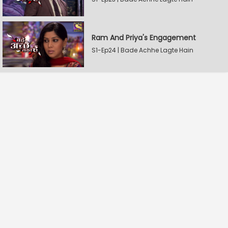
Ram And Priya's Engagement
S1-Ep24 | Bade Achhe Lagte Hain