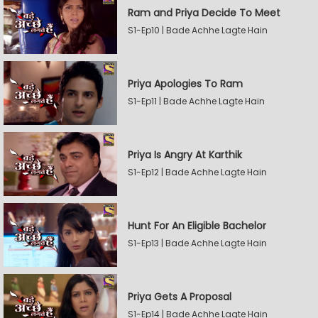
Ram and Priya Decide To Meet
S1-Ep10 | Bade Achhe Lagte Hain
Priya Apologies To Ram
S1-Ep11 | Bade Achhe Lagte Hain
Priya Is Angry At Karthik
S1-Ep12 | Bade Achhe Lagte Hain
Hunt For An Eligible Bachelor
S1-Ep13 | Bade Achhe Lagte Hain
Priya Gets A Proposal
S1-Ep14 | Bade Achhe Lagte Hain