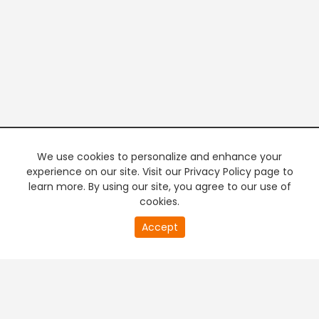
We use cookies to personalize and enhance your
experience on our site. Visit our Privacy Policy page to
learn more. By using our site, you agree to our use of
cookies.
20
Accept
second
PREMIUM TV
FREE STREAMING
of
0
second