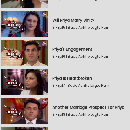
Will Priya Marry Vinit?
S1-Ep15 | Bade Achhe Lagte Hain
Priya's Engagement
S1-Ep16 | Bade Achhe Lagte Hain
Priya Is Heartbroken
S1-Ep17 | Bade Achhe Lagte Hain
Another Marriage Prospect For Priya
S1-Ep18 | Bade Achhe Lagte Hain