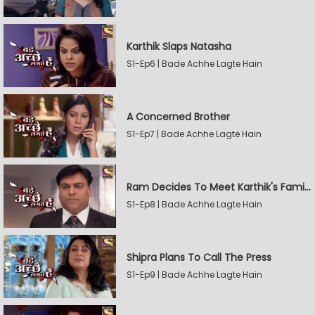
Karthik Slaps Natasha
S1-Ep6 | Bade Achhe Lagte Hain
A Concerned Brother
S1-Ep7 | Bade Achhe Lagte Hain
Ram Decides To Meet Karthik's Family
S1-Ep8 | Bade Achhe Lagte Hain
Shipra Plans To Call The Press
S1-Ep9 | Bade Achhe Lagte Hain