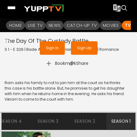
To get access to watch the
content
HOME
LIVE TV
Sign in to enjoy uninterrupted
NEWS
CATCH-UP TV
MOVIES
TV S
services
The Day Of The Custody Battle
Sign In
Sign Up
S 1 - E 326 | Bade Achhe Lagte Hain | 2018 | HINDI | Romance
|
Bookmark
Share
Ram asks his family to not to join him at the court as he thinks
this case is his battle alone. But, he promises to get his daughter
with him when he returns home in the evening. He asks his friend
Vikram to come to the court with him.
SEASON 4
SEASON 3
SEASON 2
SEASON 1