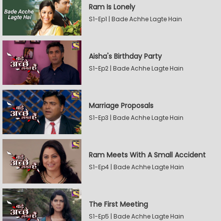
Ram Is Lonely
S1-Ep1 | Bade Achhe Lagte Hain
Aisha's Birthday Party
S1-Ep2 | Bade Achhe Lagte Hain
Marriage Proposals
S1-Ep3 | Bade Achhe Lagte Hain
Ram Meets With A Small Accident
S1-Ep4 | Bade Achhe Lagte Hain
The First Meeting
S1-Ep5 | Bade Achhe Lagte Hain