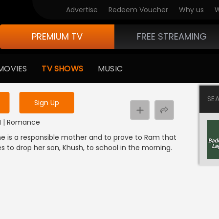
Advertise
Redeem Voucher
Why us
W
PREMIUM TV
FREE STREAMING
 to watch the content
MOVIES
TV SHOWS
MUSIC
y uninterrupted services
SE
Sign Up
DI | Romance
 she is a responsible mother and to prove to Ram that
s to drop her son, Khush, to school in the morning.