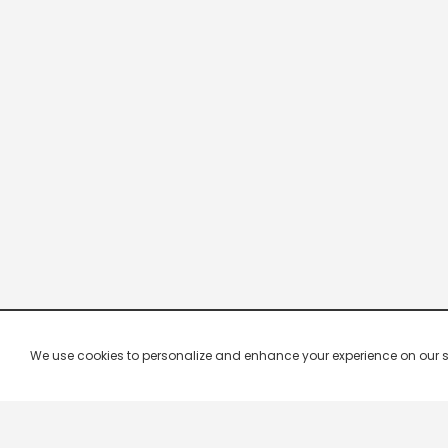
We use cookies to personalize and enhance your experience on our site.