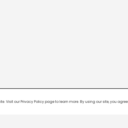
 Visit our Privacy Policy page to learn more. By using our site, you agree 