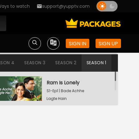
ays to watch
support@yupptv.com
SIGN IN
SIGN UP
ASON 4
SEASON 3
SEASON 2
SEASON 1
Ram Is Lonely
S1-Ep1 | Bade Achhe
Lagte Hain
Aisha's Birthday Party
S1-Ep2 | Bade Achhe
Lagte Hain