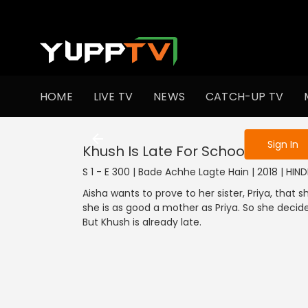
To get access
HOME
LIVE TV
NEWS
CATCH-UP TV
Sign in to enjo
Sign In
Khush Is Late For School
S 1 - E 300 | Bade Achhe Lagte Hain | 2018 | HIN
Aisha wants to prove to her sister, Priya, that
she is as good a mother as Priya. So she decide
But Khush is already late.