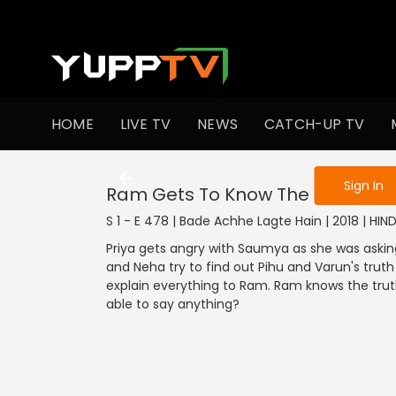
To get access
HOME
LIVE TV
NEWS
CATCH-UP TV
Sign in to enjo
Sign In
Ram Gets To Know The Truth
S 1 - E 478 | Bade Achhe Lagte Hain | 2018 | HI
Priya gets angry with Saumya as she was askin
and Neha try to find out Pihu and Varun's truth 
explain everything to Ram. Ram knows the trut
able to say anything?