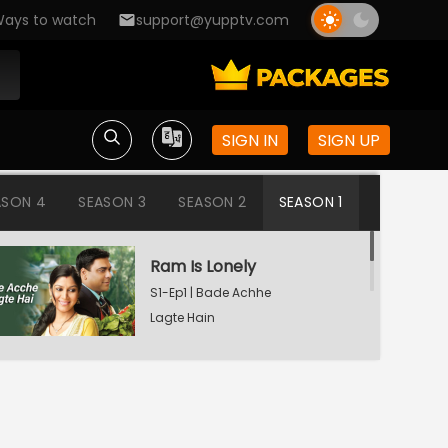
ays to watch
support@yupptv.com
SIGN IN
SIGN UP
ASON 4
SEASON 3
SEASON 2
SEASON 1
Ram Is Lonely
S1-Ep1 | Bade Achhe
Lagte Hain
Aisha's Birthday Party
S1-Ep2 | Bade Achhe
Lagte Hain