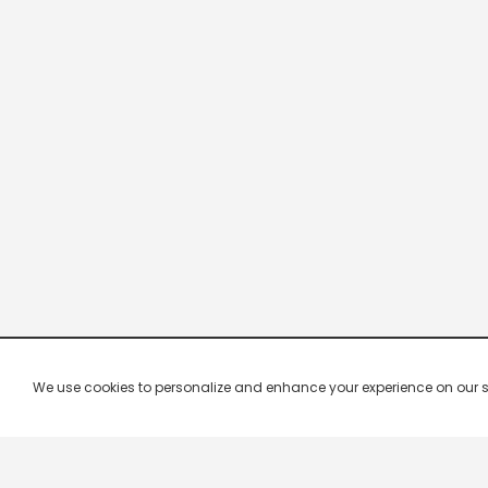
We use cookies to personalize and enhance your experience on our site.