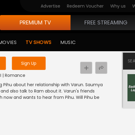
Advertise
Redeem Voucher
Why us
W
PREMIUM TV
FREE STREAMING
 to watch the content
MOVIES
TV SHOWS
MUSIC
y uninterrupted services
SE
Sign Up
NDI | Romance
g Pihu about her relationship with Varun. Saumya
and also talk to Ram about it. Varun's friends
h now and wants to hear from Pihu. Will Pihu be