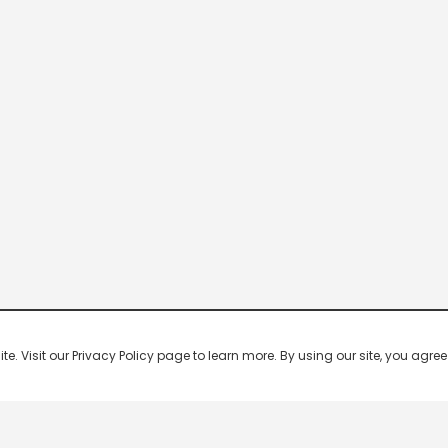
 Visit our Privacy Policy page to learn more. By using our site, you agree 