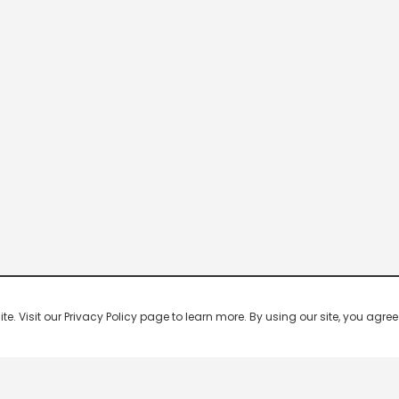
 Visit our Privacy Policy page to learn more. By using our site, you agree 