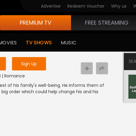
Advertise
Redeem Voucher
Why us
W
PREMIUM TV
FREE STREAMING
 to watch the content
MOVIES
TV SHOWS
MUSIC
y uninterrupted services
SE
Sign Up
DI | Romance
est of his family's well-being. He informs them of
big order which could help change his and his