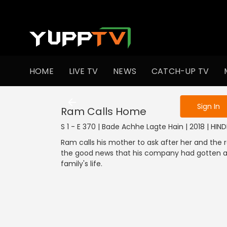
To get access
HOME
LIVE TV
NEWS
CATCH-UP TV
Sign in to enjo
Sign In
Ram Calls Home
S 1 - E 370 | Bade Achhe Lagte Hain | 2018 | HIN
Ram calls his mother to ask after her and the r
the good news that his company had gotten a 
family's life.