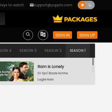
ays to watch
support@yupptv.com
SIGN IN
SIGN UP
ASON 4
SEASON 3
SEASON 2
SEASON 1
Ram Is Lonely
S1-Ep1 | Bade Achhe
Lagte Hain
Aisha's Birthday Party
S1-Ep2 | Bade Achhe
Lagte Hain