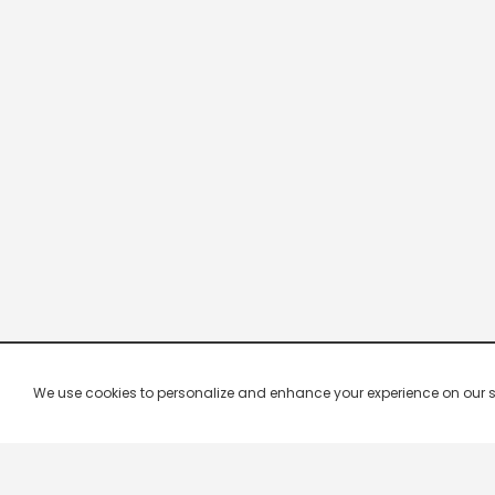
We use cookies to personalize and enhance your experience on our site.