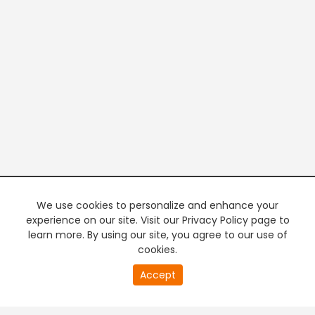
We use cookies to personalize and enhance your
experience on our site. Visit our Privacy Policy page to
learn more. By using our site, you agree to our use of
cookies.
20
Accept
second
PREMIUM TV
FREE STREAMING
of
0