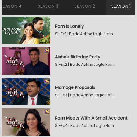
SEASON 4
SEASON 3
SEASON 2
SEASON 1
Ram Is Lonely
S1-Ep1 | Bade Achhe Lagte Hain
Aisha's Birthday Party
S1-Ep2 | Bade Achhe Lagte Hain
Marriage Proposals
S1-Ep3 | Bade Achhe Lagte Hain
Ram Meets With A Small Accident
S1-Ep4 | Bade Achhe Lagte Hain