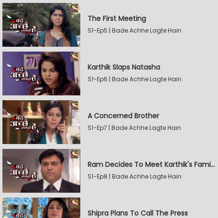
The First Meeting
S1-Ep5 | Bade Achhe Lagte Hain
Karthik Slaps Natasha
S1-Ep6 | Bade Achhe Lagte Hain
A Concerned Brother
S1-Ep7 | Bade Achhe Lagte Hain
Ram Decides To Meet Karthik's Family
S1-Ep8 | Bade Achhe Lagte Hain
Shipra Plans To Call The Press