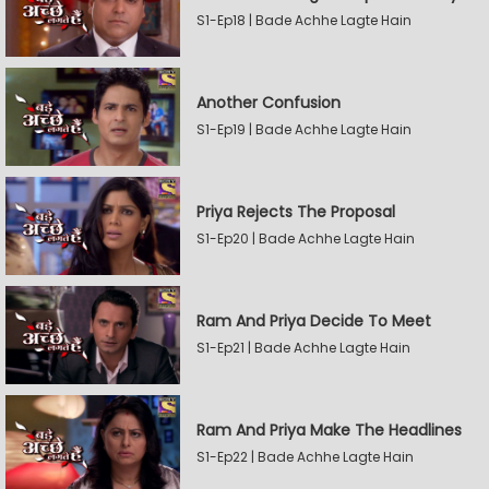
S1-Ep18 | Bade Achhe Lagte Hain
Another Confusion
S1-Ep19 | Bade Achhe Lagte Hain
Priya Rejects The Proposal
S1-Ep20 | Bade Achhe Lagte Hain
Ram And Priya Decide To Meet
S1-Ep21 | Bade Achhe Lagte Hain
Ram And Priya Make The Headlines
S1-Ep22 | Bade Achhe Lagte Hain