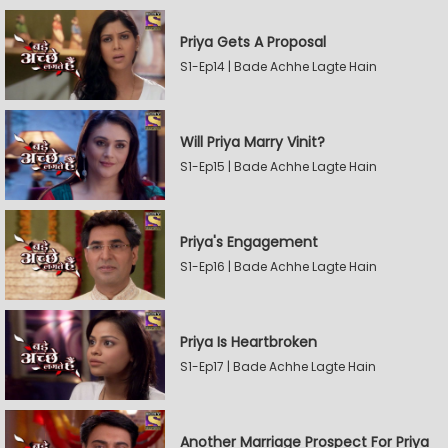
Priya Gets A Proposal
S1-Ep14 | Bade Achhe Lagte Hain
Will Priya Marry Vinit?
S1-Ep15 | Bade Achhe Lagte Hain
Priya's Engagement
S1-Ep16 | Bade Achhe Lagte Hain
Priya Is Heartbroken
S1-Ep17 | Bade Achhe Lagte Hain
Another Marriage Prospect For Priya