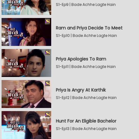
S1-Ep9 | Bade Achhe Lagte Hain
Ram and Priya Decide To Meet
S1-Ep10 | Bade Achhe Lagte Hain
Priya Apologies To Ram
S1-Ep11 | Bade Achhe Lagte Hain
Priya Is Angry At Karthik
S1-Ep12 | Bade Achhe Lagte Hain
Hunt For An Eligible Bachelor
S1-Ep13 | Bade Achhe Lagte Hain