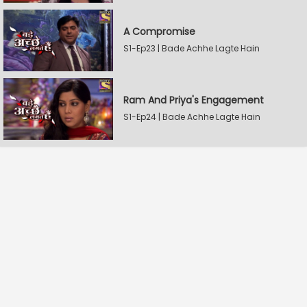
A Compromise
S1-Ep23 | Bade Achhe Lagte Hain
Ram And Priya's Engagement
S1-Ep24 | Bade Achhe Lagte Hain