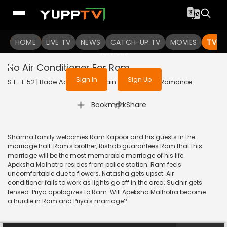
To get access to watch the
content
HOME
LIVE TV
Sign in to enjoy uninterrupted
NEWS
CATCH-UP TV
MOVIES
TV S
services
No Air Conditioner For Ram
Sign In
Sign Up
S 1 - E 52 | Bade Achhe Lagte Hain | 2017 | HINDI | Romance
|
Bookmark
Share
Sharma family welcomes Ram Kapoor and his guests in the
marriage hall. Ram's brother, Rishab guarantees Ram that this
marriage will be the most memorable marriage of his life.
Apeksha Malhotra resides from police station. Ram feels
uncomfortable due to flowers. Natasha gets upset. Air
conditioner fails to work as lights go off in the area. Sudhir gets
tensed. Priya apologizes to Ram. Will Apeksha Malhotra become
a hurdle in Ram and Priya's marriage?