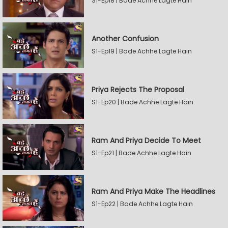
S1-Ep18 | Bade Achhe Lagte Hain
Another Confusion
S1-Ep19 | Bade Achhe Lagte Hain
Priya Rejects The Proposal
S1-Ep20 | Bade Achhe Lagte Hain
Ram And Priya Decide To Meet
S1-Ep21 | Bade Achhe Lagte Hain
Ram And Priya Make The Headlines
S1-Ep22 | Bade Achhe Lagte Hain