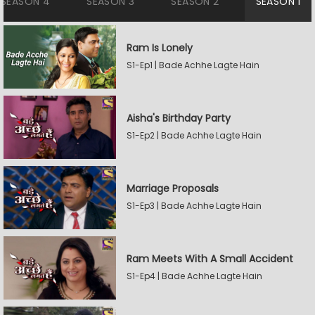
SEASON 4
SEASON 3
SEASON 2
SEASON 1
Ram Is Lonely
S1-Ep1 | Bade Achhe Lagte Hain
Aisha's Birthday Party
S1-Ep2 | Bade Achhe Lagte Hain
Marriage Proposals
S1-Ep3 | Bade Achhe Lagte Hain
Ram Meets With A Small Accident
S1-Ep4 | Bade Achhe Lagte Hain