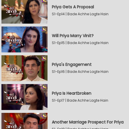
Priya Gets A Proposal
S1-Ep14 | Bade Achhe Lagte Hain
Will Priya Marry Vinit?
S1-Ep15 | Bade Achhe Lagte Hain
Priya's Engagement
S1-Ep16 | Bade Achhe Lagte Hain
Priya Is Heartbroken
S1-Ep17 | Bade Achhe Lagte Hain
Another Marriage Prospect For Priya