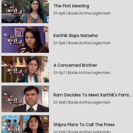
The First Meeting
S1-Ep5 | Bade Achhe Lagte Hain
Karthik Slaps Natasha
S1-Ep6 | Bade Achhe Lagte Hain
A Concerned Brother
S1-Ep7 | Bade Achhe Lagte Hain
Ram Decides To Meet Karthik's Family
S1-Ep8 | Bade Achhe Lagte Hain
Shipra Plans To Call The Press
S1-Ep9 | Bade Achhe Lagte Hain