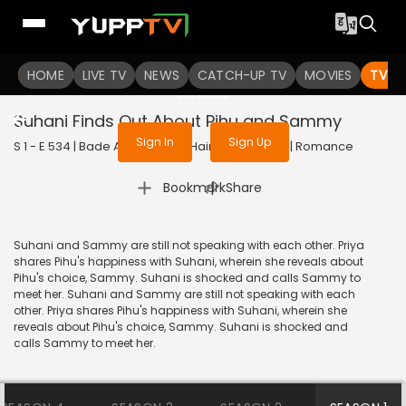
To get access to watch the
content
HOME
LIVE TV
Sign in to enjoy uninterrupted
NEWS
CATCH-UP TV
MOVIES
TV S
services
Suhani Finds Out About Pihu and Sammy
Sign In
Sign Up
S 1 - E 534 | Bade Achhe Lagte Hain | 2018 | HINDI | Romance
|
Bookmark
Share
Suhani and Sammy are still not speaking with each other. Priya
shares Pihu's happiness with Suhani, wherein she reveals about
Pihu's choice, Sammy. Suhani is shocked and calls Sammy to
meet her. Suhani and Sammy are still not speaking with each
other. Priya shares Pihu's happiness with Suhani, wherein she
reveals about Pihu's choice, Sammy. Suhani is shocked and
calls Sammy to meet her.