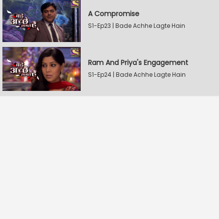
A Compromise
S1-Ep23 | Bade Achhe Lagte Hain
Ram And Priya's Engagement
S1-Ep24 | Bade Achhe Lagte Hain