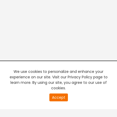
We use cookies to personalize and enhance your
experience on our site. Visit our Privacy Policy page to
learn more. By using our site, you agree to our use of
cookies.
20
Accept
second
PREMIUM TV
FREE STREAMING
of
0
second