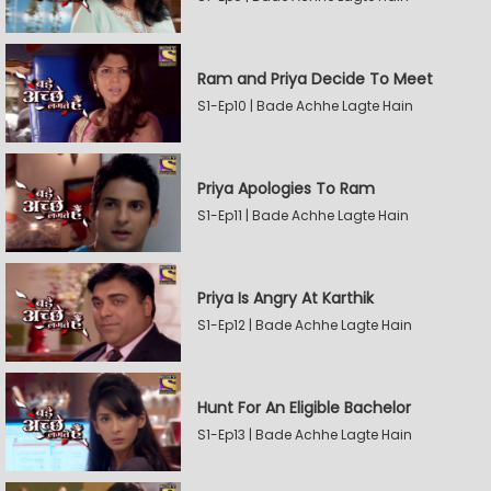
Ram and Priya Decide To Meet
S1-Ep10 | Bade Achhe Lagte Hain
Priya Apologies To Ram
S1-Ep11 | Bade Achhe Lagte Hain
Priya Is Angry At Karthik
S1-Ep12 | Bade Achhe Lagte Hain
Hunt For An Eligible Bachelor
S1-Ep13 | Bade Achhe Lagte Hain