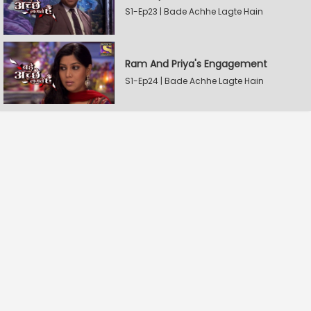
S1-Ep23 | Bade Achhe Lagte Hain
Ram And Priya's Engagement
S1-Ep24 | Bade Achhe Lagte Hain