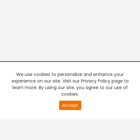
We use cookies to personalize and enhance your
experience on our site. Visit our Privacy Policy page to
learn more. By using our site, you agree to our use of
cookies.
20
Accept
second
PREMIUM TV
FREE STREAMING
of
0
second