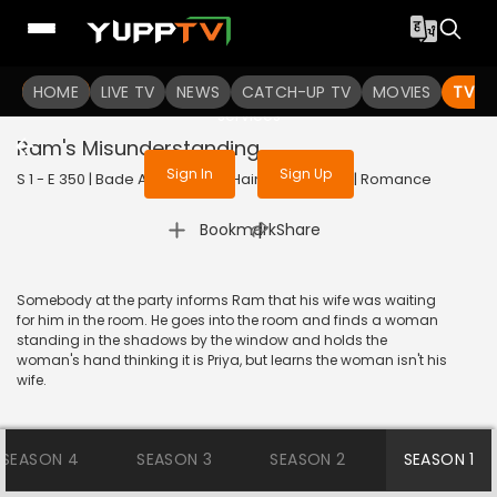
To get access to watch the
content
HOME
LIVE TV
Sign in to enjoy uninterrupted
NEWS
CATCH-UP TV
MOVIES
TV S
services
Ram's Misunderstanding
Sign In
Sign Up
S 1 - E 350 | Bade Achhe Lagte Hain | 2018 | HINDI | Romance
|
Bookmark
Share
Somebody at the party informs Ram that his wife was waiting
for him in the room. He goes into the room and finds a woman
standing in the shadows by the window and holds the
woman's hand thinking it is Priya, but learns the woman isn't his
wife.
SEASON 4
SEASON 3
SEASON 2
SEASON 1