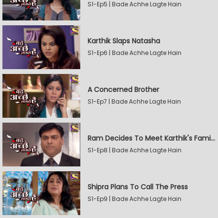
S1-Ep5 | Bade Achhe Lagte Hain
Karthik Slaps Natasha
S1-Ep6 | Bade Achhe Lagte Hain
A Concerned Brother
S1-Ep7 | Bade Achhe Lagte Hain
Ram Decides To Meet Karthik's Family
S1-Ep8 | Bade Achhe Lagte Hain
Shipra Plans To Call The Press
S1-Ep9 | Bade Achhe Lagte Hain