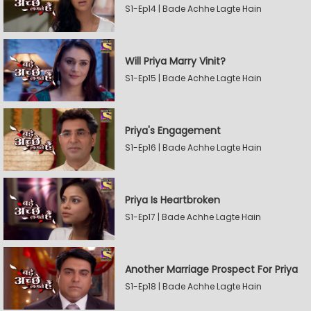
S1-Ep14 | Bade Achhe Lagte Hain
Will Priya Marry Vinit?
S1-Ep15 | Bade Achhe Lagte Hain
Priya's Engagement
S1-Ep16 | Bade Achhe Lagte Hain
Priya Is Heartbroken
S1-Ep17 | Bade Achhe Lagte Hain
Another Marriage Prospect For Priya
S1-Ep18 | Bade Achhe Lagte Hain