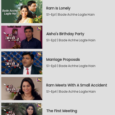
Ram Is Lonely
S1-Ep1 | Bade Achhe Lagte Hain
Aisha's Birthday Party
S1-Ep2 | Bade Achhe Lagte Hain
Marriage Proposals
S1-Ep3 | Bade Achhe Lagte Hain
Ram Meets With A Small Accident
S1-Ep4 | Bade Achhe Lagte Hain
The First Meeting