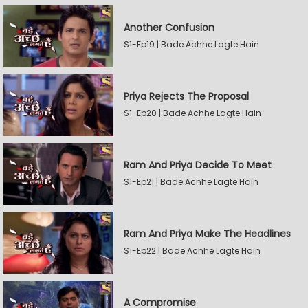
Another Confusion
S1-Ep19 | Bade Achhe Lagte Hain
Priya Rejects The Proposal
S1-Ep20 | Bade Achhe Lagte Hain
Ram And Priya Decide To Meet
S1-Ep21 | Bade Achhe Lagte Hain
Ram And Priya Make The Headlines
S1-Ep22 | Bade Achhe Lagte Hain
A Compromise