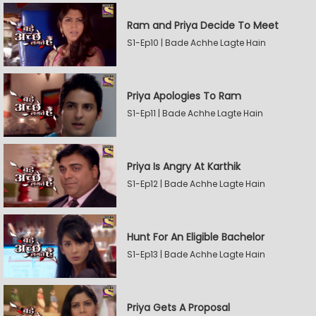
Ram and Priya Decide To Meet
S1-Ep10 | Bade Achhe Lagte Hain
Priya Apologies To Ram
S1-Ep11 | Bade Achhe Lagte Hain
Priya Is Angry At Karthik
S1-Ep12 | Bade Achhe Lagte Hain
Hunt For An Eligible Bachelor
S1-Ep13 | Bade Achhe Lagte Hain
Priya Gets A Proposal