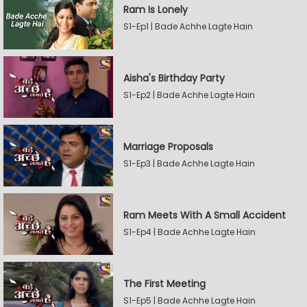
Ram Is Lonely
S1-Ep1 | Bade Achhe Lagte Hain
Aisha's Birthday Party
S1-Ep2 | Bade Achhe Lagte Hain
Marriage Proposals
S1-Ep3 | Bade Achhe Lagte Hain
Ram Meets With A Small Accident
S1-Ep4 | Bade Achhe Lagte Hain
The First Meeting
S1-Ep5 | Bade Achhe Lagte Hain