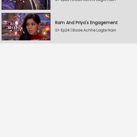
Ram And Priya's Engagement
S1-Ep24 | Bade Achhe Lagte Hain