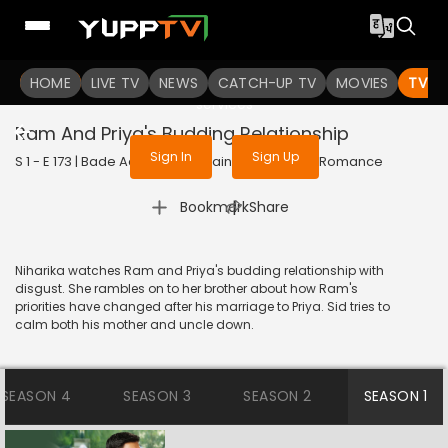
To get access to watch the
content
HOME
LIVE TV
Sign in to enjoy uninterrupted
NEWS
CATCH-UP TV
MOVIES
TV S
services
Ram And Priya's Budding Relationship
Sign In
Sign Up
S 1 - E 173 | Bade Achhe Lagte Hain | 2017 | HINDI | Romance
|
Bookmark
Share
Niharika watches Ram and Priya's budding relationship with
disgust. She rambles on to her brother about how Ram's
priorities have changed after his marriage to Priya. Sid tries to
calm both his mother and uncle down.
SEASON 4
SEASON 3
SEASON 2
SEASON 1