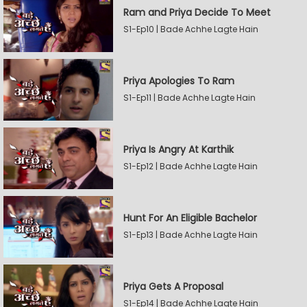
Ram and Priya Decide To Meet
S1-Ep10 | Bade Achhe Lagte Hain
Priya Apologies To Ram
S1-Ep11 | Bade Achhe Lagte Hain
Priya Is Angry At Karthik
S1-Ep12 | Bade Achhe Lagte Hain
Hunt For An Eligible Bachelor
S1-Ep13 | Bade Achhe Lagte Hain
Priya Gets A Proposal
S1-Ep14 | Bade Achhe Lagte Hain