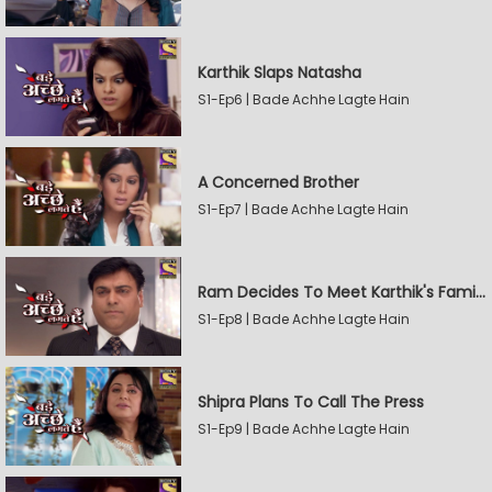
Karthik Slaps Natasha
S1-Ep6 | Bade Achhe Lagte Hain
A Concerned Brother
S1-Ep7 | Bade Achhe Lagte Hain
Ram Decides To Meet Karthik's Family
S1-Ep8 | Bade Achhe Lagte Hain
Shipra Plans To Call The Press
S1-Ep9 | Bade Achhe Lagte Hain