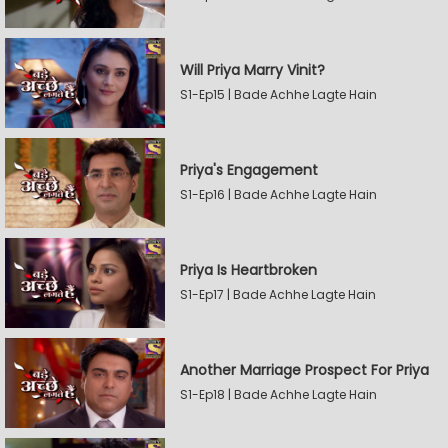
Will Priya Marry Vinit?
S1-Ep15 | Bade Achhe Lagte Hain
Priya's Engagement
S1-Ep16 | Bade Achhe Lagte Hain
Priya Is Heartbroken
S1-Ep17 | Bade Achhe Lagte Hain
Another Marriage Prospect For Priya
S1-Ep18 | Bade Achhe Lagte Hain