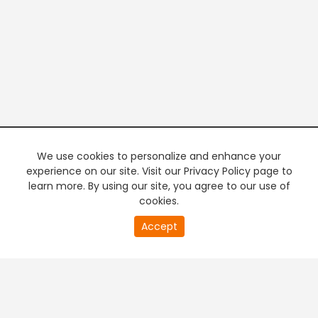
We use cookies to personalize and enhance your
experience on our site. Visit our Privacy Policy page to
learn more. By using our site, you agree to our use of
cookies.
20
Accept
second
PREMIUM TV
FREE STREAMING
of
0
second