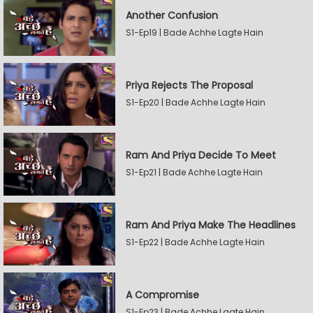
Another Confusion
S1-Ep19 | Bade Achhe Lagte Hain
Priya Rejects The Proposal
S1-Ep20 | Bade Achhe Lagte Hain
Ram And Priya Decide To Meet
S1-Ep21 | Bade Achhe Lagte Hain
Ram And Priya Make The Headlines
S1-Ep22 | Bade Achhe Lagte Hain
A Compromise
S1-Ep23 | Bade Achhe Lagte Hain