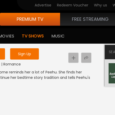
Advertise
Redeem Voucher
Why us
W
PREMIUM TV
FREE STREAMING
 to watch the content
MOVIES
TV SHOWS
MUSIC
y uninterrupted services
SE
Sign Up
DI | Romance
 home reminds her a lot of Peehu. She finds her
inue her bedtime story tradition and tells Peehu's