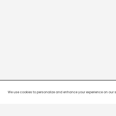
We use cookies to personalize and enhance your experience on our site.