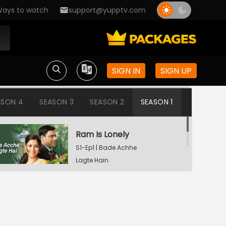
ays to watch
support@yupptv.com
SIGN IN
SIGN UP
ASON 4
SEASON 3
SEASON 2
SEASON 1
Ram Is Lonely
S1-Ep1 | Bade Achhe
Lagte Hain
Aisha's Birthday Party
S1-Ep2 | Bade Achhe
Lagte Hain