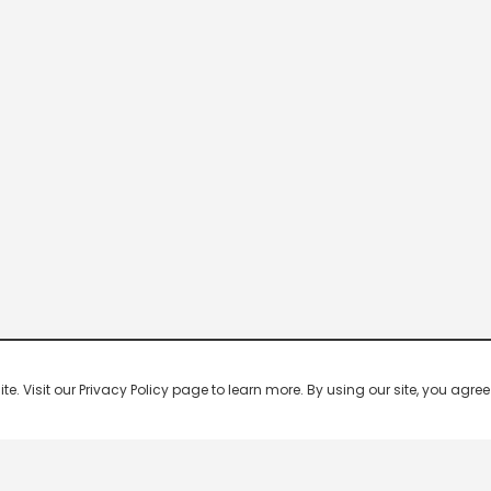
 Visit our Privacy Policy page to learn more. By using our site, you agree 