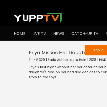
To get access
HOME
LIVE TV
NEWS
CATCH-UP TV
Sign in to enjo
Sign In
Priya Misses Her Daughter
S 1 - E 329 | Bade Achhe Lagte Hain | 2018 | HIN
Priya's first night without her daughter at her
daughter's toys on her bed and decides to cont
story to the toys.