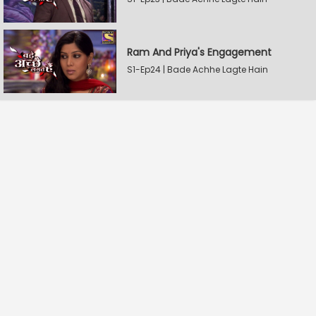
Ram And Priya's Engagement
S1-Ep24 | Bade Achhe Lagte Hain