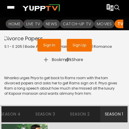
To get access to watch the
content
HOME
LIVE TV
Sign in to enjoy uninterrupted
NEWS
CATCH-UP TV
MOVIES
TV S
services
Divorce Papers
Sign In
Sign Up
S 1 - E 205 | Bade Achhe Lagte Hain | 2018 | HINDI | Romance
|
Bookmark
Share
Niharika urges Priya to get back to Rams room with the torn
divorced papers and asks her to get Rams sign on it. Priya gives
Ram a long speech about how much she missed all the luxury
of Kapoor mansion and wants alimony from him.
SEASON 4
SEASON 3
SEASON 2
SEASON 1