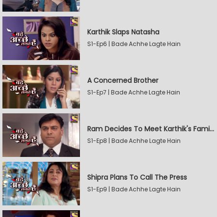
Karthik Slaps Natasha
S1-Ep6 | Bade Achhe Lagte Hain
A Concerned Brother
S1-Ep7 | Bade Achhe Lagte Hain
Ram Decides To Meet Karthik's Family
S1-Ep8 | Bade Achhe Lagte Hain
Shipra Plans To Call The Press
S1-Ep9 | Bade Achhe Lagte Hain