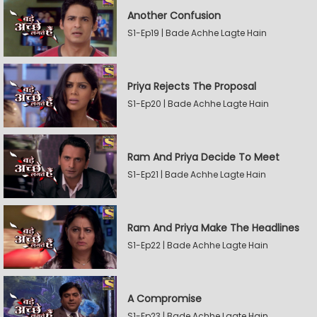
Another Confusion
S1-Ep19 | Bade Achhe Lagte Hain
Priya Rejects The Proposal
S1-Ep20 | Bade Achhe Lagte Hain
Ram And Priya Decide To Meet
S1-Ep21 | Bade Achhe Lagte Hain
Ram And Priya Make The Headlines
S1-Ep22 | Bade Achhe Lagte Hain
A Compromise
S1-Ep23 | Bade Achhe Lagte Hain