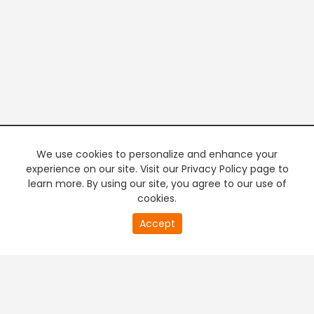
We use cookies to personalize and enhance your
experience on our site. Visit our Privacy Policy page to
learn more. By using our site, you agree to our use of
cookies.
20
Accept
second
PREMIUM TV
FREE STREAMING
of
0
second