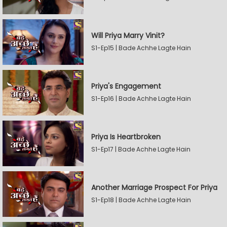
Will Priya Marry Vinit?
S1-Ep15 | Bade Achhe Lagte Hain
Priya's Engagement
S1-Ep16 | Bade Achhe Lagte Hain
Priya Is Heartbroken
S1-Ep17 | Bade Achhe Lagte Hain
Another Marriage Prospect For Priya
S1-Ep18 | Bade Achhe Lagte Hain