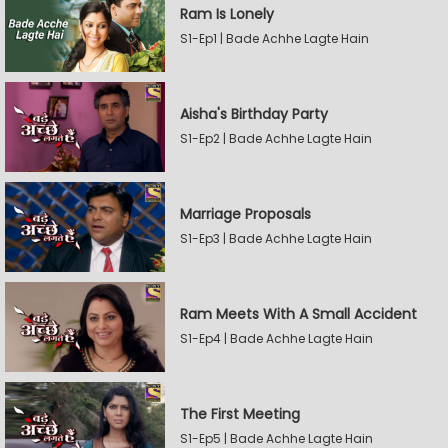
Ram Is Lonely
S1-Ep1 | Bade Achhe Lagte Hain
Aisha's Birthday Party
S1-Ep2 | Bade Achhe Lagte Hain
Marriage Proposals
S1-Ep3 | Bade Achhe Lagte Hain
Ram Meets With A Small Accident
S1-Ep4 | Bade Achhe Lagte Hain
The First Meeting
S1-Ep5 | Bade Achhe Lagte Hain