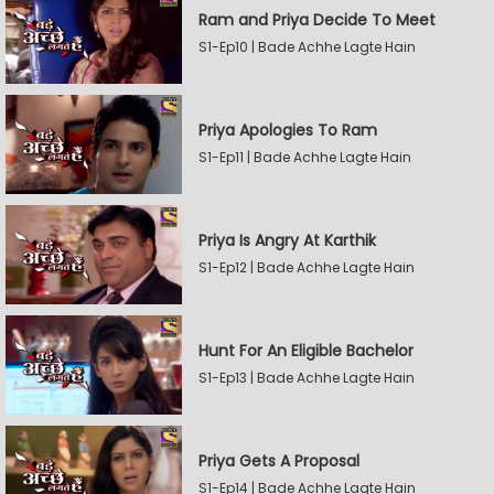
Ram and Priya Decide To Meet
S1-Ep10 | Bade Achhe Lagte Hain
Priya Apologies To Ram
S1-Ep11 | Bade Achhe Lagte Hain
Priya Is Angry At Karthik
S1-Ep12 | Bade Achhe Lagte Hain
Hunt For An Eligible Bachelor
S1-Ep13 | Bade Achhe Lagte Hain
Priya Gets A Proposal
S1-Ep14 | Bade Achhe Lagte Hain