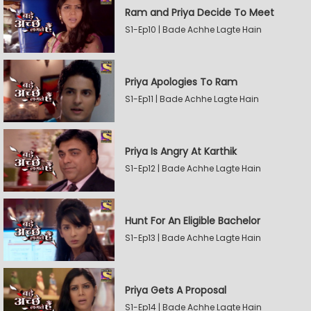
Ram and Priya Decide To Meet
S1-Ep10 | Bade Achhe Lagte Hain
Priya Apologies To Ram
S1-Ep11 | Bade Achhe Lagte Hain
Priya Is Angry At Karthik
S1-Ep12 | Bade Achhe Lagte Hain
Hunt For An Eligible Bachelor
S1-Ep13 | Bade Achhe Lagte Hain
Priya Gets A Proposal
S1-Ep14 | Bade Achhe Lagte Hain