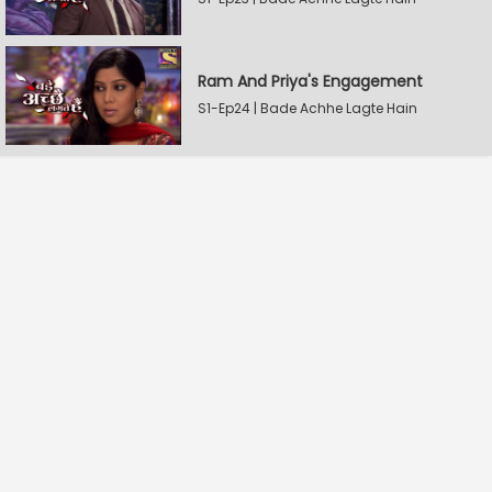
Ram And Priya's Engagement
S1-Ep24 | Bade Achhe Lagte Hain