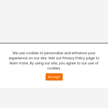
We use cookies to personalize and enhance your
experience on our site. Visit our Privacy Policy page to
learn more. By using our site, you agree to our use of
cookies.
20
Accept
second
PREMIUM TV
FREE STREAMING
of
0
second