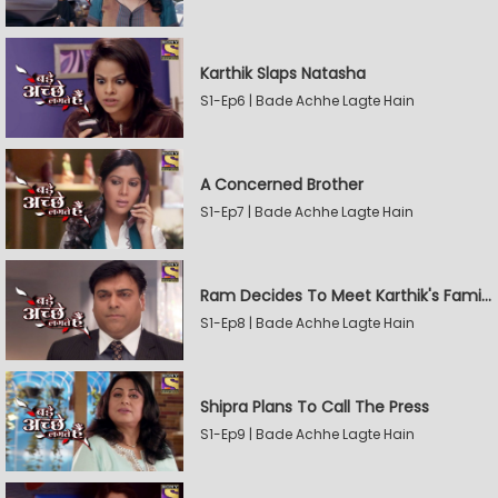
Karthik Slaps Natasha
S1-Ep6 | Bade Achhe Lagte Hain
A Concerned Brother
S1-Ep7 | Bade Achhe Lagte Hain
Ram Decides To Meet Karthik's Family
S1-Ep8 | Bade Achhe Lagte Hain
Shipra Plans To Call The Press
S1-Ep9 | Bade Achhe Lagte Hain