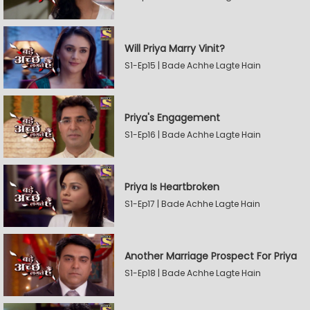
Will Priya Marry Vinit?
S1-Ep15 | Bade Achhe Lagte Hain
Priya's Engagement
S1-Ep16 | Bade Achhe Lagte Hain
Priya Is Heartbroken
S1-Ep17 | Bade Achhe Lagte Hain
Another Marriage Prospect For Priya
S1-Ep18 | Bade Achhe Lagte Hain