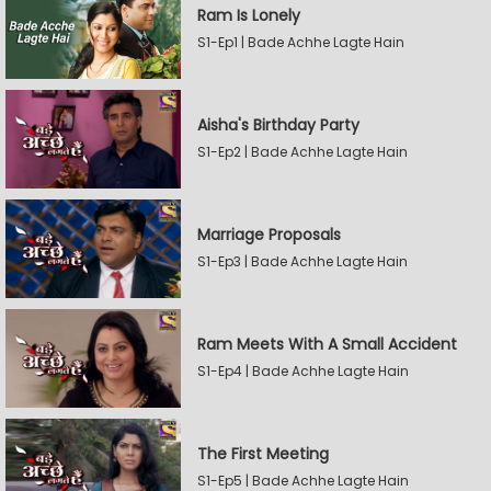
Ram Is Lonely
S1-Ep1 | Bade Achhe Lagte Hain
Aisha's Birthday Party
S1-Ep2 | Bade Achhe Lagte Hain
Marriage Proposals
S1-Ep3 | Bade Achhe Lagte Hain
Ram Meets With A Small Accident
S1-Ep4 | Bade Achhe Lagte Hain
The First Meeting
S1-Ep5 | Bade Achhe Lagte Hain