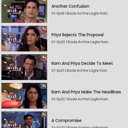
Another Confusion
S1-Ep19 | Bade Achhe Lagte Hain
Priya Rejects The Proposal
S1-Ep20 | Bade Achhe Lagte Hain
Ram And Priya Decide To Meet
S1-Ep21 | Bade Achhe Lagte Hain
Ram And Priya Make The Headlines
S1-Ep22 | Bade Achhe Lagte Hain
A Compromise
S1-Ep23 | Bade Achhe Lagte Hain