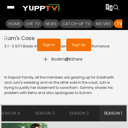
To get access to watch the
content
HOME
LIVE TV
Sign in to enjoy uninterrupted
NEWS
CATCH-UP TV
MOVIES
TV S
services
Ram's Case
Sign In
Sign Up
S 1 - E 517 | Bade Achhe Lagte Hain | 2018 | HINDI | Romance
|
Bookmark
Share
In Kapoor Family, all the members are gearing up for Siddharth
and Juhi's wedding and on the other side in the court, Juhi is
trying to justify her statement to save Ram. Sammy shares his
problem with Neha and also apologizes to Suhani.
SEASON 4
SEASON 3
SEASON 2
SEASON 1