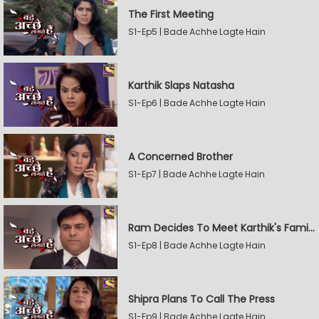
The First Meeting
S1-Ep5 | Bade Achhe Lagte Hain
Karthik Slaps Natasha
S1-Ep6 | Bade Achhe Lagte Hain
A Concerned Brother
S1-Ep7 | Bade Achhe Lagte Hain
Ram Decides To Meet Karthik's Family
S1-Ep8 | Bade Achhe Lagte Hain
Shipra Plans To Call The Press
S1-Ep9 | Bade Achhe Lagte Hain