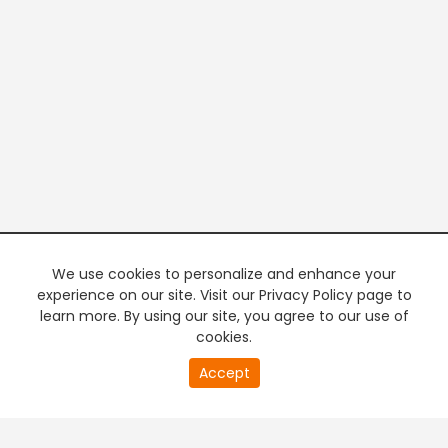
We use cookies to personalize and enhance your
experience on our site. Visit our Privacy Policy page to
learn more. By using our site, you agree to our use of
cookies.
20
Accept
second
PREMIUM TV
FREE STREAMING
of
0
second