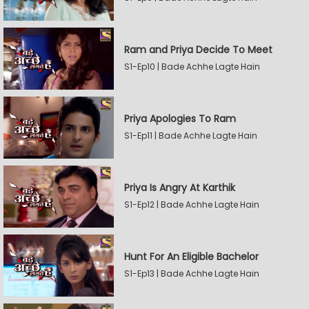
Ram and Priya Decide To Meet
S1-Ep10 | Bade Achhe Lagte Hain
Priya Apologies To Ram
S1-Ep11 | Bade Achhe Lagte Hain
Priya Is Angry At Karthik
S1-Ep12 | Bade Achhe Lagte Hain
Hunt For An Eligible Bachelor
S1-Ep13 | Bade Achhe Lagte Hain