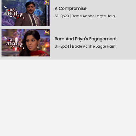
A Compromise
S1-Ep23 | Bade Achhe Lagte Hain
Ram And Priya's Engagement
S1-Ep24 | Bade Achhe Lagte Hain