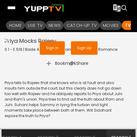
To get access to watch the
content
HOME
LIVE TV
Sign in to enjoy uninterrupted
NEWS
CATCH-UP TV
MOVIES
TV S
services
Priya Mocks Rajeev
Sign In
Sign Up
S 1 - E 519 | Bade Achhe Lagte Hain | 2018 | HINDI | Romance
|
Bookmark
Share
Priya tells to Rajeev that she knows who is at fault and also
insults him outside the court, but this clearly does not go down
too well with Rajeev and he obliquely reports to Priya about Juhi
and Ram's union. Priya tries to find out the truth about Ram and
Juhi. Suhani helps Sammy in tying the turban and light
moments take place between both of them. Will Siddhant
expose the truth to Priya?