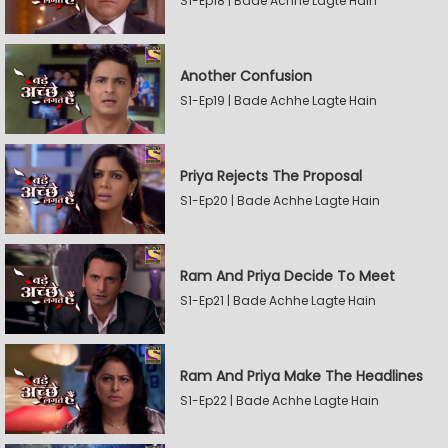
S1-Ep18 | Bade Achhe Lagte Hain
Another Confusion
S1-Ep19 | Bade Achhe Lagte Hain
Priya Rejects The Proposal
S1-Ep20 | Bade Achhe Lagte Hain
Ram And Priya Decide To Meet
S1-Ep21 | Bade Achhe Lagte Hain
Ram And Priya Make The Headlines
S1-Ep22 | Bade Achhe Lagte Hain