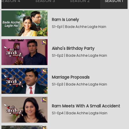
SEASON 4
SEASON 3
SEASON 2
SEASON 1
Ram Is Lonely
S1-Ep1 | Bade Achhe Lagte Hain
Aisha's Birthday Party
S1-Ep2 | Bade Achhe Lagte Hain
Marriage Proposals
S1-Ep3 | Bade Achhe Lagte Hain
Ram Meets With A Small Accident
S1-Ep4 | Bade Achhe Lagte Hain