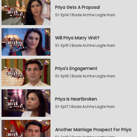
Priya Gets A Proposal
S1-Ep14 | Bade Achhe Lagte Hain
Will Priya Marry Vinit?
S1-Ep15 | Bade Achhe Lagte Hain
Priya's Engagement
S1-Ep16 | Bade Achhe Lagte Hain
Priya Is Heartbroken
S1-Ep17 | Bade Achhe Lagte Hain
Another Marriage Prospect For Priya