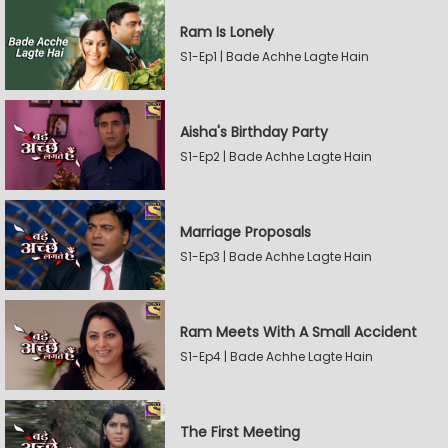
Ram Is Lonely
S1-Ep1 | Bade Achhe Lagte Hain
Aisha's Birthday Party
S1-Ep2 | Bade Achhe Lagte Hain
Marriage Proposals
S1-Ep3 | Bade Achhe Lagte Hain
Ram Meets With A Small Accident
S1-Ep4 | Bade Achhe Lagte Hain
The First Meeting