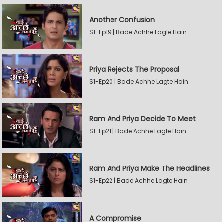
Another Confusion
S1-Ep19 | Bade Achhe Lagte Hain
Priya Rejects The Proposal
S1-Ep20 | Bade Achhe Lagte Hain
Ram And Priya Decide To Meet
S1-Ep21 | Bade Achhe Lagte Hain
Ram And Priya Make The Headlines
S1-Ep22 | Bade Achhe Lagte Hain
A Compromise