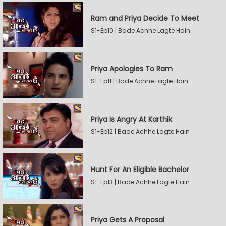
Ram and Priya Decide To Meet
S1-Ep10 | Bade Achhe Lagte Hain
Priya Apologies To Ram
S1-Ep11 | Bade Achhe Lagte Hain
Priya Is Angry At Karthik
S1-Ep12 | Bade Achhe Lagte Hain
Hunt For An Eligible Bachelor
S1-Ep13 | Bade Achhe Lagte Hain
Priya Gets A Proposal