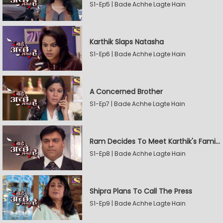
S1-Ep5 | Bade Achhe Lagte Hain
Karthik Slaps Natasha
S1-Ep6 | Bade Achhe Lagte Hain
A Concerned Brother
S1-Ep7 | Bade Achhe Lagte Hain
Ram Decides To Meet Karthik's Family
S1-Ep8 | Bade Achhe Lagte Hain
Shipra Plans To Call The Press
S1-Ep9 | Bade Achhe Lagte Hain