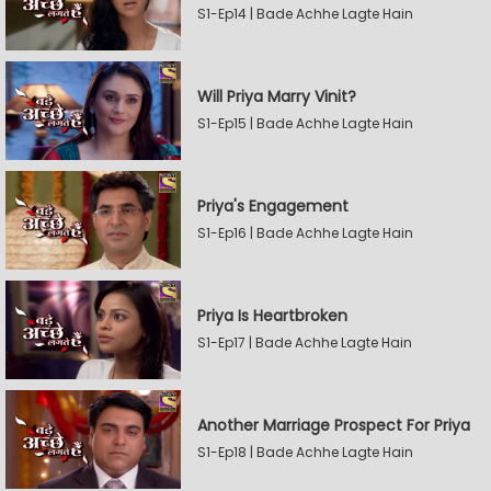
S1-Ep14 | Bade Achhe Lagte Hain
Will Priya Marry Vinit?
S1-Ep15 | Bade Achhe Lagte Hain
Priya's Engagement
S1-Ep16 | Bade Achhe Lagte Hain
Priya Is Heartbroken
S1-Ep17 | Bade Achhe Lagte Hain
Another Marriage Prospect For Priya
S1-Ep18 | Bade Achhe Lagte Hain