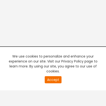
We use cookies to personalize and enhance your
experience on our site. Visit our Privacy Policy page to
learn more. By using our site, you agree to our use of
cookies.
20
Accept
second
PREMIUM TV
FREE STREAMING
of
0
second