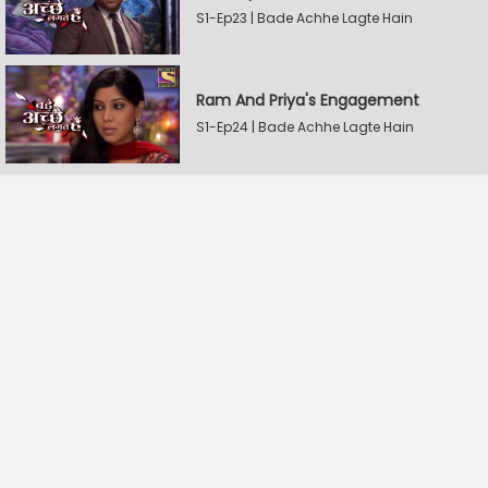
S1-Ep23 | Bade Achhe Lagte Hain
Ram And Priya's Engagement
S1-Ep24 | Bade Achhe Lagte Hain