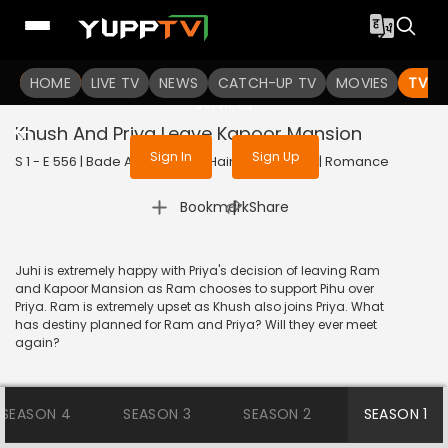
To get access to watch the
content
HOME
LIVE TV
Sign in to enjoy uninterrupted
NEWS
CATCH-UP TV
MOVIES
TV S
services
Khush And Priya Leave Kapoor Mansion
Sign In
Sign Up
S 1 - E 556 | Bade Achhe Lagte Hain | 2012 | HINDI | Romance
|
Bookmark
Share
Juhi is extremely happy with Priya's decision of leaving Ram
and Kapoor Mansion as Ram chooses to support Pihu over
Priya. Ram is extremely upset as Khush also joins Priya. What
has destiny planned for Ram and Priya? Will they ever meet
again?
SEASON 4
SEASON 3
SEASON 2
SEASON 1