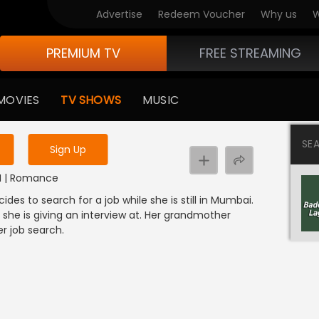
Advertise
Redeem Voucher
Why us
W
PREMIUM TV
FREE STREAMING
 to watch the content
MOVIES
TV SHOWS
MUSIC
y uninterrupted services
SE
Sign Up
DI | Romance
s to search for a job while she is still in Mumbai.
she is giving an interview at. Her grandmother
er job search.