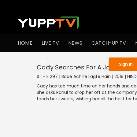
To get access
HOME
LIVE TV
NEWS
CATCH-UP TV
Sign in to enjo
Sign In
Cady Searches For A Job
S 1 - E 297 | Bade Achhe Lagte Hain | 2018 | HIN
Cady has too much time on her hands and decide
She asks Rahul to drop her off at the company 
feeds her sweets, wishing her all the best for h