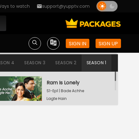
ays to watch
support@yupptv.com
SIGN IN
SIGN UP
ASON 4
SEASON 3
SEASON 2
SEASON 1
Ram Is Lonely
S1-Ep1 | Bade Achhe
Lagte Hain
Aisha's Birthday Party
S1-Ep2 | Bade Achhe
Lagte Hain