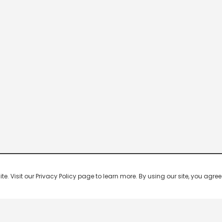
 Visit our Privacy Policy page to learn more. By using our site, you agree 