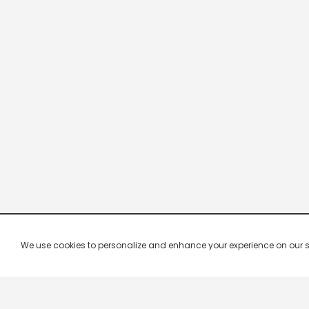
We use cookies to personalize and enhance your experience on our site.