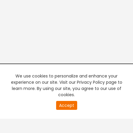
We use cookies to personalize and enhance your
experience on our site. Visit our Privacy Policy page to
learn more. By using our site, you agree to our use of
cookies.
17
Accept
second
PREMIUM TV
FREE STREAMING
of
0
second