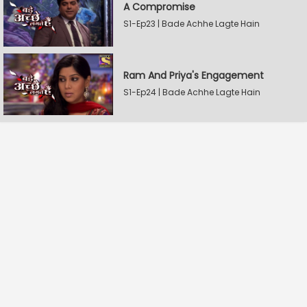
A Compromise
S1-Ep23 | Bade Achhe Lagte Hain
Ram And Priya's Engagement
S1-Ep24 | Bade Achhe Lagte Hain