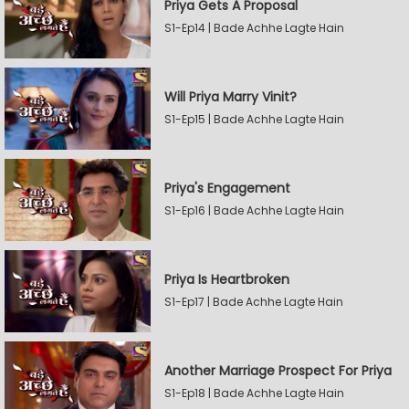
Priya Gets A Proposal
S1-Ep14 | Bade Achhe Lagte Hain
Will Priya Marry Vinit?
S1-Ep15 | Bade Achhe Lagte Hain
Priya's Engagement
S1-Ep16 | Bade Achhe Lagte Hain
Priya Is Heartbroken
S1-Ep17 | Bade Achhe Lagte Hain
Another Marriage Prospect For Priya
S1-Ep18 | Bade Achhe Lagte Hain