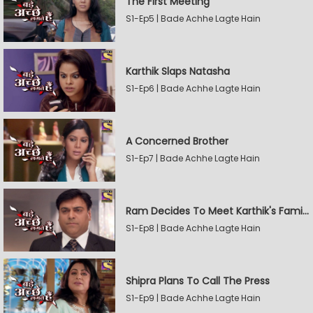
The First Meeting
S1-Ep5 | Bade Achhe Lagte Hain
Karthik Slaps Natasha
S1-Ep6 | Bade Achhe Lagte Hain
A Concerned Brother
S1-Ep7 | Bade Achhe Lagte Hain
Ram Decides To Meet Karthik's Family
S1-Ep8 | Bade Achhe Lagte Hain
Shipra Plans To Call The Press
S1-Ep9 | Bade Achhe Lagte Hain