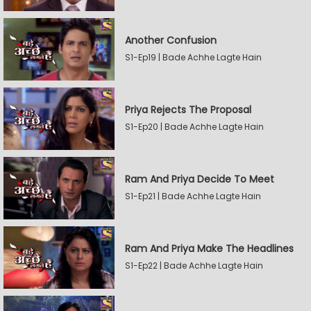
Another Confusion
S1-Ep19 | Bade Achhe Lagte Hain
Priya Rejects The Proposal
S1-Ep20 | Bade Achhe Lagte Hain
Ram And Priya Decide To Meet
S1-Ep21 | Bade Achhe Lagte Hain
Ram And Priya Make The Headlines
S1-Ep22 | Bade Achhe Lagte Hain