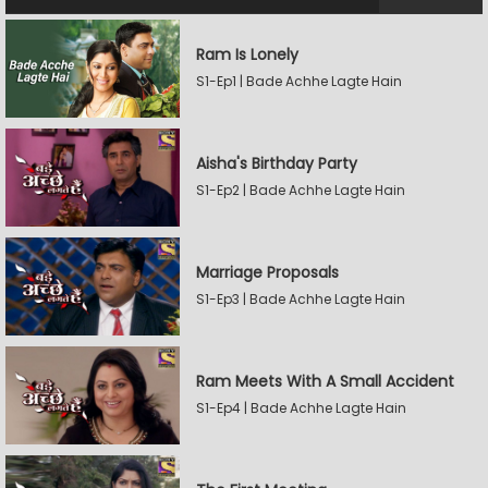
Ram Is Lonely
S1-Ep1 | Bade Achhe Lagte Hain
Aisha's Birthday Party
S1-Ep2 | Bade Achhe Lagte Hain
Marriage Proposals
S1-Ep3 | Bade Achhe Lagte Hain
Ram Meets With A Small Accident
S1-Ep4 | Bade Achhe Lagte Hain