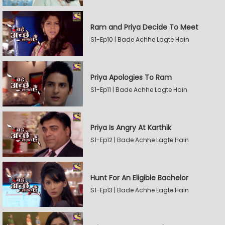
Ram and Priya Decide To Meet
S1-Ep10 | Bade Achhe Lagte Hain
Priya Apologies To Ram
S1-Ep11 | Bade Achhe Lagte Hain
Priya Is Angry At Karthik
S1-Ep12 | Bade Achhe Lagte Hain
Hunt For An Eligible Bachelor
S1-Ep13 | Bade Achhe Lagte Hain