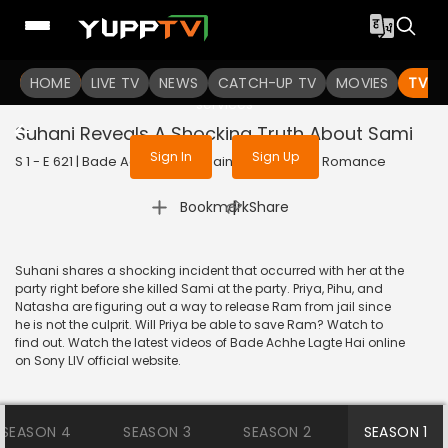
To get access to watch the
content
HOME
LIVE TV
Sign in to enjoy uninterrupted
NEWS
CATCH-UP TV
MOVIES
TV S
services
Suhani Reveals A Shocking Truth About Sami
Sign In
Sign Up
S 1 - E 621 | Bade Achhe Lagte Hain | 2014 | HINDI | Romance
|
Bookmark
Share
Suhani shares a shocking incident that occurred with her at the
party right before she killed Sami at the party. Priya, Pihu, and
Natasha are figuring out a way to release Ram from jail since
he is not the culprit. Will Priya be able to save Ram? Watch to
find out. Watch the latest videos of Bade Achhe Lagte Hai online
on Sony LIV official website.
SEASON 4
SEASON 3
SEASON 2
SEASON 1