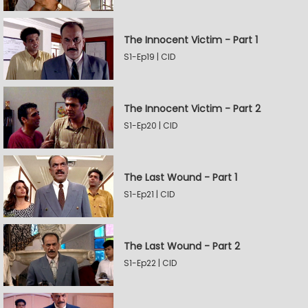
The Innocent Victim - Part 1
S1-Ep19 | CID
The Innocent Victim - Part 2
S1-Ep20 | CID
The Last Wound - Part 1
S1-Ep21 | CID
The Last Wound - Part 2
S1-Ep22 | CID