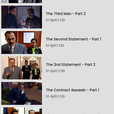
The Third Man - Part 2
S1-Ep10 | CID
The Second Statement - Part 1
S1-Ep11 | CID
The 2nd Statement - Part 2
S1-Ep12 | CID
The Contract Assassin - Part 1
S1-Ep13 | CID