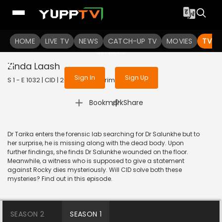
To get access to watch the
content
HOME
LIVE TV
Sign in to enjoy uninterrupted
NEWS
CATCH-UP TV
MOVIES
TV S
services
Zinda Laash
Sign In
Sign Up
S 1 - E 1032 | CID | 2014 | HINDI | Crime
|
Bookmark
Share
Dr Tarika enters the forensic lab searching for Dr Salunkhe but to
her surprise, he is missing along with the dead body. Upon
further findings, she finds Dr Salunkhe wounded on the floor.
Meanwhile, a witness who is supposed to give a statement
against Rocky dies mysteriously. Will CID solve both these
mysteries? Find out in this episode.
SEASON 2
SEASON 1