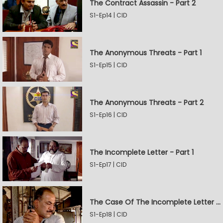
The Contract Assassin - Part 2
S1-Ep14 | CID
The Anonymous Threats - Part 1
S1-Ep15 | CID
The Anonymous Threats - Part 2
S1-Ep16 | CID
The Incomplete Letter - Part 1
S1-Ep17 | CID
The Case Of The Incomplete Letter - Part 2
S1-Ep18 | CID