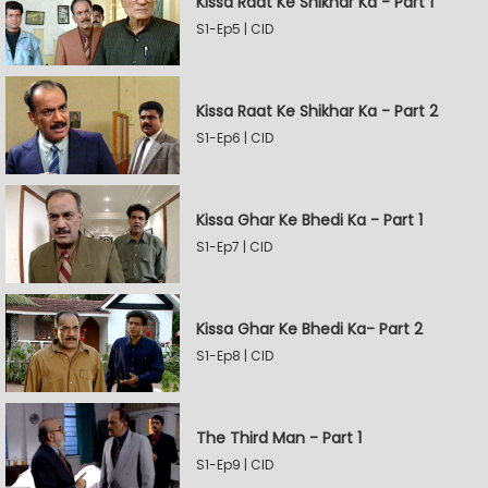
Kissa Raat Ke Shikhar Ka - Part 1
S1-Ep5 | CID
Kissa Raat Ke Shikhar Ka - Part 2
S1-Ep6 | CID
Kissa Ghar Ke Bhedi Ka - Part 1
S1-Ep7 | CID
Kissa Ghar Ke Bhedi Ka- Part 2
S1-Ep8 | CID
The Third Man - Part 1
S1-Ep9 | CID