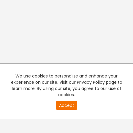
We use cookies to personalize and enhance your
experience on our site. Visit our Privacy Policy page to
learn more. By using our site, you agree to our use of
cookies.
20
Accept
second
PREMIUM TV
FREE STREAMING
of
0
second