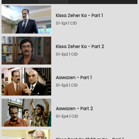
Kissa Zeher Ka - Part 1
S1-Ep1 | CID
Kissa Zeher Ka - Part 2
S1-Ep2 | CID
Aawazen - Part 1
S1-Ep3 | CID
Aawazen - Part 2
S1-Ep4 | CID