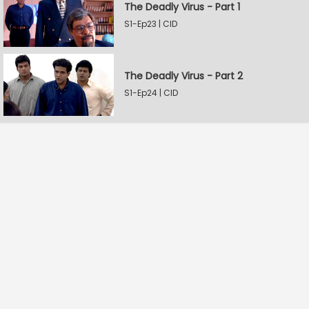
The Deadly Virus - Part 1
S1-Ep23 | CID
The Deadly Virus - Part 2
S1-Ep24 | CID