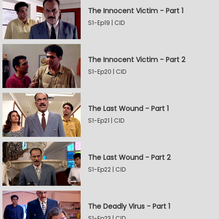
The Innocent Victim - Part 1
S1-Ep19 | CID
The Innocent Victim - Part 2
S1-Ep20 | CID
The Last Wound - Part 1
S1-Ep21 | CID
The Last Wound - Part 2
S1-Ep22 | CID
The Deadly Virus - Part 1
S1-Ep23 | CID