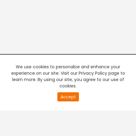
We use cookies to personalize and enhance your
experience on our site. Visit our Privacy Policy page to
learn more. By using our site, you agree to our use of
cookies.
20
Accept
second
PREMIUM TV
FREE STREAMING
of
0
second