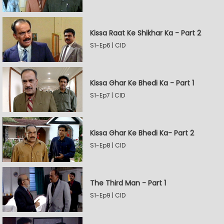
Kissa Raat Ke Shikhar Ka - Part 2
S1-Ep6 | CID
Kissa Ghar Ke Bhedi Ka - Part 1
S1-Ep7 | CID
Kissa Ghar Ke Bhedi Ka- Part 2
S1-Ep8 | CID
The Third Man - Part 1
S1-Ep9 | CID