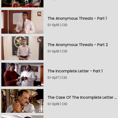
The Anonymous Threats - Part 1
S1-Ep15 | CID
The Anonymous Threats - Part 2
S1-Ep16 | CID
The Incomplete Letter - Part 1
S1-Ep17 | CID
The Case Of The Incomplete Letter - Part 2
S1-Ep18 | CID