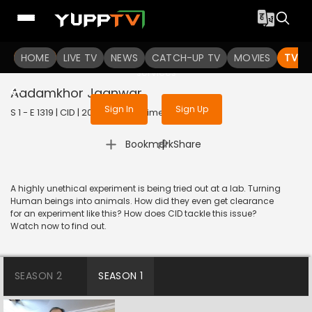
To get access to watch the
content
HOME
LIVE TV
Sign in to enjoy uninterrupted
NEWS
CATCH-UP TV
MOVIES
TV S
services
Aadamkhor Jaanwar
Sign In
Sign Up
S 1 - E 1319 | CID | 2016 | HINDI | Crime
|
Bookmark
Share
A highly unethical experiment is being tried out at a lab. Turning
Human beings into animals. How did they even get clearance
for an experiment like this? How does CID tackle this issue?
Watch now to find out.
SEASON 2
SEASON 1