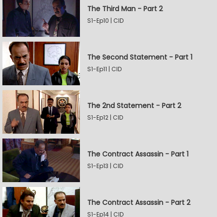
The Third Man - Part 2
S1-Ep10 | CID
The Second Statement - Part 1
S1-Ep11 | CID
The 2nd Statement - Part 2
S1-Ep12 | CID
The Contract Assassin - Part 1
S1-Ep13 | CID
The Contract Assassin - Part 2
S1-Ep14 | CID