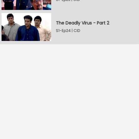
The Deadly Virus - Part 2
S1-Ep24 | CID