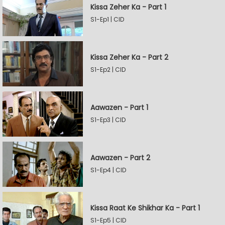
Kissa Zeher Ka - Part 1
S1-Ep1 | CID
Kissa Zeher Ka - Part 2
S1-Ep2 | CID
Aawazen - Part 1
S1-Ep3 | CID
Aawazen - Part 2
S1-Ep4 | CID
Kissa Raat Ke Shikhar Ka - Part 1
S1-Ep5 | CID