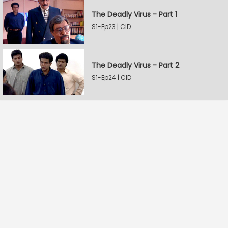
The Deadly Virus - Part 1
S1-Ep23 | CID
The Deadly Virus - Part 2
S1-Ep24 | CID