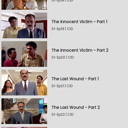
S1-Ep18 | CID
The Innocent Victim - Part 1
S1-Ep19 | CID
The Innocent Victim - Part 2
S1-Ep20 | CID
The Last Wound - Part 1
S1-Ep21 | CID
The Last Wound - Part 2
S1-Ep22 | CID