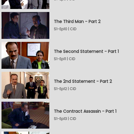
The Third Man - Part 2
S1-Ep10 | CID
The Second Statement - Part 1
S1-Ep11 | CID
The 2nd Statement - Part 2
S1-Ep12 | CID
The Contract Assassin - Part 1
S1-Ep13 | CID