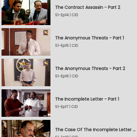
The Contract Assassin - Part 2
S1-Ep14 | CID
The Anonymous Threats - Part 1
S1-Ep15 | CID
The Anonymous Threats - Part 2
S1-Ep16 | CID
The Incomplete Letter - Part 1
S1-Ep17 | CID
The Case Of The Incomplete Letter - Part 2