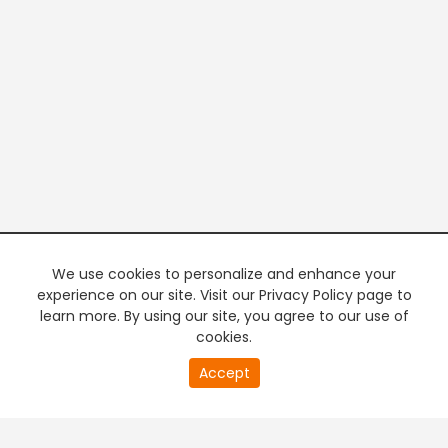
We use cookies to personalize and enhance your
experience on our site. Visit our Privacy Policy page to
learn more. By using our site, you agree to our use of
cookies.
20
Accept
second
PREMIUM TV
FREE STREAMING
of
0
second