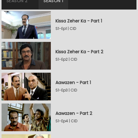
SEASON 2
SEASON 1
Kissa Zeher Ka - Part 1
S1-Ep1 | CID
Kissa Zeher Ka - Part 2
S1-Ep2 | CID
Aawazen - Part 1
S1-Ep3 | CID
Aawazen - Part 2
S1-Ep4 | CID