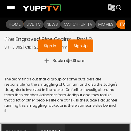
To get access to watch the
content
HOME
LIVE TV
Sign in to enjoy uninterrupted
NEWS
CATCH-UP TV
MOVIES
TV S
services
The Engraved Rice Grains - Part 2
Sign In
Sign Up
S 1 - E 362 | CID | 2020 | HINDI | Crime
|
Bookmark
Share
The team finds out that a group of some outsiders are
responsible for the smuggling of Uranium and also the Judge's
daughter is involved in the racket. On further investigation, the
team then reaches Jaiselmer from Jodhpur and they realize
that a lot of other people's life are at risk. Is the judge's daughter
running this smuggling racket or is there someone else behind
it.