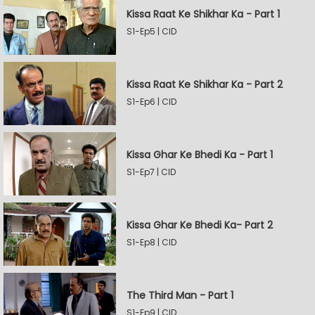
Kissa Raat Ke Shikhar Ka - Part 1
S1-Ep5 | CID
Kissa Raat Ke Shikhar Ka - Part 2
S1-Ep6 | CID
Kissa Ghar Ke Bhedi Ka - Part 1
S1-Ep7 | CID
Kissa Ghar Ke Bhedi Ka- Part 2
S1-Ep8 | CID
The Third Man - Part 1
S1-Ep9 | CID