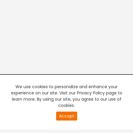
We use cookies to personalize and enhance your
experience on our site. Visit our Privacy Policy page to
learn more. By using our site, you agree to our use of
cookies.
20
Accept
second
PREMIUM TV
FREE STREAMING
of
0