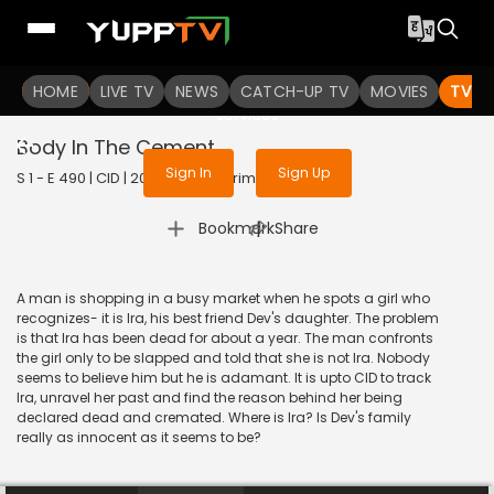
To get access to watch the
content
HOME
LIVE TV
Sign in to enjoy uninterrupted
NEWS
CATCH-UP TV
MOVIES
TV S
services
Body In The Cement
Sign In
Sign Up
S 1 - E 490 | CID | 2020 | HINDI | Crime
|
Bookmark
Share
A man is shopping in a busy market when he spots a girl who
recognizes- it is Ira, his best friend Dev's daughter. The problem
is that Ira has been dead for about a year. The man confronts
the girl only to be slapped and told that she is not Ira. Nobody
seems to believe him but he is adamant. It is upto CID to track
Ira, unravel her past and find the reason behind her being
declared dead and cremated. Where is Ira? Is Dev's family
really as innocent as it seems to be?