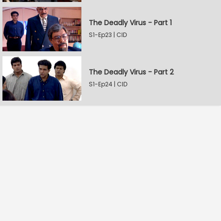
The Deadly Virus - Part 1
S1-Ep23 | CID
The Deadly Virus - Part 2
S1-Ep24 | CID