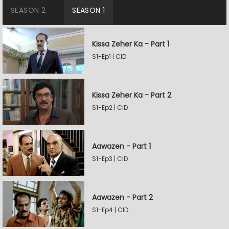
SEASON 2
SEASON 1
Kissa Zeher Ka - Part 1
S1-Ep1 | CID
Kissa Zeher Ka - Part 2
S1-Ep2 | CID
Aawazen - Part 1
S1-Ep3 | CID
Aawazen - Part 2
S1-Ep4 | CID