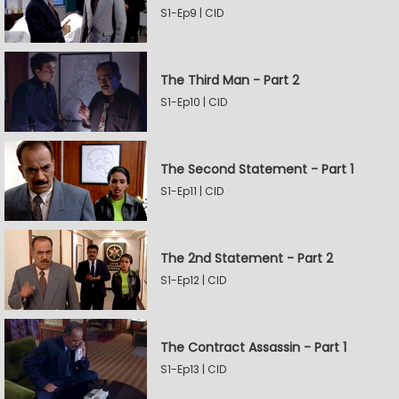
S1-Ep9 | CID
The Third Man - Part 2
S1-Ep10 | CID
The Second Statement - Part 1
S1-Ep11 | CID
The 2nd Statement - Part 2
S1-Ep12 | CID
The Contract Assassin - Part 1
S1-Ep13 | CID