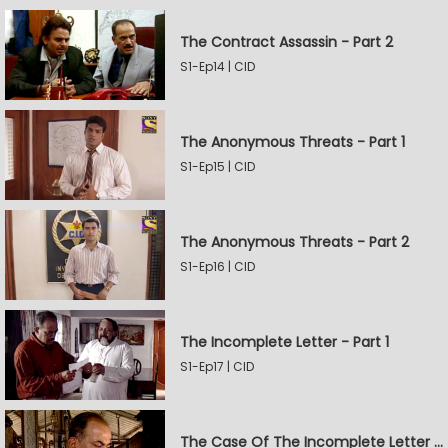
The Contract Assassin - Part 2
S1-Ep14 | CID
The Anonymous Threats - Part 1
S1-Ep15 | CID
The Anonymous Threats - Part 2
S1-Ep16 | CID
The Incomplete Letter - Part 1
S1-Ep17 | CID
The Case Of The Incomplete Letter - Part 2