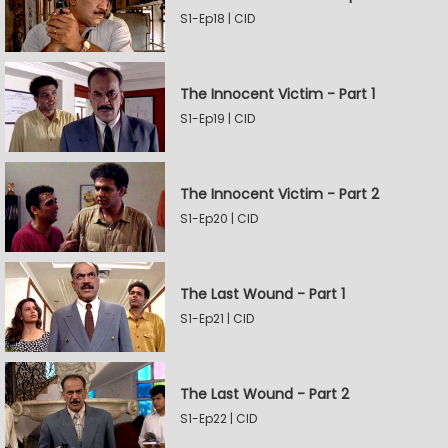
S1-Ep18 | CID
The Innocent Victim - Part 1
S1-Ep19 | CID
The Innocent Victim - Part 2
S1-Ep20 | CID
The Last Wound - Part 1
S1-Ep21 | CID
The Last Wound - Part 2
S1-Ep22 | CID