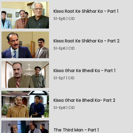
Kissa Raat Ke Shikhar Ka - Part 1
S1-Ep5 | CID
Kissa Raat Ke Shikhar Ka - Part 2
S1-Ep6 | CID
Kissa Ghar Ke Bhedi Ka - Part 1
S1-Ep7 | CID
Kissa Ghar Ke Bhedi Ka- Part 2
S1-Ep8 | CID
The Third Man - Part 1