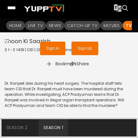
To get access to watch the
content
HOME
LIVE TV
Sign in to enjoy uninterrupted
NEWS
CATCH-UP TV
MOVIES
TV S
services
Khoon Ki Saazish
Sign In
Sign Up
S 1 - E 1418 | CID | 2017 | HINDI | Crime
|
Bookmark
Share
Dr. Ranjeet dies during his heart surgery. The hospital staff tells
team CID that Dr. Ranjeet must have been murdered during the
operation. While investigating, ACP Pradyuman learns that Dr.
Ranjeet was involved in illegal organ transplant operations. Will
ACP Pradyuman and team CID be able to find the murderer?
SEASON 2
SEASON 1