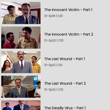
The Innocent Victim - Part 1
S1-Ep19 | CID
The Innocent Victim - Part 2
S1-Ep20 | CID
The Last Wound - Part 1
S1-Ep21 | CID
The Last Wound - Part 2
S1-Ep22 | CID
The Deadly Virus - Part 1