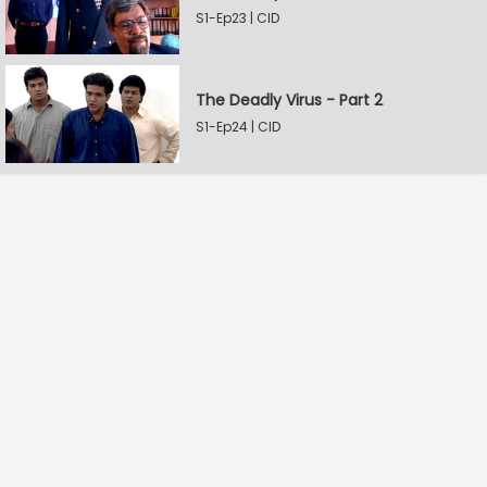
S1-Ep23 | CID
The Deadly Virus - Part 2
S1-Ep24 | CID