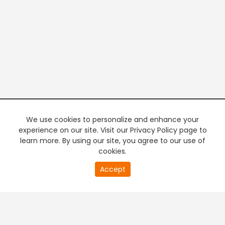
We use cookies to personalize and enhance your
experience on our site. Visit our Privacy Policy page to
learn more. By using our site, you agree to our use of
cookies.
20
Accept
second
PREMIUM TV
FREE STREAMING
of
0
second