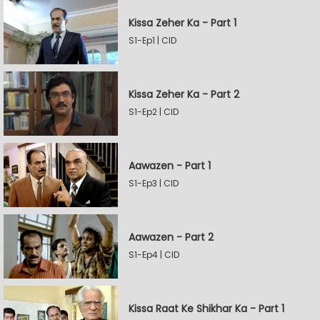
Kissa Zeher Ka - Part 1
S1-Ep1 | CID
Kissa Zeher Ka - Part 2
S1-Ep2 | CID
Aawazen - Part 1
S1-Ep3 | CID
Aawazen - Part 2
S1-Ep4 | CID
Kissa Raat Ke Shikhar Ka - Part 1