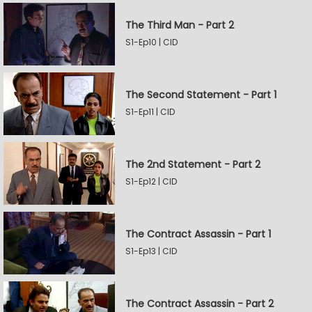
The Third Man - Part 2
S1-Ep10 | CID
The Second Statement - Part 1
S1-Ep11 | CID
The 2nd Statement - Part 2
S1-Ep12 | CID
The Contract Assassin - Part 1
S1-Ep13 | CID
The Contract Assassin - Part 2