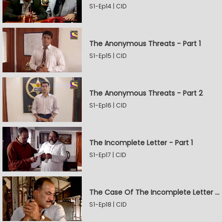
S1-Ep14 | CID
The Anonymous Threats - Part 1
S1-Ep15 | CID
The Anonymous Threats - Part 2
S1-Ep16 | CID
The Incomplete Letter - Part 1
S1-Ep17 | CID
The Case Of The Incomplete Letter - Part 2
S1-Ep18 | CID