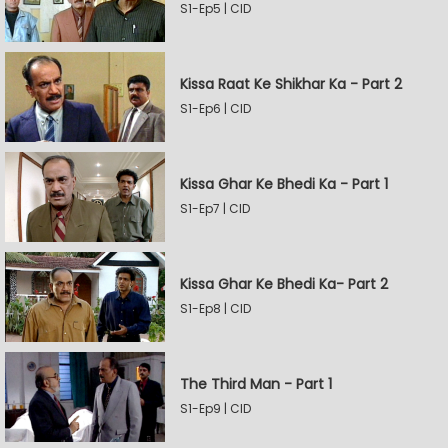
S1-Ep5 | CID
Kissa Raat Ke Shikhar Ka - Part 2
S1-Ep6 | CID
Kissa Ghar Ke Bhedi Ka - Part 1
S1-Ep7 | CID
Kissa Ghar Ke Bhedi Ka- Part 2
S1-Ep8 | CID
The Third Man - Part 1
S1-Ep9 | CID