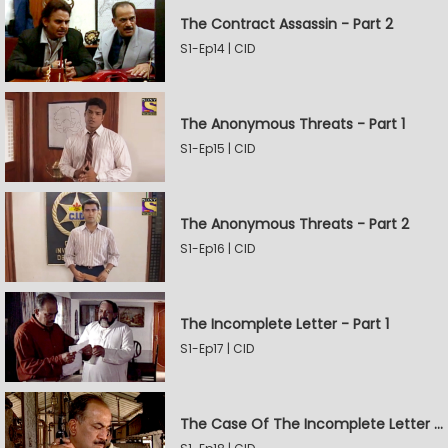
The Contract Assassin - Part 2
S1-Ep14 | CID
The Anonymous Threats - Part 1
S1-Ep15 | CID
The Anonymous Threats - Part 2
S1-Ep16 | CID
The Incomplete Letter - Part 1
S1-Ep17 | CID
The Case Of The Incomplete Letter - Part 2