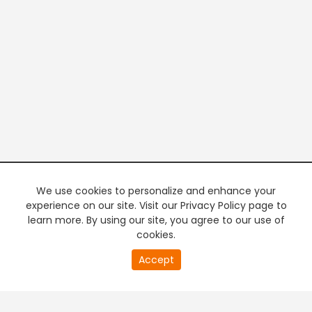
We use cookies to personalize and enhance your
experience on our site. Visit our Privacy Policy page to
learn more. By using our site, you agree to our use of
cookies.
20
Accept
second
PREMIUM TV
FREE STREAMING
of
0
second