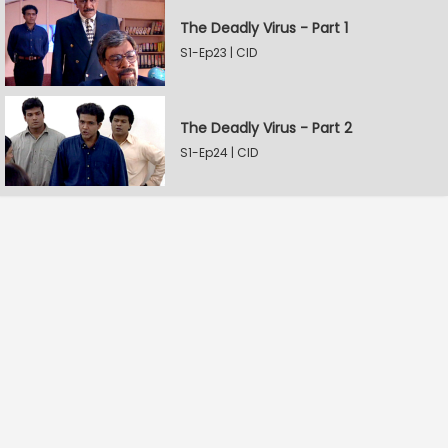
The Deadly Virus - Part 1
S1-Ep23 | CID
The Deadly Virus - Part 2
S1-Ep24 | CID