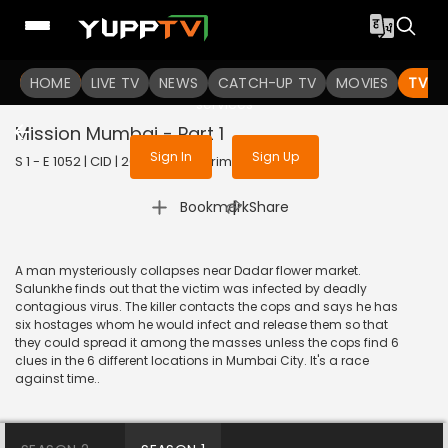
To get access to watch the
content
HOME
LIVE TV
Sign in to enjoy uninterrupted
NEWS
CATCH-UP TV
MOVIES
TV S
services
Mission Mumbai - Part 1
Sign In
Sign Up
S 1 - E 1052 | CID | 2014 | HINDI | Crime
|
Bookmark
Share
A man mysteriously collapses near Dadar flower market.
Salunkhe finds out that the victim was infected by deadly
contagious virus. The killer contacts the cops and says he has
six hostages whom he would infect and release them so that
they could spread it among the masses unless the cops find 6
clues in the 6 different locations in Mumbai City. It's a race
against time..