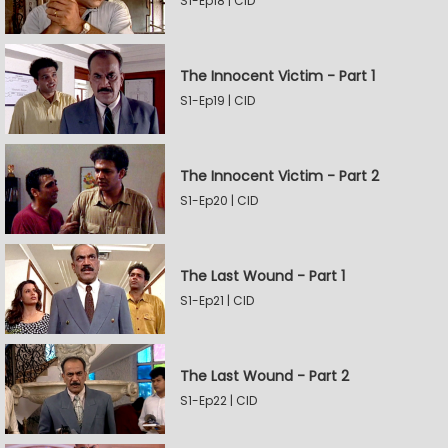
S1-Ep18 | CID
The Innocent Victim - Part 1
S1-Ep19 | CID
The Innocent Victim - Part 2
S1-Ep20 | CID
The Last Wound - Part 1
S1-Ep21 | CID
The Last Wound - Part 2
S1-Ep22 | CID