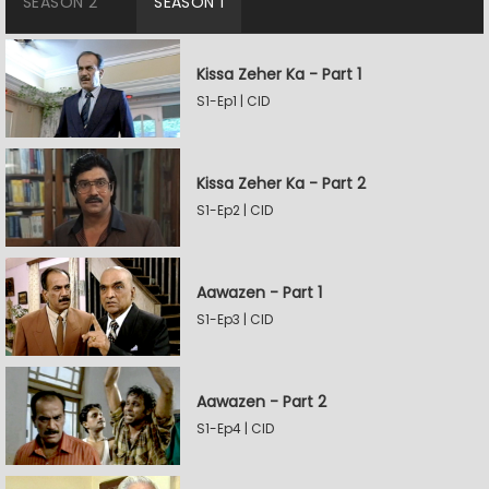
SEASON 2
SEASON 1
Kissa Zeher Ka - Part 1
S1-Ep1 | CID
Kissa Zeher Ka - Part 2
S1-Ep2 | CID
Aawazen - Part 1
S1-Ep3 | CID
Aawazen - Part 2
S1-Ep4 | CID