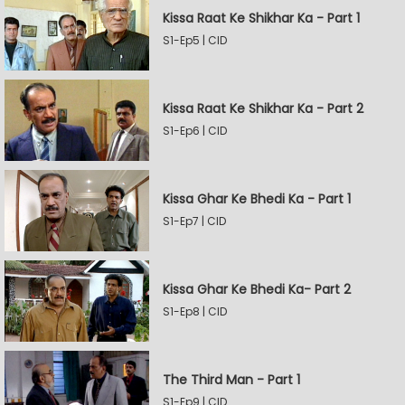
Kissa Raat Ke Shikhar Ka - Part 1
S1-Ep5 | CID
Kissa Raat Ke Shikhar Ka - Part 2
S1-Ep6 | CID
Kissa Ghar Ke Bhedi Ka - Part 1
S1-Ep7 | CID
Kissa Ghar Ke Bhedi Ka- Part 2
S1-Ep8 | CID
The Third Man - Part 1
S1-Ep9 | CID