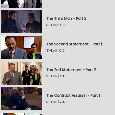
The Third Man - Part 2
S1-Ep10 | CID
The Second Statement - Part 1
S1-Ep11 | CID
The 2nd Statement - Part 2
S1-Ep12 | CID
The Contract Assassin - Part 1
S1-Ep13 | CID