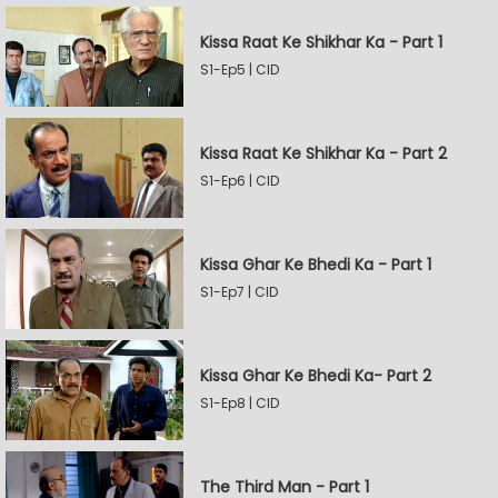
Kissa Raat Ke Shikhar Ka - Part 1
S1-Ep5 | CID
Kissa Raat Ke Shikhar Ka - Part 2
S1-Ep6 | CID
Kissa Ghar Ke Bhedi Ka - Part 1
S1-Ep7 | CID
Kissa Ghar Ke Bhedi Ka- Part 2
S1-Ep8 | CID
The Third Man - Part 1