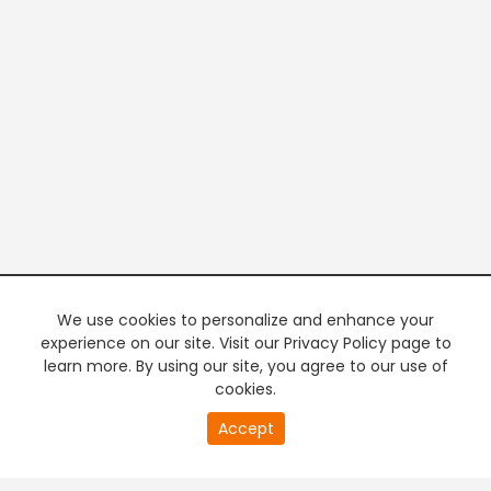
We use cookies to personalize and enhance your
experience on our site. Visit our Privacy Policy page to
learn more. By using our site, you agree to our use of
cookies.
20
Accept
second
PREMIUM TV
FREE STREAMING
of
0