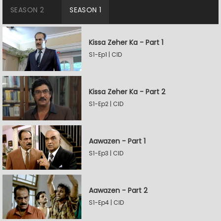
SEASON 2
SEASON 1
Kissa Zeher Ka - Part 1
S1-Ep1 | CID
Kissa Zeher Ka - Part 2
S1-Ep2 | CID
Aawazen - Part 1
S1-Ep3 | CID
Aawazen - Part 2
S1-Ep4 | CID