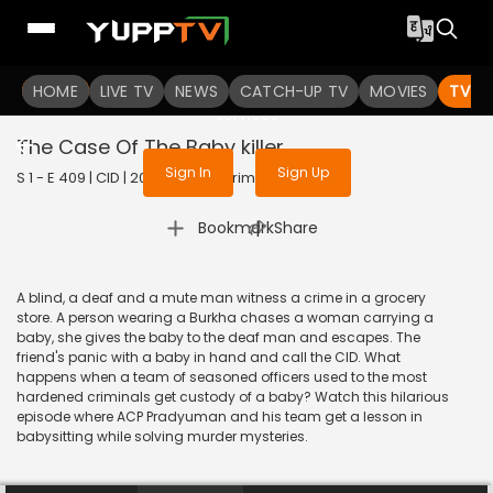
To get access to watch the
content
HOME
LIVE TV
Sign in to enjoy uninterrupted
NEWS
CATCH-UP TV
MOVIES
TV S
services
The Case Of The Baby killer
Sign In
Sign Up
S 1 - E 409 | CID | 2020 | HINDI | Crime
|
Bookmark
Share
A blind, a deaf and a mute man witness a crime in a grocery
store. A person wearing a Burkha chases a woman carrying a
baby, she gives the baby to the deaf man and escapes. The
friend's panic with a baby in hand and call the CID. What
happens when a team of seasoned officers used to the most
hardened criminals get custody of a baby? Watch this hilarious
episode where ACP Pradyuman and his team get a lesson in
babysitting while solving murder mysteries.