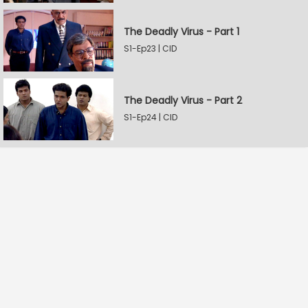
The Deadly Virus - Part 1
S1-Ep23 | CID
The Deadly Virus - Part 2
S1-Ep24 | CID