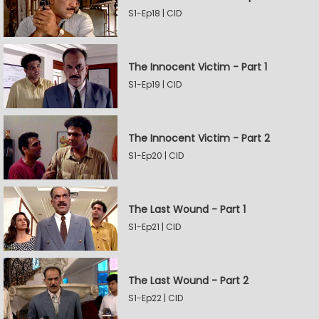
S1-Ep18 | CID
The Innocent Victim - Part 1
S1-Ep19 | CID
The Innocent Victim - Part 2
S1-Ep20 | CID
The Last Wound - Part 1
S1-Ep21 | CID
The Last Wound - Part 2
S1-Ep22 | CID