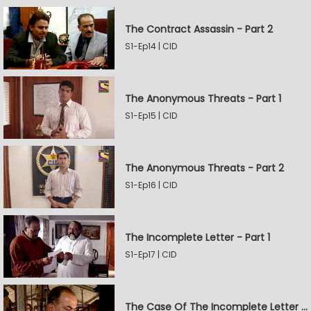
The Contract Assassin - Part 2
S1-Ep14 | CID
The Anonymous Threats - Part 1
S1-Ep15 | CID
The Anonymous Threats - Part 2
S1-Ep16 | CID
The Incomplete Letter - Part 1
S1-Ep17 | CID
The Case Of The Incomplete Letter - Part 2