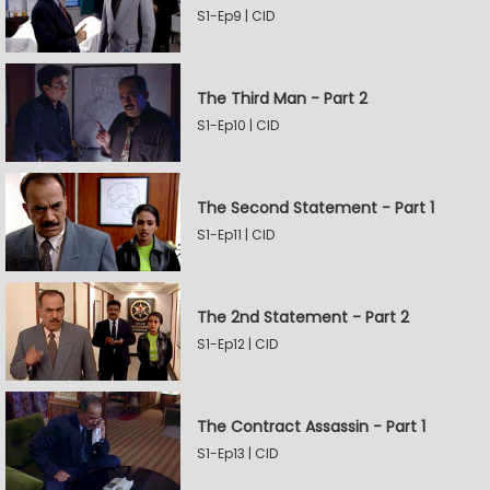
S1-Ep9 | CID
The Third Man - Part 2
S1-Ep10 | CID
The Second Statement - Part 1
S1-Ep11 | CID
The 2nd Statement - Part 2
S1-Ep12 | CID
The Contract Assassin - Part 1
S1-Ep13 | CID