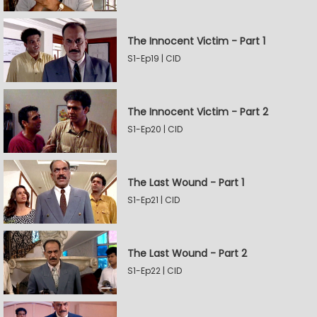
The Innocent Victim - Part 1
S1-Ep19 | CID
The Innocent Victim - Part 2
S1-Ep20 | CID
The Last Wound - Part 1
S1-Ep21 | CID
The Last Wound - Part 2
S1-Ep22 | CID