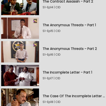
The Contract Assassin - Part 2
S1-Ep14 | CID
The Anonymous Threats - Part 1
S1-Ep15 | CID
The Anonymous Threats - Part 2
S1-Ep16 | CID
The Incomplete Letter - Part 1
S1-Ep17 | CID
The Case Of The Incomplete Letter - Part 2
S1-Ep18 | CID