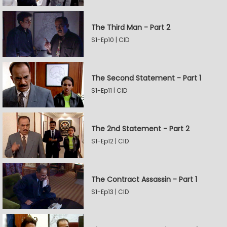
The Third Man - Part 2
S1-Ep10 | CID
The Second Statement - Part 1
S1-Ep11 | CID
The 2nd Statement - Part 2
S1-Ep12 | CID
The Contract Assassin - Part 1
S1-Ep13 | CID