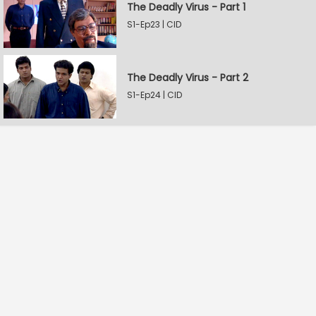
The Deadly Virus - Part 1
S1-Ep23 | CID
The Deadly Virus - Part 2
S1-Ep24 | CID