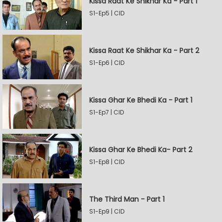
Kissa Raat Ke Shikhar Ka - Part 1
S1-Ep5 | CID
Kissa Raat Ke Shikhar Ka - Part 2
S1-Ep6 | CID
Kissa Ghar Ke Bhedi Ka - Part 1
S1-Ep7 | CID
Kissa Ghar Ke Bhedi Ka- Part 2
S1-Ep8 | CID
The Third Man - Part 1
S1-Ep9 | CID