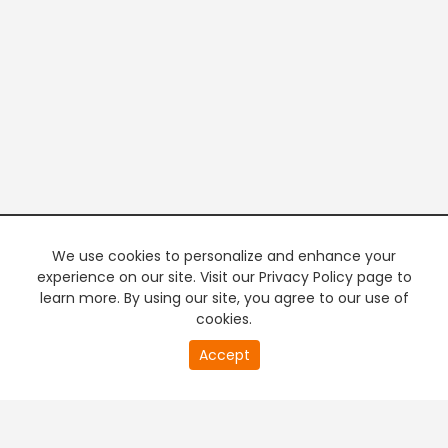
We use cookies to personalize and enhance your
experience on our site. Visit our Privacy Policy page to
learn more. By using our site, you agree to our use of
cookies.
0
Accept
of
PREMIUM TV
FREE STREAMING
0
second