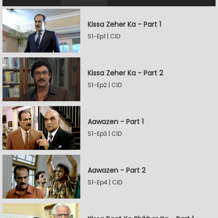
Kissa Zeher Ka - Part 1
S1-Ep1 | CID
Kissa Zeher Ka - Part 2
S1-Ep2 | CID
Aawazen - Part 1
S1-Ep3 | CID
Aawazen - Part 2
S1-Ep4 | CID