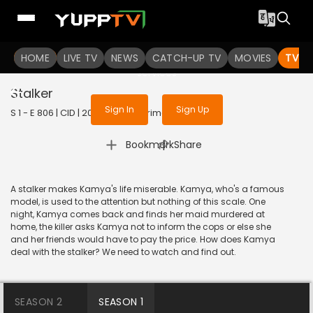
To get access to watch the
content
HOME
LIVE TV
Sign in to enjoy uninterrupted
NEWS
CATCH-UP TV
MOVIES
TV S
services
Stalker
Sign In
Sign Up
S 1 - E 806 | CID | 2020 | HINDI | Crime
|
Bookmark
Share
A stalker makes Kamya's life miserable. Kamya, who's a famous
model, is used to the attention but nothing of this scale. One
night, Kamya comes back and finds her maid murdered at
home, the killer asks Kamya not to inform the cops or else she
and her friends would have to pay the price. How does Kamya
deal with the stalker? We need to watch and find out.
SEASON 2
SEASON 1