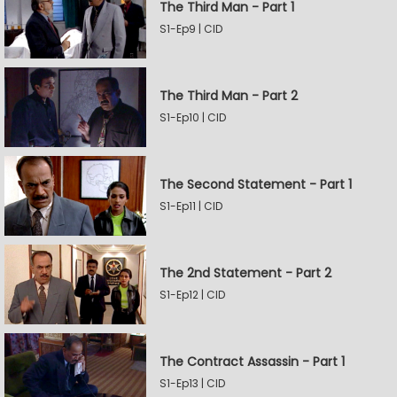
The Third Man - Part 1
S1-Ep9 | CID
The Third Man - Part 2
S1-Ep10 | CID
The Second Statement - Part 1
S1-Ep11 | CID
The 2nd Statement - Part 2
S1-Ep12 | CID
The Contract Assassin - Part 1
S1-Ep13 | CID