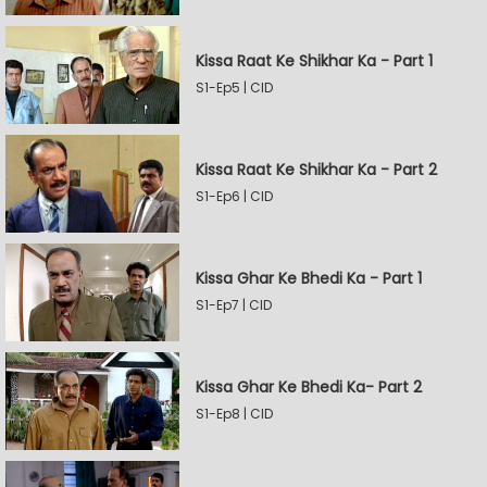
Kissa Raat Ke Shikhar Ka - Part 1
S1-Ep5 | CID
Kissa Raat Ke Shikhar Ka - Part 2
S1-Ep6 | CID
Kissa Ghar Ke Bhedi Ka - Part 1
S1-Ep7 | CID
Kissa Ghar Ke Bhedi Ka- Part 2
S1-Ep8 | CID