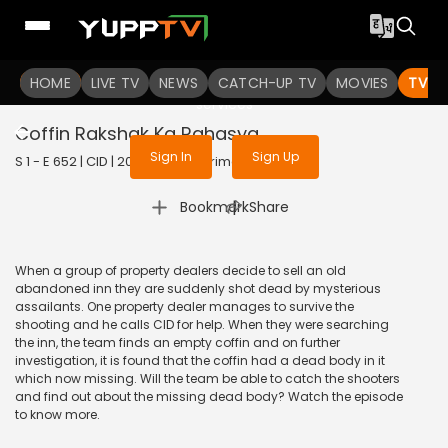
To get access to watch the
content
HOME
LIVE TV
Sign in to enjoy uninterrupted
NEWS
CATCH-UP TV
MOVIES
TV S
services
Coffin Rakshak Ka Rahasya
Sign In
Sign Up
S 1 - E 652 | CID | 2020 | HINDI | Crime
|
Bookmark
Share
When a group of property dealers decide to sell an old
abandoned inn they are suddenly shot dead by mysterious
assailants. One property dealer manages to survive the
shooting and he calls CID for help. When they were searching
the inn, the team finds an empty coffin and on further
investigation, it is found that the coffin had a dead body in it
which now missing. Will the team be able to catch the shooters
and find out about the missing dead body? Watch the episode
to know more.