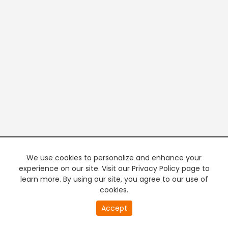
We use cookies to personalize and enhance your
experience on our site. Visit our Privacy Policy page to
learn more. By using our site, you agree to our use of
cookies.
20
Accept
second
PREMIUM TV
FREE STREAMING
of