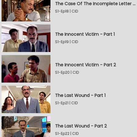
The Case Of The Incomplete Letter - Part 2
S1-Ep18 | CID
The Innocent Victim - Part 1
S1-Ep19 | CID
The Innocent Victim - Part 2
S1-Ep20 | CID
The Last Wound - Part 1
S1-Ep21 | CID
The Last Wound - Part 2
S1-Ep22 | CID