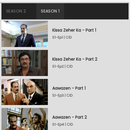
SEASON 2
SEASON 1
Kissa Zeher Ka - Part 1
S1-Ep1 | CID
Kissa Zeher Ka - Part 2
S1-Ep2 | CID
Aawazen - Part 1
S1-Ep3 | CID
Aawazen - Part 2
S1-Ep4 | CID