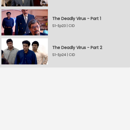
The Deadly Virus - Part 1
S1-Ep23 | CID
The Deadly Virus - Part 2
S1-Ep24 | CID