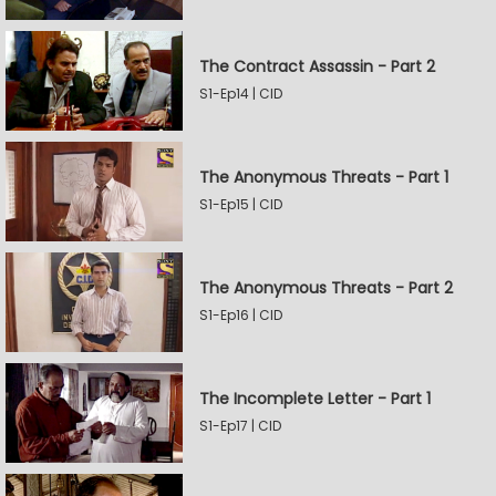
The Contract Assassin - Part 2
S1-Ep14 | CID
The Anonymous Threats - Part 1
S1-Ep15 | CID
The Anonymous Threats - Part 2
S1-Ep16 | CID
The Incomplete Letter - Part 1
S1-Ep17 | CID