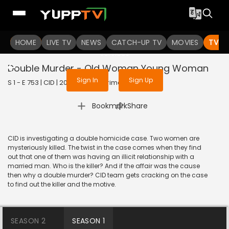
To get access to watch the
content
HOME
LIVE TV
Sign in to enjoy uninterrupted
NEWS
CATCH-UP TV
MOVIES
TV S
services
Double Murder - Old Woman Young Woman
Sign In
Sign Up
S 1 - E 753 | CID | 2020 | HINDI | Crime
|
Bookmark
Share
CID is investigating a double homicide case. Two women are
mysteriously killed. The twist in the case comes when they find
out that one of them was having an illicit relationship with a
married man. Who is the killer? And if the affair was the cause
then why a double murder? CID team gets cracking on the case
to find out the killer and the motive.
SEASON 2
SEASON 1