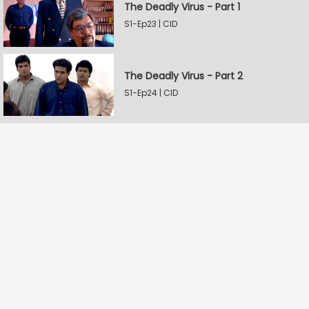
The Deadly Virus - Part 1
S1-Ep23 | CID
The Deadly Virus - Part 2
S1-Ep24 | CID