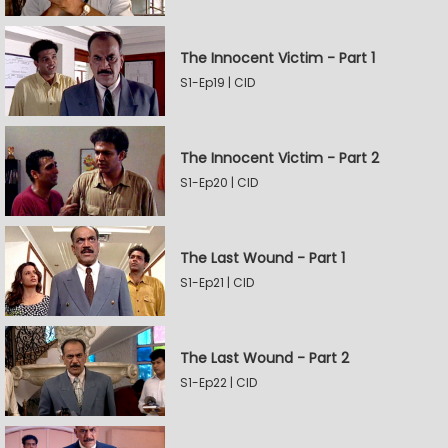
The Innocent Victim - Part 1
S1-Ep19 | CID
The Innocent Victim - Part 2
S1-Ep20 | CID
The Last Wound - Part 1
S1-Ep21 | CID
The Last Wound - Part 2
S1-Ep22 | CID