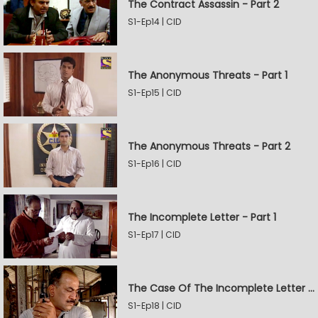
The Contract Assassin - Part 2
S1-Ep14 | CID
The Anonymous Threats - Part 1
S1-Ep15 | CID
The Anonymous Threats - Part 2
S1-Ep16 | CID
The Incomplete Letter - Part 1
S1-Ep17 | CID
The Case Of The Incomplete Letter - Part 2
S1-Ep18 | CID