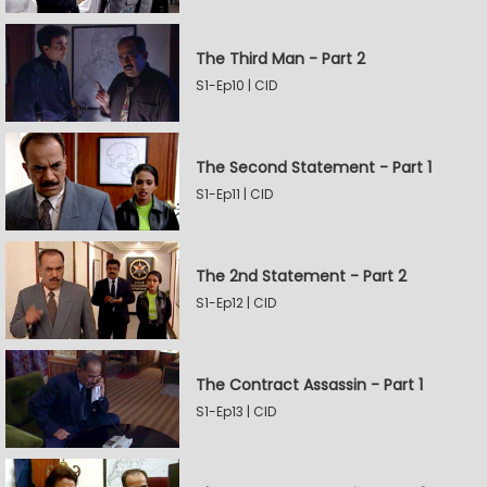
The Third Man - Part 2
S1-Ep10 | CID
The Second Statement - Part 1
S1-Ep11 | CID
The 2nd Statement - Part 2
S1-Ep12 | CID
The Contract Assassin - Part 1
S1-Ep13 | CID