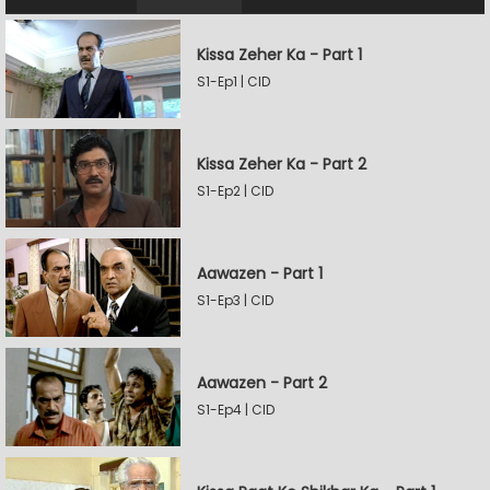
Kissa Zeher Ka - Part 1
S1-Ep1 | CID
Kissa Zeher Ka - Part 2
S1-Ep2 | CID
Aawazen - Part 1
S1-Ep3 | CID
Aawazen - Part 2
S1-Ep4 | CID