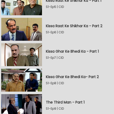
Kissa Raat Ke Shikhar Ka - Part 1
S1-Ep5 | CID
Kissa Raat Ke Shikhar Ka - Part 2
S1-Ep6 | CID
Kissa Ghar Ke Bhedi Ka - Part 1
S1-Ep7 | CID
Kissa Ghar Ke Bhedi Ka- Part 2
S1-Ep8 | CID
The Third Man - Part 1
S1-Ep9 | CID