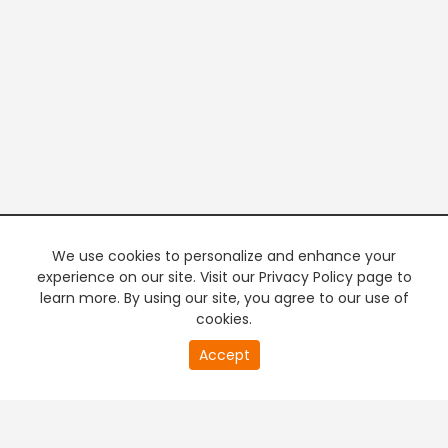
We use cookies to personalize and enhance your
experience on our site. Visit our Privacy Policy page to
learn more. By using our site, you agree to our use of
cookies.
20
Accept
second
PREMIUM TV
FREE STREAMING
of
0
second