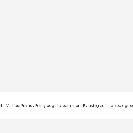
 Visit our Privacy Policy page to learn more. By using our site, you agree 