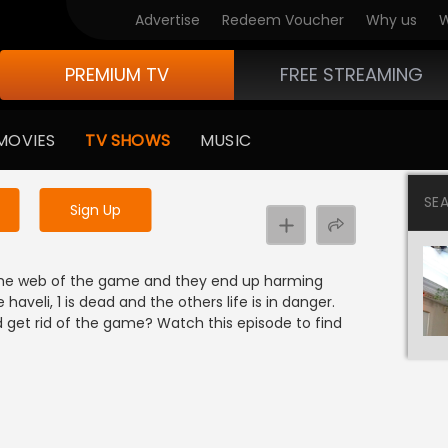
Advertise
Redeem Voucher
Why us
W
PREMIUM TV
FREE STREAMING
 to watch the content
MOVIES
TV SHOWS
MUSIC
y uninterrupted services
SE
Sign Up
in the web of the game and they end up harming
 haveli, 1 is dead and the others life is in danger.
 get rid of the game? Watch this episode to find