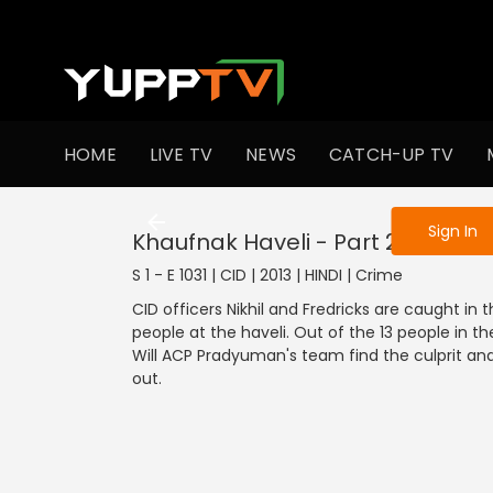
To get access
HOME
LIVE TV
NEWS
CATCH-UP TV
Sign in to enjo
Sign In
Khaufnak Haveli - Part 2
S 1 - E 1031 | CID | 2013 | HINDI | Crime
CID officers Nikhil and Fredricks are caught 
people at the haveli. Out of the 13 people in the
Will ACP Pradyuman's team find the culprit and
out.