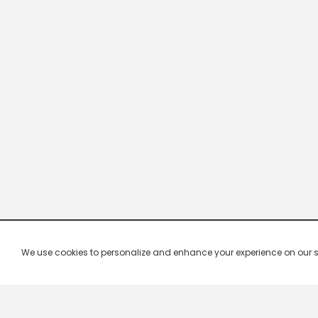
We use cookies to personalize and enhance your experience on our site.