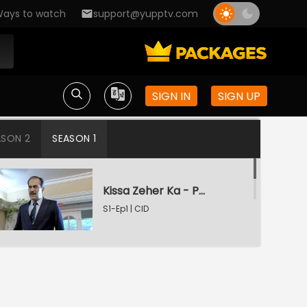
ays to watch
support@yupptv.com
SIGN IN
SIGN UP
ASON 2
SEASON 1
Kissa Zeher Ka - Part 1
S1-Ep1 | CID
Kissa Zeher Ka - Part 2
S1-Ep2 | CID