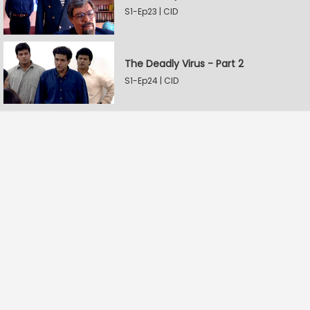
S1-Ep23 | CID
The Deadly Virus - Part 2
S1-Ep24 | CID