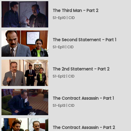
The Third Man - Part 2
S1-Ep10 | CID
The Second Statement - Part 1
S1-Ep11 | CID
The 2nd Statement - Part 2
S1-Ep12 | CID
The Contract Assassin - Part 1
S1-Ep13 | CID
The Contract Assassin - Part 2