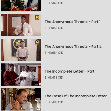
S1-Ep14 | CID
The Anonymous Threats - Part 1
S1-Ep15 | CID
The Anonymous Threats - Part 2
S1-Ep16 | CID
The Incomplete Letter - Part 1
S1-Ep17 | CID
The Case Of The Incomplete Letter - Part 2
S1-Ep18 | CID