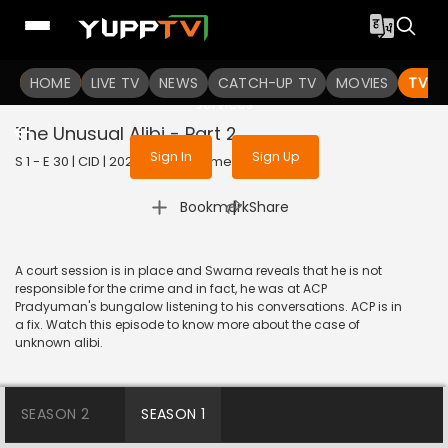
To get access to watch the
content
HOME
LIVE TV
Sign in to enjoy uninterrupted
NEWS
CATCH-UP TV
MOVIES
TV S
services
The Unusual Alibi - Part 2
Sign In
Sign Up
S 1 - E 30 | CID | 2020 | HINDI | Crime
|
Bookmark
Share
A court session is in place and Swarna reveals that he is not
responsible for the crime and in fact, he was at ACP
Pradyuman's bungalow listening to his conversations. ACP is in
a fix. Watch this episode to know more about the case of
unknown alibi.
SEASON 2
SEASON 1