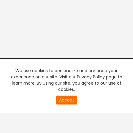
We use cookies to personalize and enhance your
experience on our site. Visit our Privacy Policy page to
learn more. By using our site, you agree to our use of
cookies.
20
Accept
second
PREMIUM TV
FREE STREAMING
of
0
second