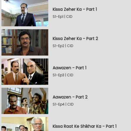
Kissa Zeher Ka - Part 1
S1-Ep1 | CID
Kissa Zeher Ka - Part 2
S1-Ep2 | CID
Aawazen - Part 1
S1-Ep3 | CID
Aawazen - Part 2
S1-Ep4 | CID
Kissa Raat Ke Shikhar Ka - Part 1