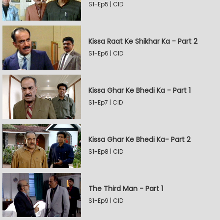
S1-Ep5 | CID
Kissa Raat Ke Shikhar Ka - Part 2
S1-Ep6 | CID
Kissa Ghar Ke Bhedi Ka - Part 1
S1-Ep7 | CID
Kissa Ghar Ke Bhedi Ka- Part 2
S1-Ep8 | CID
The Third Man - Part 1
S1-Ep9 | CID