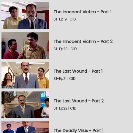
The Innocent Victim - Part 1
S1-Ep19 | CID
The Innocent Victim - Part 2
S1-Ep20 | CID
The Last Wound - Part 1
S1-Ep21 | CID
The Last Wound - Part 2
S1-Ep22 | CID
The Deadly Virus - Part 1