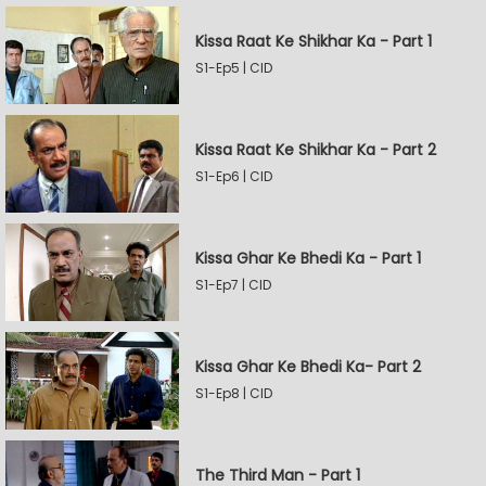
Kissa Raat Ke Shikhar Ka - Part 1
S1-Ep5 | CID
Kissa Raat Ke Shikhar Ka - Part 2
S1-Ep6 | CID
Kissa Ghar Ke Bhedi Ka - Part 1
S1-Ep7 | CID
Kissa Ghar Ke Bhedi Ka- Part 2
S1-Ep8 | CID
The Third Man - Part 1