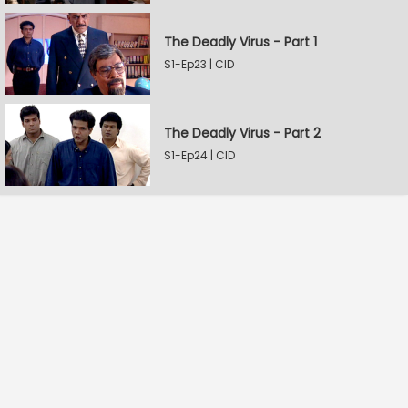
The Deadly Virus - Part 1
S1-Ep23 | CID
The Deadly Virus - Part 2
S1-Ep24 | CID