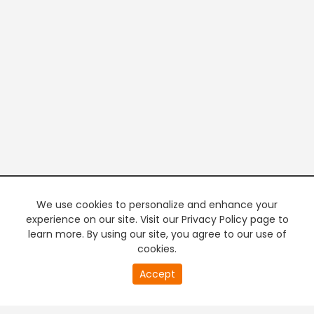
We use cookies to personalize and enhance your
experience on our site. Visit our Privacy Policy page to
learn more. By using our site, you agree to our use of
cookies.
20
Accept
second
PREMIUM TV
FREE STREAMING
of
0