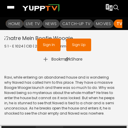
To get access to watch the
content
HOME
LIVE TV
Sign in to enjoy uninterrupted
NEWS
CATCH-UP TV
MOVIES
TV S
services
Khatre Mein Boofie Woogie
Sign In
Sign Up
S 1 - E 1024 | CID | 2013 | HINDI | Crime
|
Bookmark
Share
Ravi, while entering an abandoned house and is wondering
why Naved has called him to this place. They have a massive
Boogie Woogie launch and there was so much to do. Why was
Naved being so mysterious about the whole matter? He tries to
enter the house but cannot as it was locked. But when he peeps
in, he is stunned to see that Naved is tied to a chair and is semi
unconscious. As he breaks open the house and enters it, he is
shocked to see the chair empty and Naved was nowhere.