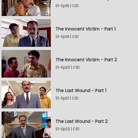
S1-Ep18 | CID
The Innocent Victim - Part 1
S1-Ep19 | CID
The Innocent Victim - Part 2
S1-Ep20 | CID
The Last Wound - Part 1
S1-Ep21 | CID
The Last Wound - Part 2
S1-Ep22 | CID