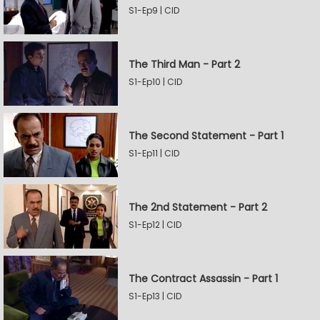
S1-Ep9 | CID
The Third Man - Part 2
S1-Ep10 | CID
The Second Statement - Part 1
S1-Ep11 | CID
The 2nd Statement - Part 2
S1-Ep12 | CID
The Contract Assassin - Part 1
S1-Ep13 | CID