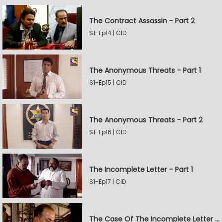
The Contract Assassin - Part 2
S1-Ep14 | CID
The Anonymous Threats - Part 1
S1-Ep15 | CID
The Anonymous Threats - Part 2
S1-Ep16 | CID
The Incomplete Letter - Part 1
S1-Ep17 | CID
The Case Of The Incomplete Letter - Part 2