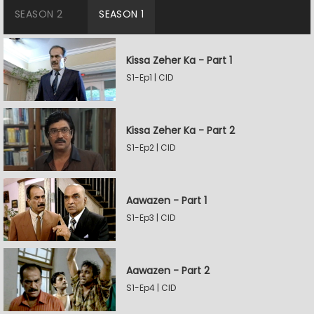
SEASON 2
SEASON 1
Kissa Zeher Ka - Part 1
S1-Ep1 | CID
Kissa Zeher Ka - Part 2
S1-Ep2 | CID
Aawazen - Part 1
S1-Ep3 | CID
Aawazen - Part 2
S1-Ep4 | CID