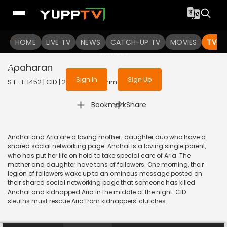
To get access to watch the
content
HOME
LIVE TV
Sign in to enjoy uninterrupted
NEWS
CATCH-UP TV
MOVIES
TV S
services
Apaharan
Sign In
Sign Up
S 1 - E 1452 | CID | 2017 | HINDI | Crime
|
Bookmark
Share
Anchal and Aria are a loving mother-daughter duo who have a
shared social networking page. Anchal is a loving single parent,
who has put her life on hold to take special care of Aria. The
mother and daughter have tons of followers. One morning, their
legion of followers wake up to an ominous message posted on
their shared social networking page that someone has killed
Anchal and kidnapped Aria in the middle of the night. CID
sleuths must rescue Aria from kidnappers' clutches.