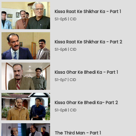
Kissa Raat Ke Shikhar Ka - Part 1
S1-Ep5 | CID
Kissa Raat Ke Shikhar Ka - Part 2
S1-Ep6 | CID
Kissa Ghar Ke Bhedi Ka - Part 1
S1-Ep7 | CID
Kissa Ghar Ke Bhedi Ka- Part 2
S1-Ep8 | CID
The Third Man - Part 1