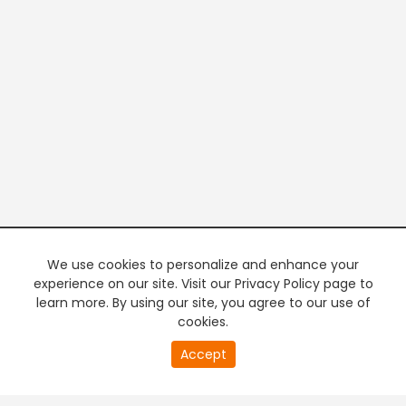
We use cookies to personalize and enhance your
experience on our site. Visit our Privacy Policy page to
learn more. By using our site, you agree to our use of
cookies.
20
Accept
second
PREMIUM TV
FREE STREAMING
of
0