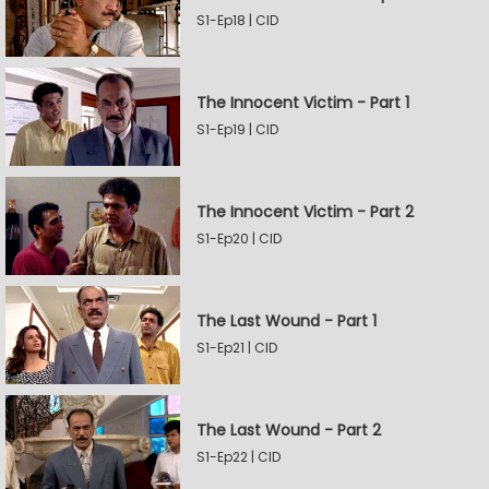
S1-Ep18 | CID
The Innocent Victim - Part 1
S1-Ep19 | CID
The Innocent Victim - Part 2
S1-Ep20 | CID
The Last Wound - Part 1
S1-Ep21 | CID
The Last Wound - Part 2
S1-Ep22 | CID