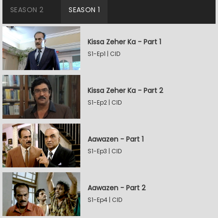
SEASON 2
SEASON 1
Kissa Zeher Ka - Part 1
S1-Ep1 | CID
Kissa Zeher Ka - Part 2
S1-Ep2 | CID
Aawazen - Part 1
S1-Ep3 | CID
Aawazen - Part 2
S1-Ep4 | CID