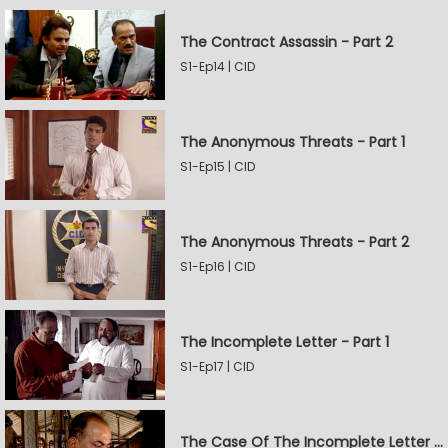
The Contract Assassin - Part 2
S1-Ep14 | CID
The Anonymous Threats - Part 1
S1-Ep15 | CID
The Anonymous Threats - Part 2
S1-Ep16 | CID
The Incomplete Letter - Part 1
S1-Ep17 | CID
The Case Of The Incomplete Letter - Part 2