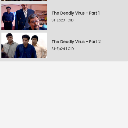
The Deadly Virus - Part 1
S1-Ep23 | CID
The Deadly Virus - Part 2
S1-Ep24 | CID