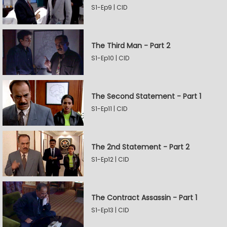
S1-Ep9 | CID
The Third Man - Part 2
S1-Ep10 | CID
The Second Statement - Part 1
S1-Ep11 | CID
The 2nd Statement - Part 2
S1-Ep12 | CID
The Contract Assassin - Part 1
S1-Ep13 | CID