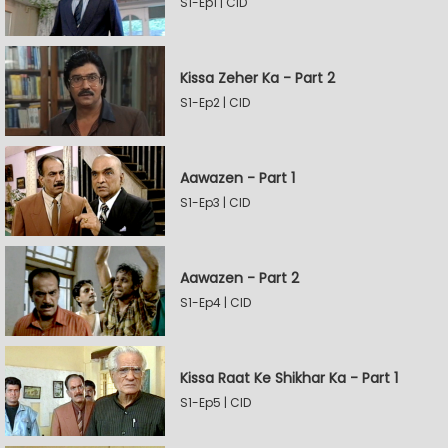
S1-Ep1 | CID
Kissa Zeher Ka - Part 2
S1-Ep2 | CID
Aawazen - Part 1
S1-Ep3 | CID
Aawazen - Part 2
S1-Ep4 | CID
Kissa Raat Ke Shikhar Ka - Part 1
S1-Ep5 | CID