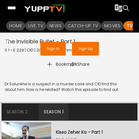
To get access to watch the
content
HOME
LIVE TV
Sign in to enjoy uninterrupted
NEWS
CATCH-UP TV
MOVIES
TV S
services
The Invisible Bullet - Part 1
Sign In
Sign Up
S 1 - E 229 | CID | 2020 | HINDI | Crime
|
Bookmark
Share
Dr Salunkhe is a suspect in a murder case and CID find this
about him. How is he related? Watch this episode to find out.
SEASON 2
SEASON 1
Kissa Zeher Ka - Part 1