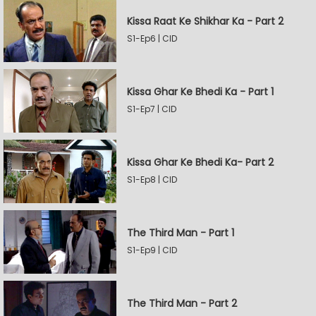
Kissa Raat Ke Shikhar Ka - Part 2
S1-Ep6 | CID
Kissa Ghar Ke Bhedi Ka - Part 1
S1-Ep7 | CID
Kissa Ghar Ke Bhedi Ka- Part 2
S1-Ep8 | CID
The Third Man - Part 1
S1-Ep9 | CID
The Third Man - Part 2