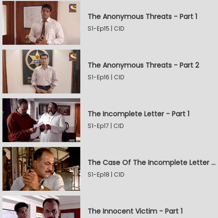
The Anonymous Threats - Part 1
S1-Ep15 | CID
The Anonymous Threats - Part 2
S1-Ep16 | CID
The Incomplete Letter - Part 1
S1-Ep17 | CID
The Case Of The Incomplete Letter - Part 2
S1-Ep18 | CID
The Innocent Victim - Part 1