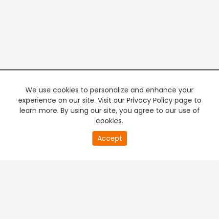
We use cookies to personalize and enhance your
experience on our site. Visit our Privacy Policy page to
learn more. By using our site, you agree to our use of
cookies.
20
Accept
second
PREMIUM TV
FREE STREAMING
of
0
second