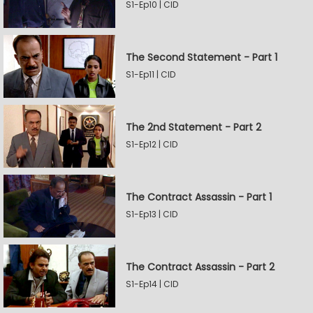
S1-Ep10 | CID
The Second Statement - Part 1
S1-Ep11 | CID
The 2nd Statement - Part 2
S1-Ep12 | CID
The Contract Assassin - Part 1
S1-Ep13 | CID
The Contract Assassin - Part 2
S1-Ep14 | CID