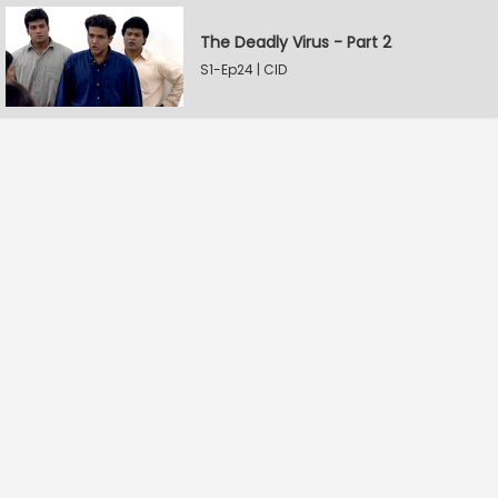
The Deadly Virus - Part 2
S1-Ep24 | CID