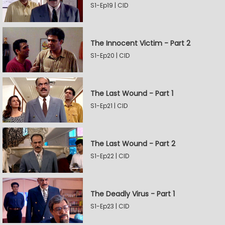
S1-Ep19 | CID
The Innocent Victim - Part 2
S1-Ep20 | CID
The Last Wound - Part 1
S1-Ep21 | CID
The Last Wound - Part 2
S1-Ep22 | CID
The Deadly Virus - Part 1
S1-Ep23 | CID