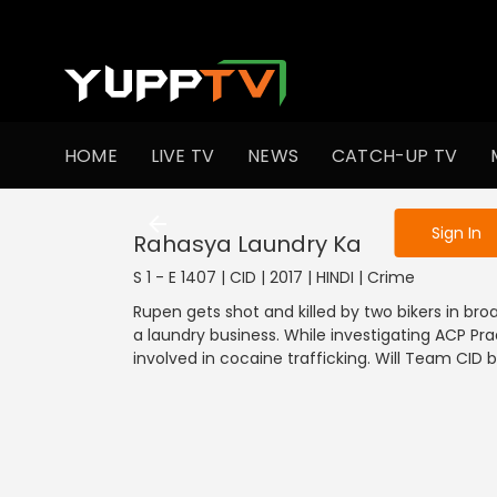
To get access
HOME
LIVE TV
NEWS
CATCH-UP TV
Sign in to enjo
Sign In
Rahasya Laundry Ka
S 1 - E 1407 | CID | 2017 | HINDI | Crime
Rupen gets shot and killed by two bikers in br
a laundry business. While investigating ACP P
involved in cocaine trafficking. Will Team CID 