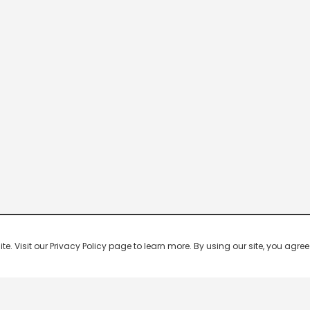
 Visit our Privacy Policy page to learn more. By using our site, you agree 