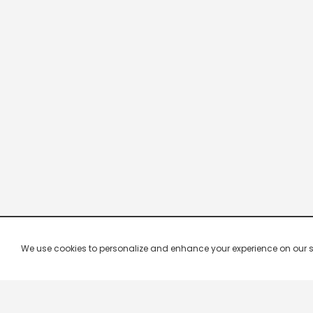
We use cookies to personalize and enhance your experience on our site.