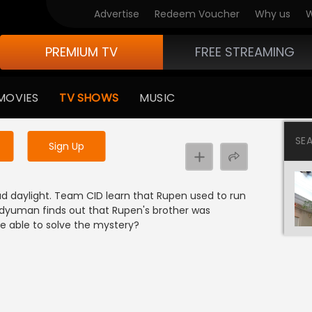
Advertise
Redeem Voucher
Why us
W
PREMIUM TV
FREE STREAMING
 to watch the content
MOVIES
TV SHOWS
MUSIC
y uninterrupted services
SE
Sign Up
oad daylight. Team CID learn that Rupen used to run
radyuman finds out that Rupen's brother was
be able to solve the mystery?