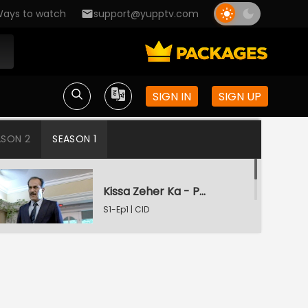
ays to watch
support@yupptv.com
SIGN IN
SIGN UP
ASON 2
SEASON 1
Kissa Zeher Ka - Part 1
S1-Ep1 | CID
Kissa Zeher Ka - Part 2
S1-Ep2 | CID