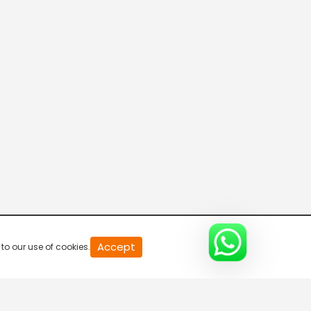
The 2nd Statement - Part 2
S1-Ep12 | CID
The Contract Assassin - Part 1
S1-Ep13 | CID
The Contract Assassin - Part 2
S1-Ep14 | CID
The Anonymous Threats - Part 1
20
Accept
to our use of cookies.
S1-Ep15 | CID
second
of
0
second
0%
The Anonymous Threats - Part 2