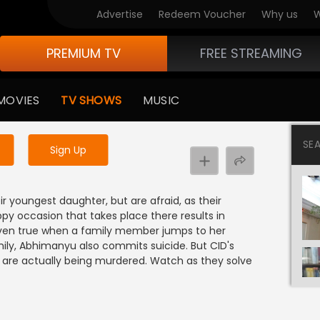
Advertise
Redeem Voucher
Why us
W
PREMIUM TV
FREE STREAMING
 to watch the content
MOVIES
TV SHOWS
MUSIC
y uninterrupted services
SE
Sign Up
2
r youngest daughter, but are afraid, as their
ppy occasion that takes place there results in
proven true when a family member jumps to her
ily, Abhimanyu also commits suicide. But CID's
 are actually being murdered. Watch as they solve