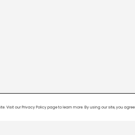
 Visit our Privacy Policy page to learn more. By using our site, you agree 