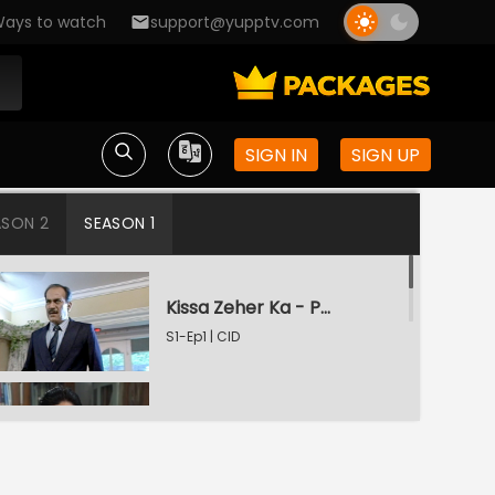
ays to watch
support@yupptv.com
SIGN IN
SIGN UP
ASON 2
SEASON 1
Kissa Zeher Ka - Part 1
S1-Ep1 | CID
Kissa Zeher Ka - Part 2
S1-Ep2 | CID