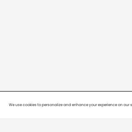
We use cookies to personalize and enhance your experience on our site.