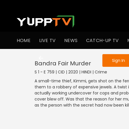
To get access
HOME
LIVE TV
NEWS
CATCH-UP TV
Sign in to enjo
Sign In
Bandra Fair Murder
S 1 - E 759 | CID | 2020 | HINDI | Crime
A small-time thief, Kimmi, gets shot on the ferr
them to a robbery of expensive jewels. A twist
actually working undercover for cops and pro
cover blew off. Was that the reason for her mu
as the person with the secret had now been kil