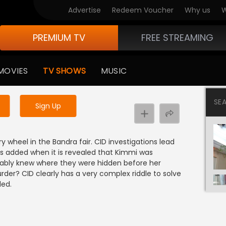
Advertise
Redeem Voucher
Why us
W
PREMIUM TV
FREE STREAMING
 to watch the content
MOVIES
TV SHOWS
MUSIC
y uninterrupted services
SE
Sign Up
y wheel in the Bandra fair. CID investigations lead
 is added when it is revealed that Kimmi was
bably knew where they were hidden before her
rder? CID clearly has a very complex riddle to solve
led.