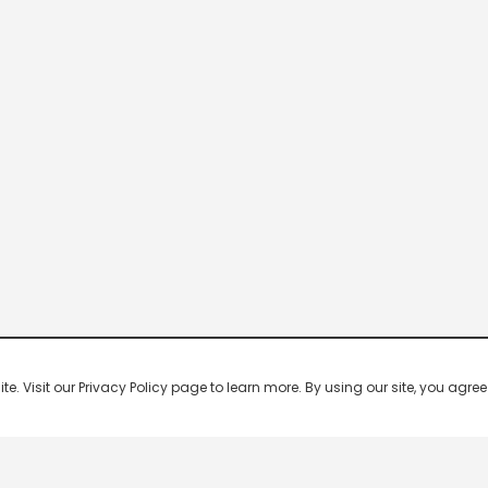
 Visit our Privacy Policy page to learn more. By using our site, you agree 