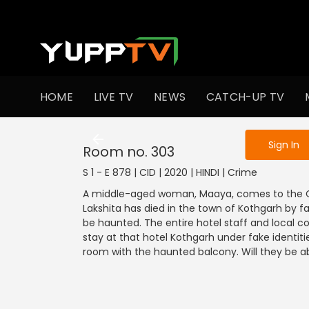
To get access
HOME
LIVE TV
NEWS
CATCH-UP TV
Sign in to enjo
Sign In
Room no. 303
S 1 - E 878 | CID | 2020 | HINDI | Crime
A middle-aged woman, Maaya, comes to the CI
Lakshita has died in the town of Kothgarh by fa
be haunted. The entire hotel staff and local co
stay at that hotel Kothgarh under fake identit
room with the haunted balcony. Will they be abl