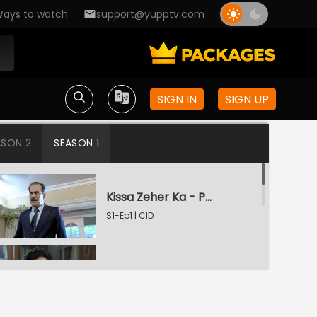
ays to watch
support@yupptv.com
SIGN IN
SIGN UP
ASON 2
SEASON 1
Kissa Zeher Ka - Part 1
S1-Ep1 | CID
Kissa Zeher Ka - Part 2
S1-Ep2 | CID