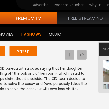
Advertise
Redeem Voucher
Why us
W
PREMIUM TV
FREE STREAMING
 to watch the content
MOVIES
TV SHOWS
MUSIC
y uninterrupted services
SE
Sign Up
D bureau with a case, saying that her daughter
lling off the balcony of her room- which is said to
ps claim that it is suicide. The CID team decide to
ies to solve the case- and Daya purposely takes the
e to solve the case? Or will Daya lose his life?