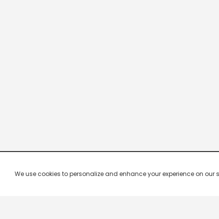
We use cookies to personalize and enhance your experience on our site.