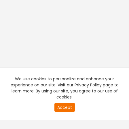
We use cookies to personalize and enhance your
experience on our site. Visit our Privacy Policy page to
learn more. By using our site, you agree to our use of
cookies.
20
Accept
second
PREMIUM TV
FREE STREAMING
of
0
second