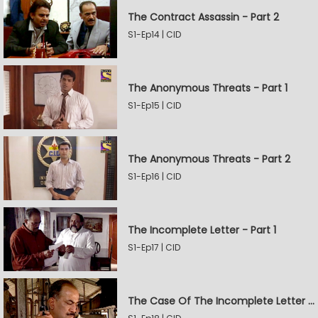
The Contract Assassin - Part 2
S1-Ep14 | CID
The Anonymous Threats - Part 1
S1-Ep15 | CID
The Anonymous Threats - Part 2
S1-Ep16 | CID
The Incomplete Letter - Part 1
S1-Ep17 | CID
The Case Of The Incomplete Letter - Part 2