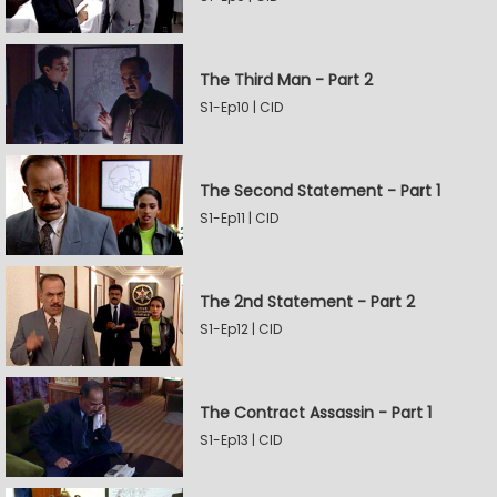
The Third Man - Part 2
S1-Ep10 | CID
The Second Statement - Part 1
S1-Ep11 | CID
The 2nd Statement - Part 2
S1-Ep12 | CID
The Contract Assassin - Part 1
S1-Ep13 | CID