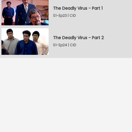
The Deadly Virus - Part 1
S1-Ep23 | CID
The Deadly Virus - Part 2
S1-Ep24 | CID