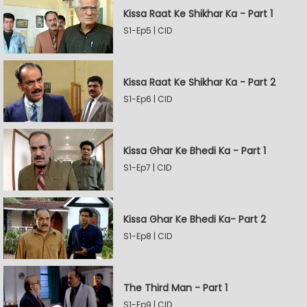
Kissa Raat Ke Shikhar Ka - Part 1
S1-Ep5 | CID
Kissa Raat Ke Shikhar Ka - Part 2
S1-Ep6 | CID
Kissa Ghar Ke Bhedi Ka - Part 1
S1-Ep7 | CID
Kissa Ghar Ke Bhedi Ka- Part 2
S1-Ep8 | CID
The Third Man - Part 1
S1-Ep9 | CID