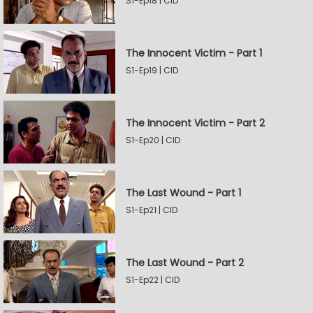
S1-Ep18 | CID
The Innocent Victim - Part 1
S1-Ep19 | CID
The Innocent Victim - Part 2
S1-Ep20 | CID
The Last Wound - Part 1
S1-Ep21 | CID
The Last Wound - Part 2
S1-Ep22 | CID