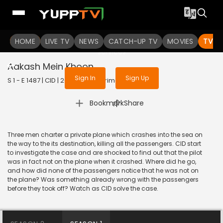
To get access to watch the
content
HOME
LIVE TV
Sign in to enjoy uninterrupted
NEWS
CATCH-UP TV
MOVIES
TV S
services
Aakash Mein Khoon
Sign In
Sign Up
S 1 - E 1487 | CID | 2018 | HINDI | Crime
|
Bookmark
Share
Three men charter a private plane which crashes into the sea on
the way to the its destination, killing all the passengers. CID start
to investigate the case and are shocked to find out that the pilot
was in fact not on the plane when it crashed. Where did he go,
and how did none of the passengers notice that he was not on
the plane? Was something already wrong with the passengers
before they took off? Watch as CID solve the case.