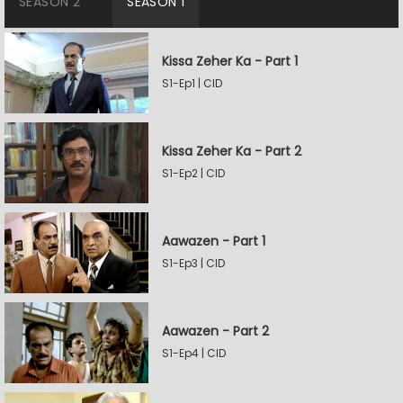
SEASON 2
SEASON 1
Kissa Zeher Ka - Part 1
S1-Ep1 | CID
Kissa Zeher Ka - Part 2
S1-Ep2 | CID
Aawazen - Part 1
S1-Ep3 | CID
Aawazen - Part 2
S1-Ep4 | CID