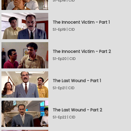
S1-Ep18 | CID
The Innocent Victim - Part 1
S1-Ep19 | CID
The Innocent Victim - Part 2
S1-Ep20 | CID
The Last Wound - Part 1
S1-Ep21 | CID
The Last Wound - Part 2
S1-Ep22 | CID