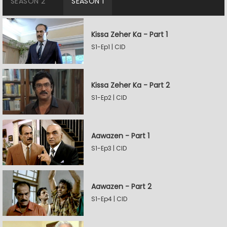
SEASON 2
SEASON 1
Kissa Zeher Ka - Part 1
S1-Ep1 | CID
Kissa Zeher Ka - Part 2
S1-Ep2 | CID
Aawazen - Part 1
S1-Ep3 | CID
Aawazen - Part 2
S1-Ep4 | CID