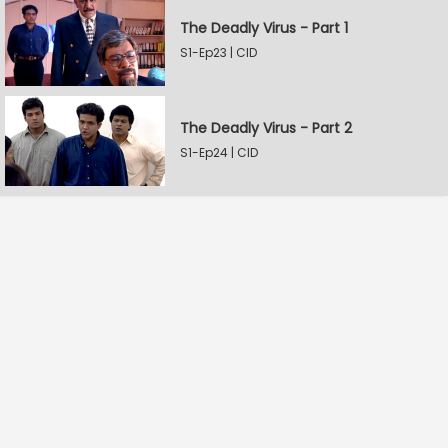
The Deadly Virus - Part 1
S1-Ep23 | CID
The Deadly Virus - Part 2
S1-Ep24 | CID