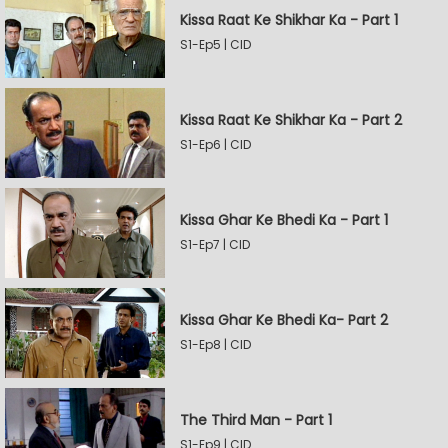
Kissa Raat Ke Shikhar Ka - Part 1
S1-Ep5 | CID
Kissa Raat Ke Shikhar Ka - Part 2
S1-Ep6 | CID
Kissa Ghar Ke Bhedi Ka - Part 1
S1-Ep7 | CID
Kissa Ghar Ke Bhedi Ka- Part 2
S1-Ep8 | CID
The Third Man - Part 1
S1-Ep9 | CID