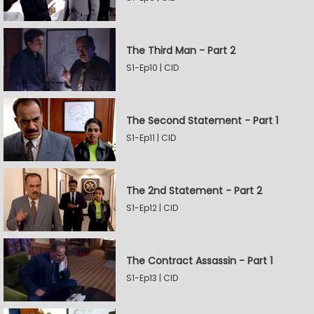
The Third Man - Part 2
S1-Ep10 | CID
The Second Statement - Part 1
S1-Ep11 | CID
The 2nd Statement - Part 2
S1-Ep12 | CID
The Contract Assassin - Part 1
S1-Ep13 | CID