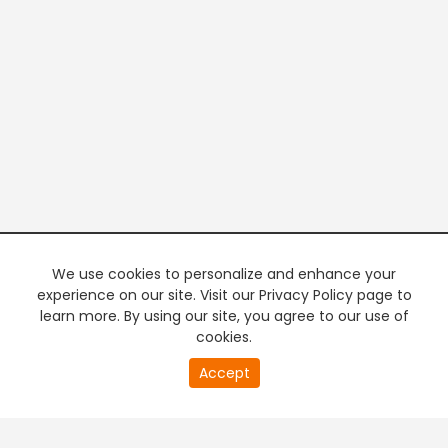
We use cookies to personalize and enhance your
experience on our site. Visit our Privacy Policy page to
learn more. By using our site, you agree to our use of
cookies.
20
Accept
second
PREMIUM TV
FREE STREAMING
of
0
second