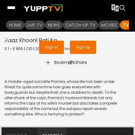
To get access to watch the
content
HOME
LIVE TV
Sign in to enjoy uninterrupted
NEWS
CATCH-UP TV
MOVIES
TV S
services
Raaz Khooni Pati Ka
Sign In
Sign Up
S 1 - E 865 | CID | 2020 | HINDI | Crime
|
Bookmark
Share
A middle-aged socialite Pramila, whose life has been under
threat for quite some time now goes everywhere with
bodyguards but despite that, she is stabbed to death. To the
utter shock of the cops, Pramila's husband Maanik not only
informs the cops of his wife's murder but also takes complete
responsibility of the same but the autopsy report reveals
something else. Who is he trying to protect?