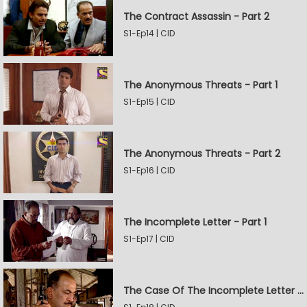
The Contract Assassin - Part 2
S1-Ep14 | CID
The Anonymous Threats - Part 1
S1-Ep15 | CID
The Anonymous Threats - Part 2
S1-Ep16 | CID
The Incomplete Letter - Part 1
S1-Ep17 | CID
The Case Of The Incomplete Letter - Part 2