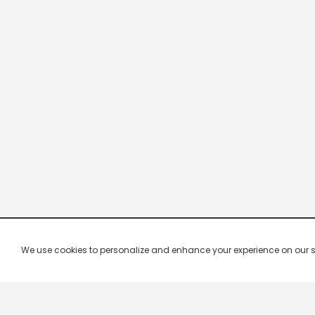
We use cookies to personalize and enhance your experience on our site.