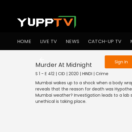
To get access
HOME
LIVE TV
NEWS
CATCH-UP TV
Sign in to enjo
Sign In
Murder At Midnight
S 1 - E 412 | CID | 2020 | HINDI | Crime
Mumbai wakes up to a shock when a body wrapp
reveals that the reason for death was Hypothe
Mumbai weather? Investigation leads to a la
unethical is taking place.