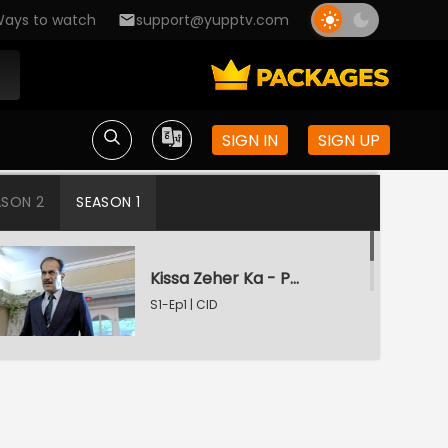
ays to watch
support@yupptv.com
SIGN IN
SIGN UP
ASON 2
SEASON 1
Kissa Zeher Ka - Part 1
S1-Ep1 | CID
Kissa Zeher Ka - Part 2
S1-Ep2 | CID