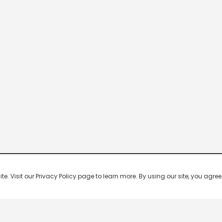
 Visit our Privacy Policy page to learn more. By using our site, you agree 