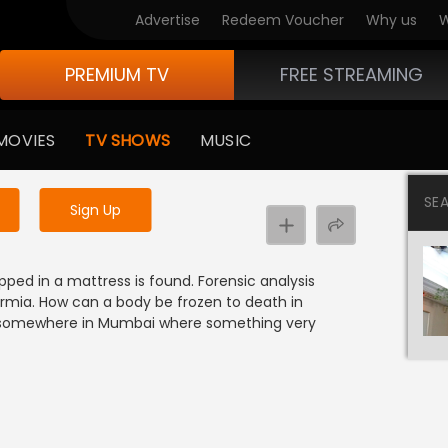
Advertise
Redeem Voucher
Why us
W
PREMIUM TV
FREE STREAMING
 to watch the content
MOVIES
TV SHOWS
MUSIC
y uninterrupted services
SE
Sign Up
ed in a mattress is found. Forensic analysis
rmia. How can a body be frozen to death in
b somewhere in Mumbai where something very