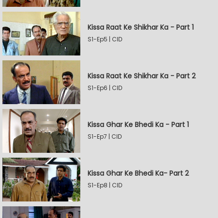
Kissa Raat Ke Shikhar Ka - Part 1
S1-Ep5 | CID
Kissa Raat Ke Shikhar Ka - Part 2
S1-Ep6 | CID
Kissa Ghar Ke Bhedi Ka - Part 1
S1-Ep7 | CID
Kissa Ghar Ke Bhedi Ka- Part 2
S1-Ep8 | CID