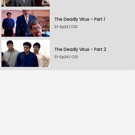
The Deadly Virus - Part 1
S1-Ep23 | CID
The Deadly Virus - Part 2
S1-Ep24 | CID