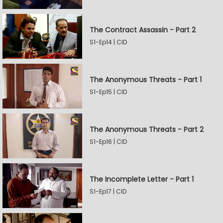
The Contract Assassin - Part 2
S1-Ep14 | CID
The Anonymous Threats - Part 1
S1-Ep15 | CID
The Anonymous Threats - Part 2
S1-Ep16 | CID
The Incomplete Letter - Part 1
S1-Ep17 | CID