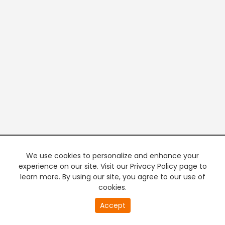
We use cookies to personalize and enhance your
experience on our site. Visit our Privacy Policy page to
learn more. By using our site, you agree to our use of
cookies.
20
Accept
second
PREMIUM TV
FREE STREAMING
of