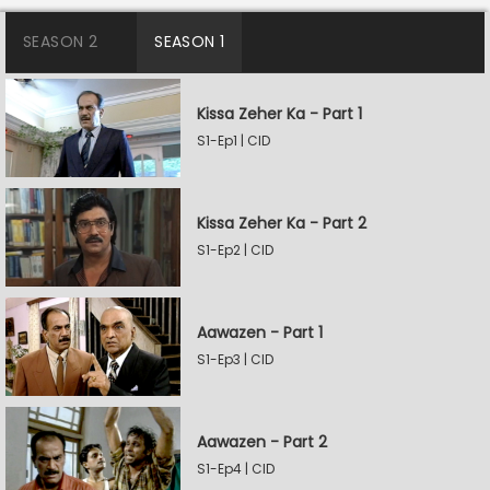
SEASON 2
SEASON 1
Kissa Zeher Ka - Part 1
S1-Ep1 | CID
Kissa Zeher Ka - Part 2
S1-Ep2 | CID
Aawazen - Part 1
S1-Ep3 | CID
Aawazen - Part 2
S1-Ep4 | CID