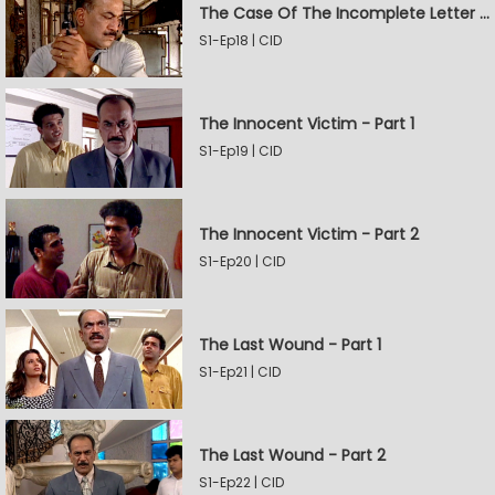
The Case Of The Incomplete Letter - Part 2
S1-Ep18 | CID
The Innocent Victim - Part 1
S1-Ep19 | CID
The Innocent Victim - Part 2
S1-Ep20 | CID
The Last Wound - Part 1
S1-Ep21 | CID
The Last Wound - Part 2
S1-Ep22 | CID