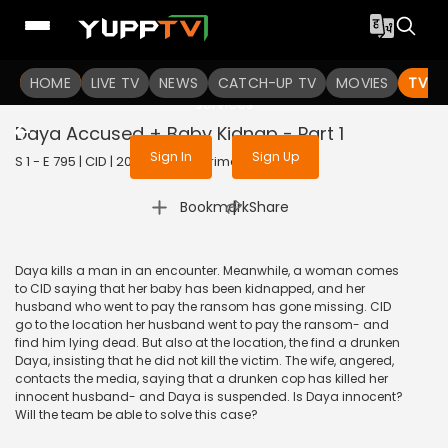
To get access to watch the
content
HOME
LIVE TV
Sign in to enjoy uninterrupted
NEWS
CATCH-UP TV
MOVIES
TV S
services
Daya Accused + Baby Kidnap - Part 1
Sign In
Sign Up
S 1 - E 795 | CID | 2020 | HINDI | Crime
|
Bookmark
Share
Daya kills a man in an encounter. Meanwhile, a woman comes
to CID saying that her baby has been kidnapped, and her
husband who went to pay the ransom has gone missing. CID
go to the location her husband went to pay the ransom- and
find him lying dead. But also at the location, the find a drunken
Daya, insisting that he did not kill the victim. The wife, angered,
contacts the media, saying that a drunken cop has killed her
innocent husband- and Daya is suspended. Is Daya innocent?
Will the team be able to solve this case?