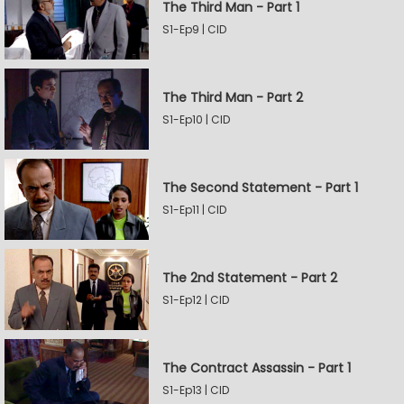
The Third Man - Part 1
S1-Ep9 | CID
The Third Man - Part 2
S1-Ep10 | CID
The Second Statement - Part 1
S1-Ep11 | CID
The 2nd Statement - Part 2
S1-Ep12 | CID
The Contract Assassin - Part 1
S1-Ep13 | CID