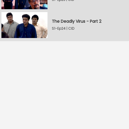
The Deadly Virus - Part 2
S1-Ep24 | CID