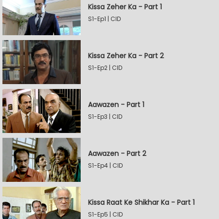
Kissa Zeher Ka - Part 1
S1-Ep1 | CID
Kissa Zeher Ka - Part 2
S1-Ep2 | CID
Aawazen - Part 1
S1-Ep3 | CID
Aawazen - Part 2
S1-Ep4 | CID
Kissa Raat Ke Shikhar Ka - Part 1
S1-Ep5 | CID