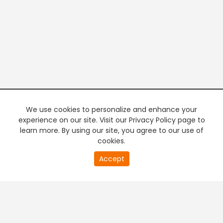
We use cookies to personalize and enhance your
experience on our site. Visit our Privacy Policy page to
learn more. By using our site, you agree to our use of
cookies.
20
Accept
second
PREMIUM TV
FREE STREAMING
of
0
second