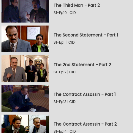
The Third Man - Part 2
S1-Ep10 | CID
The Second Statement - Part 1
S1-Ep11 | CID
The 2nd Statement - Part 2
S1-Ep12 | CID
The Contract Assassin - Part 1
S1-Ep13 | CID
The Contract Assassin - Part 2
S1-Ep14 | CID