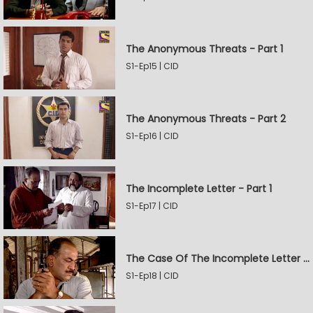
The Anonymous Threats - Part 1
S1-Ep15 | CID
The Anonymous Threats - Part 2
S1-Ep16 | CID
The Incomplete Letter - Part 1
S1-Ep17 | CID
The Case Of The Incomplete Letter - Part 2
S1-Ep18 | CID