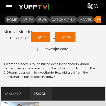
To get access to watch the
content
HOME
LIVE TV
Sign in to enjoy uninterrupted
NEWS
CATCH-UP TV
MOVIES
TV S
services
Manali Murder
Sign In
Sign Up
S 1 - E 612 | CID | 2020 | HINDI | Crime
|
Bookmark
Share
A woman's body is found buried deep in the snow in Manali.
Further investigation reveals that the girl was from Mumbai. The
CID team is called in to investigate. How did a girl from the
coast, end up buried deep in snow?
SEASON 2
SEASON 1