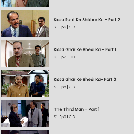
Kissa Raat Ke Shikhar Ka - Part 2
S1-Ep6 | CID
Kissa Ghar Ke Bhedi Ka - Part 1
S1-Ep7 | CID
Kissa Ghar Ke Bhedi Ka- Part 2
S1-Ep8 | CID
The Third Man - Part 1
S1-Ep9 | CID