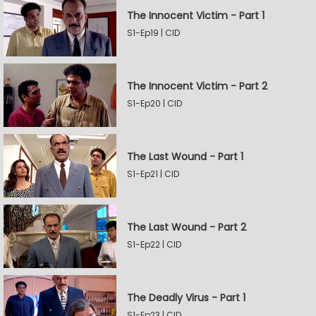
The Innocent Victim - Part 1
S1-Ep19 | CID
The Innocent Victim - Part 2
S1-Ep20 | CID
The Last Wound - Part 1
S1-Ep21 | CID
The Last Wound - Part 2
S1-Ep22 | CID
The Deadly Virus - Part 1
S1-Ep23 | CID