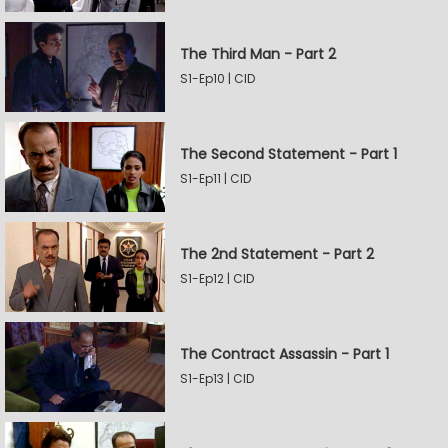
The Third Man - Part 2
S1-Ep10 | CID
The Second Statement - Part 1
S1-Ep11 | CID
The 2nd Statement - Part 2
S1-Ep12 | CID
The Contract Assassin - Part 1
S1-Ep13 | CID