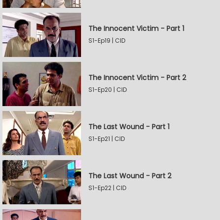
The Innocent Victim - Part 1
S1-Ep19 | CID
The Innocent Victim - Part 2
S1-Ep20 | CID
The Last Wound - Part 1
S1-Ep21 | CID
The Last Wound - Part 2
S1-Ep22 | CID