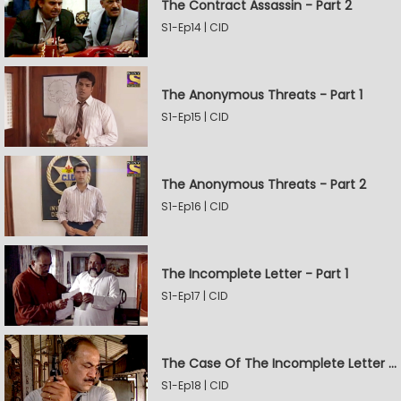
The Contract Assassin - Part 2
S1-Ep14 | CID
The Anonymous Threats - Part 1
S1-Ep15 | CID
The Anonymous Threats - Part 2
S1-Ep16 | CID
The Incomplete Letter - Part 1
S1-Ep17 | CID
The Case Of The Incomplete Letter - Part 2
S1-Ep18 | CID