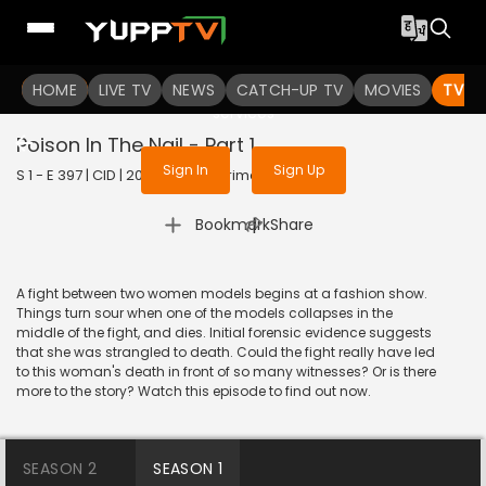
To get access to watch the
content
HOME
LIVE TV
Sign in to enjoy uninterrupted
NEWS
CATCH-UP TV
MOVIES
TV S
services
Poison In The Nail - Part 1
Sign In
Sign Up
S 1 - E 397 | CID | 2020 | HINDI | Crime
|
Bookmark
Share
A fight between two women models begins at a fashion show.
Things turn sour when one of the models collapses in the
middle of the fight, and dies. Initial forensic evidence suggests
that she was strangled to death. Could the fight really have led
to this woman's death in front of so many witnesses? Or is there
more to the story? Watch this episode to find out now.
SEASON 2
SEASON 1