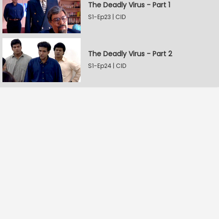
The Deadly Virus - Part 1
S1-Ep23 | CID
The Deadly Virus - Part 2
S1-Ep24 | CID