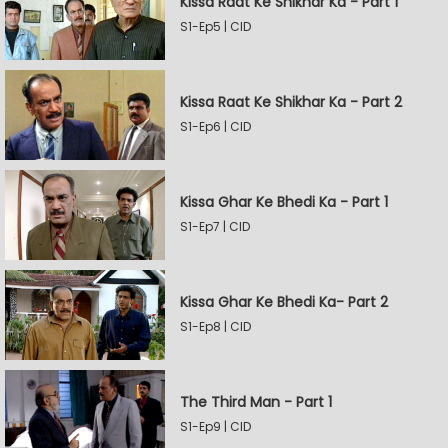
Kissa Raat Ke Shikhar Ka - Part 1
S1-Ep5 | CID
Kissa Raat Ke Shikhar Ka - Part 2
S1-Ep6 | CID
Kissa Ghar Ke Bhedi Ka - Part 1
S1-Ep7 | CID
Kissa Ghar Ke Bhedi Ka- Part 2
S1-Ep8 | CID
The Third Man - Part 1
S1-Ep9 | CID