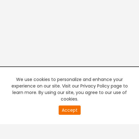
We use cookies to personalize and enhance your
experience on our site. Visit our Privacy Policy page to
learn more. By using our site, you agree to our use of
cookies.
20
Accept
second
PREMIUM TV
FREE STREAMING
of
0
second