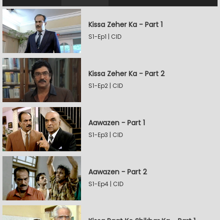
Kissa Zeher Ka - Part 1
S1-Ep1 | CID
Kissa Zeher Ka - Part 2
S1-Ep2 | CID
Aawazen - Part 1
S1-Ep3 | CID
Aawazen - Part 2
S1-Ep4 | CID