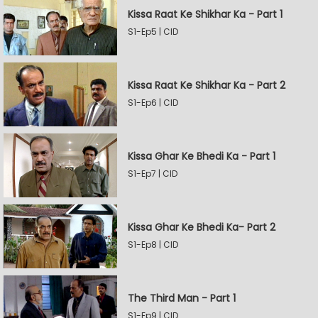
Kissa Raat Ke Shikhar Ka - Part 1
S1-Ep5 | CID
Kissa Raat Ke Shikhar Ka - Part 2
S1-Ep6 | CID
Kissa Ghar Ke Bhedi Ka - Part 1
S1-Ep7 | CID
Kissa Ghar Ke Bhedi Ka- Part 2
S1-Ep8 | CID
The Third Man - Part 1
S1-Ep9 | CID