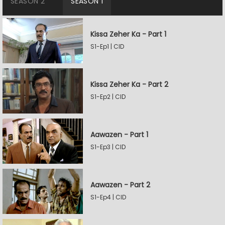
SEASON 2
SEASON 1
Kissa Zeher Ka - Part 1
S1-Ep1 | CID
Kissa Zeher Ka - Part 2
S1-Ep2 | CID
Aawazen - Part 1
S1-Ep3 | CID
Aawazen - Part 2
S1-Ep4 | CID