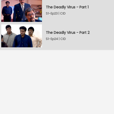
The Deadly Virus - Part 1
S1-Ep23 | CID
The Deadly Virus - Part 2
S1-Ep24 | CID