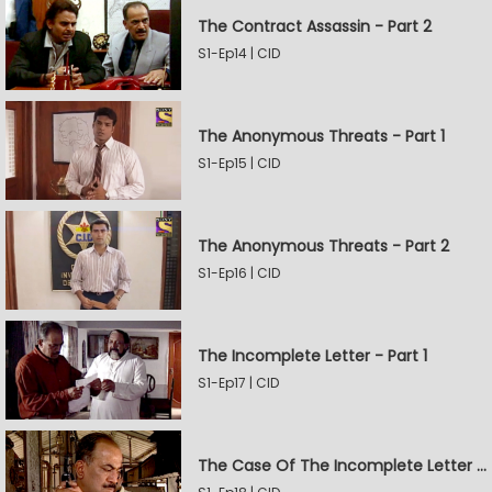
The Contract Assassin - Part 2
S1-Ep14 | CID
The Anonymous Threats - Part 1
S1-Ep15 | CID
The Anonymous Threats - Part 2
S1-Ep16 | CID
The Incomplete Letter - Part 1
S1-Ep17 | CID
The Case Of The Incomplete Letter - Part 2