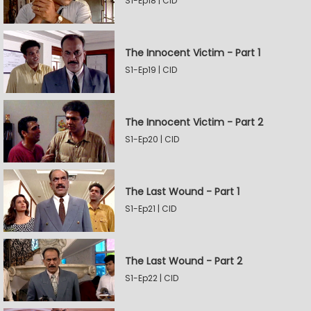
S1-Ep18 | CID
The Innocent Victim - Part 1
S1-Ep19 | CID
The Innocent Victim - Part 2
S1-Ep20 | CID
The Last Wound - Part 1
S1-Ep21 | CID
The Last Wound - Part 2
S1-Ep22 | CID