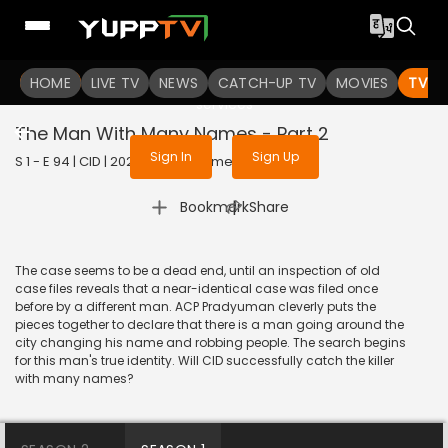
To get access to watch the
content
HOME
LIVE TV
Sign in to enjoy uninterrupted
NEWS
CATCH-UP TV
MOVIES
TV S
services
The Man With Many Names - Part 2
Sign In
Sign Up
S 1 - E 94 | CID | 2020 | HINDI | Crime
|
Bookmark
Share
The case seems to be a dead end, until an inspection of old
case files reveals that a near-identical case was filed once
before by a different man. ACP Pradyuman cleverly puts the
pieces together to declare that there is a man going around the
city changing his name and robbing people. The search begins
for this man's true identity. Will CID successfully catch the killer
with many names?