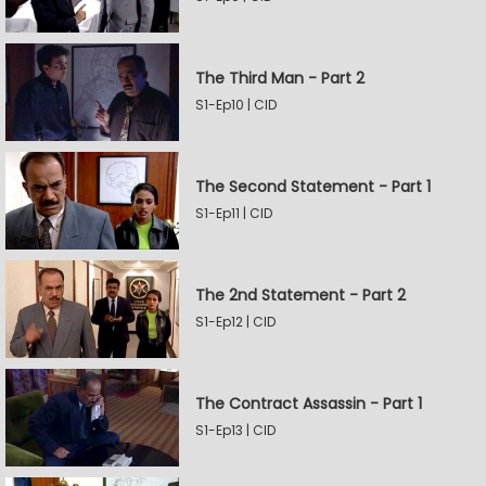
The Third Man - Part 2
S1-Ep10 | CID
The Second Statement - Part 1
S1-Ep11 | CID
The 2nd Statement - Part 2
S1-Ep12 | CID
The Contract Assassin - Part 1
S1-Ep13 | CID