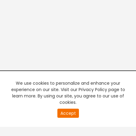
We use cookies to personalize and enhance your
experience on our site. Visit our Privacy Policy page to
learn more. By using our site, you agree to our use of
cookies.
20
Accept
second
PREMIUM TV
FREE STREAMING
of
0
second