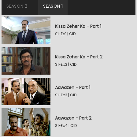
SEASON 2
SEASON 1
Kissa Zeher Ka - Part 1
S1-Ep1 | CID
Kissa Zeher Ka - Part 2
S1-Ep2 | CID
Aawazen - Part 1
S1-Ep3 | CID
Aawazen - Part 2
S1-Ep4 | CID