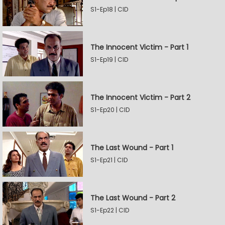
S1-Ep18 | CID
The Innocent Victim - Part 1
S1-Ep19 | CID
The Innocent Victim - Part 2
S1-Ep20 | CID
The Last Wound - Part 1
S1-Ep21 | CID
The Last Wound - Part 2
S1-Ep22 | CID