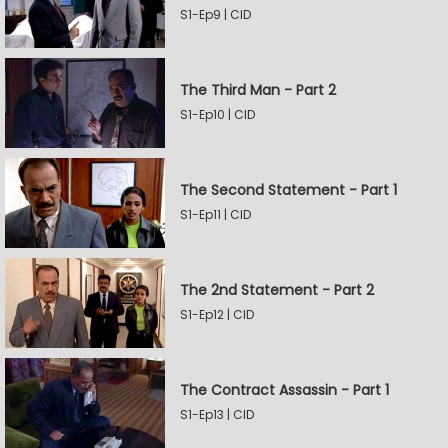
S1-Ep9 | CID
The Third Man - Part 2
S1-Ep10 | CID
The Second Statement - Part 1
S1-Ep11 | CID
The 2nd Statement - Part 2
S1-Ep12 | CID
The Contract Assassin - Part 1
S1-Ep13 | CID