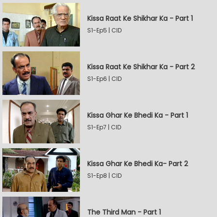
Kissa Raat Ke Shikhar Ka - Part 1
S1-Ep5 | CID
Kissa Raat Ke Shikhar Ka - Part 2
S1-Ep6 | CID
Kissa Ghar Ke Bhedi Ka - Part 1
S1-Ep7 | CID
Kissa Ghar Ke Bhedi Ka- Part 2
S1-Ep8 | CID
The Third Man - Part 1