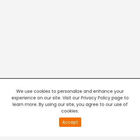
We use cookies to personalize and enhance your
experience on our site. Visit our Privacy Policy page to
learn more. By using our site, you agree to our use of
cookies.
20
Accept
second
PREMIUM TV
FREE STREAMING
of
0