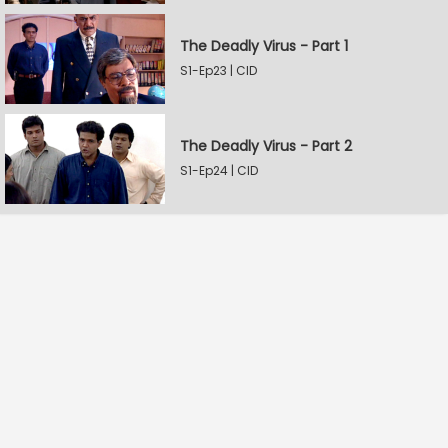
The Deadly Virus - Part 1
S1-Ep23 | CID
The Deadly Virus - Part 2
S1-Ep24 | CID