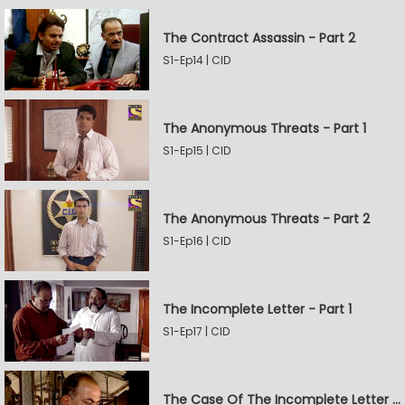
The Contract Assassin - Part 2
S1-Ep14 | CID
The Anonymous Threats - Part 1
S1-Ep15 | CID
The Anonymous Threats - Part 2
S1-Ep16 | CID
The Incomplete Letter - Part 1
S1-Ep17 | CID
The Case Of The Incomplete Letter - Part 2