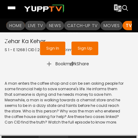
To get access to watch the
content
HOME
LIVE TV
Sign in to enjoy uninterrupted
NEWS
CATCH-UP TV
MOVIES
TV S
services
Zehar Ka Kehar
Sign In
Sign Up
S 1 - E 1268 | CID | 2020 | HINDI | Crime
|
Bookmark
Share
A man enters the coffee shop and can be sen asking people for
some financial help to save someone's life. He informs them
that someone is dying and he needs money to save him.
Meanwhile, a man is walking towards a chemist store and he
seems to be in a dizzy state and faints before he could reach
the store. Who is this person? Why was the man who enetered
the coffee house asking for help? Are these two cases linked?
Can CID find the truth? Watch the full episode to know more.