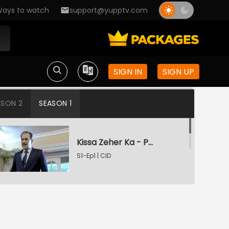
ays to watch
support@yupptv.com
SIGN IN
SIGN UP
ASON 2
SEASON 1
Kissa Zeher Ka - Part 1
S1-Ep1 | CID
Kissa Zeher Ka - Part 2
S1-Ep2 | CID