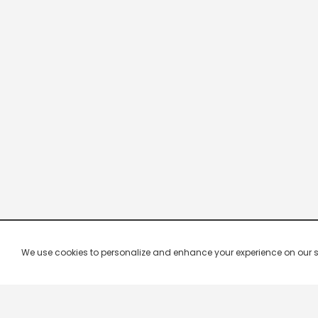
We use cookies to personalize and enhance your experience on our site.