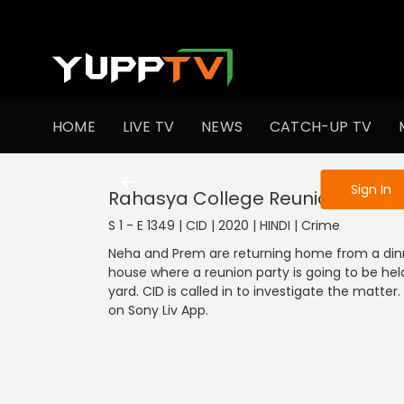
To get access
HOME
LIVE TV
NEWS
CATCH-UP TV
Sign in to enjo
Sign In
Rahasya College Reunion Ka
S 1 - E 1349 | CID | 2020 | HINDI | Crime
Neha and Prem are returning home from a dinner
house where a reunion party is going to be hel
yard. CID is called in to investigate the matte
on Sony Liv App.