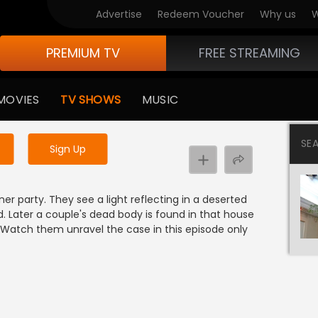
Advertise
Redeem Voucher
Why us
W
PREMIUM TV
FREE STREAMING
 to watch the content
MOVIES
TV SHOWS
MUSIC
y uninterrupted services
SE
Sign Up
 party. They see a light reflecting in a deserted
d. Later a couple's dead body is found in that house
r. Watch them unravel the case in this episode only