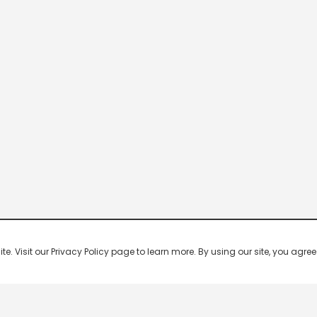
 Visit our Privacy Policy page to learn more. By using our site, you agree 