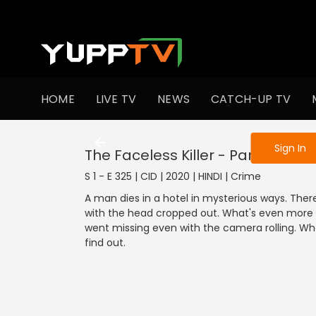
To get access
HOME
LIVE TV
NEWS
CATCH-UP TV
Sign in to enjo
Sign In
The Faceless Killer - Part 1
S 1 - E 325 | CID | 2020 | HINDI | Crime
A man dies in a hotel in mysterious ways. The
with the head cropped out. What's even more in
went missing even with the camera rolling. Who 
find out.