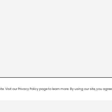
 Visit our Privacy Policy page to learn more. By using our site, you agree 