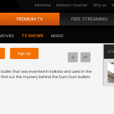
Advertise
Redeem Voucher
Why us
W
PREMIUM TV
FREE STREAMING
 to watch the content
MOVIES
TV SHOWS
MUSIC
y uninterrupted services
SE
Sign Up
bullet that was invented in Kolkata and used in the
o find out the mystery behind the Dum Dum bullets