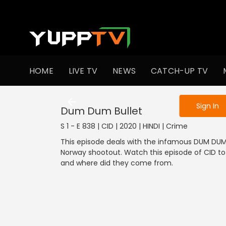
To get access
HOME
LIVE TV
NEWS
CATCH-UP TV
Sign in to enjo
Sign In
Dum Dum Bullet
S 1 - E 838 | CID | 2020 | HINDI | Crime
This episode deals with the infamous DUM DUM 
Norway shootout. Watch this episode of CID t
and where did they come from.