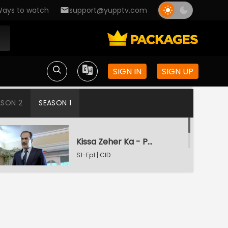
ays to watch
support@yupptv.com
SIGN IN
SIGN UP
ASON 2
SEASON 1
Kissa Zeher Ka - Part 1
S1-Ep1 | CID
Kissa Zeher Ka - Part 2
S1-Ep2 | CID