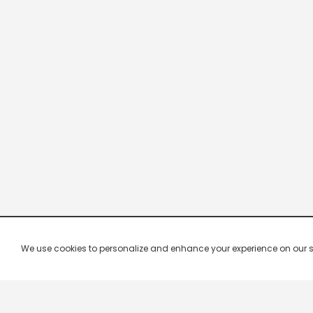
We use cookies to personalize and enhance your experience on our site.