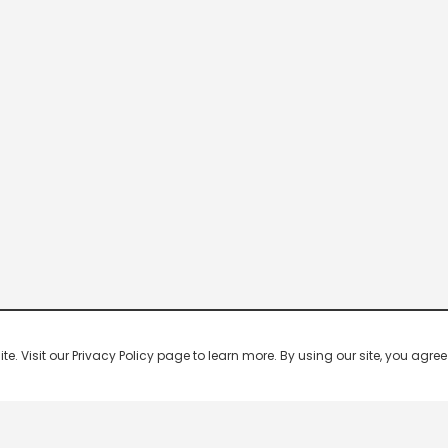
 Visit our Privacy Policy page to learn more. By using our site, you agree 