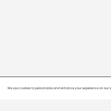
We use cookies to personalize and enhance your experience on our site.