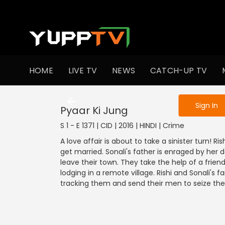
To get access
HOME
LIVE TV
NEWS
CATCH-UP TV
Sign in to enjo
Sign In
Pyaar Ki Jung
S 1 - E 1371 | CID | 2016 | HINDI | Crime
A love affair is about to take a sinister turn! R
get married. Sonali's father is enraged by her 
leave their town. They take the help of a fri
lodging in a remote village. Rishi and Sonali's f
tracking them and send their men to seize the 