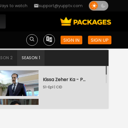
ays to watch
support@yupptv.com
SIGN IN
SIGN UP
ASON 2
SEASON 1
Kissa Zeher Ka - Part 1
S1-Ep1 | CID
Kissa Zeher Ka - Part 2
S1-Ep2 | CID