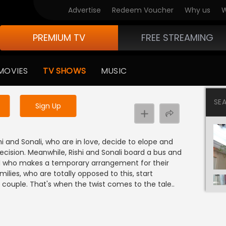
Advertise
Redeem Voucher
Why us
W
PREMIUM TV
FREE STREAMING
 to watch the content
MOVIES
TV SHOWS
MUSIC
y uninterrupted services
SE
Sign Up
ishi and Sonali, who are in love, decide to elope and
decision. Meanwhile, Rishi and Sonali board a bus and
end who makes a temporary arrangement for their
amilies, who are totally opposed to this, start
couple. That's when the twist comes to the tale..