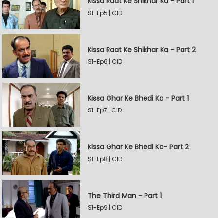
Kissa Raat Ke Shikhar Ka - Part 1
S1-Ep5 | CID
Kissa Raat Ke Shikhar Ka - Part 2
S1-Ep6 | CID
Kissa Ghar Ke Bhedi Ka - Part 1
S1-Ep7 | CID
Kissa Ghar Ke Bhedi Ka- Part 2
S1-Ep8 | CID
The Third Man - Part 1
S1-Ep9 | CID