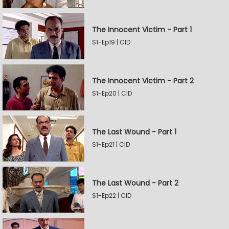
The Innocent Victim - Part 1
S1-Ep19 | CID
The Innocent Victim - Part 2
S1-Ep20 | CID
The Last Wound - Part 1
S1-Ep21 | CID
The Last Wound - Part 2
S1-Ep22 | CID