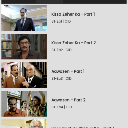
Kissa Zeher Ka - Part 1
S1-Ep1 | CID
Kissa Zeher Ka - Part 2
S1-Ep2 | CID
Aawazen - Part 1
S1-Ep3 | CID
Aawazen - Part 2
S1-Ep4 | CID