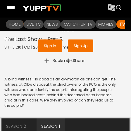
To get access to watch the
content
HOME
LIVE TV
Sign in to enjoy uninterrupted
NEWS
CATCH-UP TV
MOVIES
TV S
services
The Last Show - Part 2
Sign In
Sign Up
S 1 - E 210 | CID | 2020 | HINDI | Crime
|
Bookmark
Share
A 'blind witness'- is good as an oxymoron as one can get. The
witness at CID's disposal, the blind owner of the PCO, is the only
witness who can identify the culprit. Interrogating the people
who had booked seats behind the deceased actor became
crucial in this case. Were they involved or can they lead us to
the culprit?
SEASON 2
SEASON 1