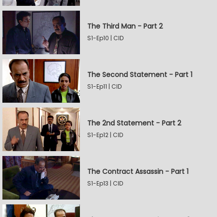
The Third Man - Part 2
S1-Ep10 | CID
The Second Statement - Part 1
S1-Ep11 | CID
The 2nd Statement - Part 2
S1-Ep12 | CID
The Contract Assassin - Part 1
S1-Ep13 | CID