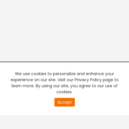
We use cookies to personalize and enhance your
experience on our site. Visit our Privacy Policy page to
learn more. By using our site, you agree to our use of
cookies.
20
Accept
second
PREMIUM TV
FREE STREAMING
of
0
second