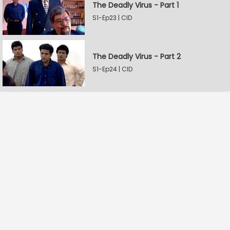
The Deadly Virus - Part 1
S1-Ep23 | CID
The Deadly Virus - Part 2
S1-Ep24 | CID