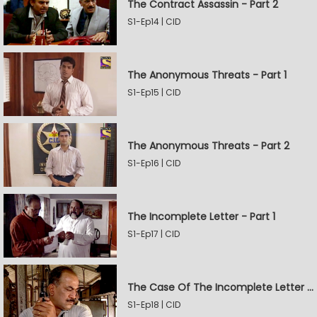
The Contract Assassin - Part 2
S1-Ep14 | CID
The Anonymous Threats - Part 1
S1-Ep15 | CID
The Anonymous Threats - Part 2
S1-Ep16 | CID
The Incomplete Letter - Part 1
S1-Ep17 | CID
The Case Of The Incomplete Letter - Part 2
S1-Ep18 | CID