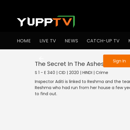
To get access
HOME
LIVE TV
NEWS
CATCH-UP TV
Sign in to enjo
Sign In
The Secret In The Ashes (Part 2)
S 1 - E 340 | CID | 2020 | HINDI | Crime
Inspector Aditi is linked to Reshma and the team
Reshma who had run from her house a few yea
to find out.