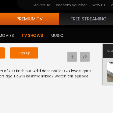
Advertise
Redeem Voucher
Why us
W
PREMIUM TV
FREE STREAMING
 to watch the content
MOVIES
TV SHOWS
MUSIC
y uninterrupted services
SE
Sign Up
 of CID finds out. Aditi does not let CID investigate
rs ago. How is Reshma linked? Watch this episode