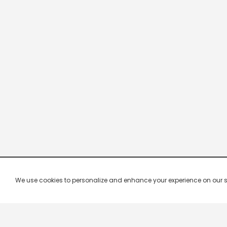
We use cookies to personalize and enhance your experience on our site.