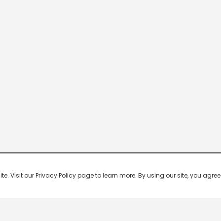
 Visit our Privacy Policy page to learn more. By using our site, you agree 