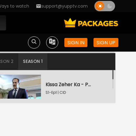
ays to watch
support@yupptv.com
SIGN IN
SIGN UP
ASON 2
SEASON 1
Kissa Zeher Ka - Part 1
S1-Ep1 | CID
Kissa Zeher Ka - Part 2
S1-Ep2 | CID