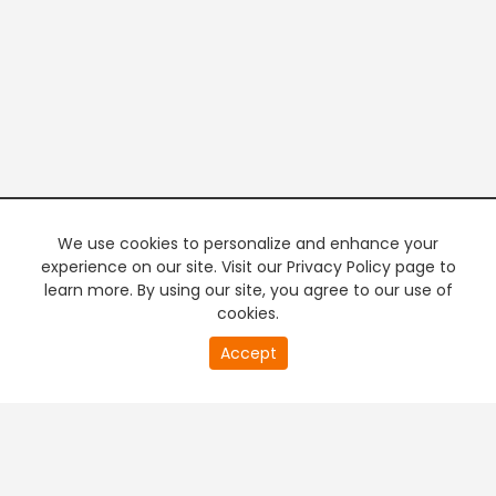
We use cookies to personalize and enhance your
experience on our site. Visit our Privacy Policy page to
learn more. By using our site, you agree to our use of
cookies.
20
Accept
second
PREMIUM TV
FREE STREAMING
of
0
second