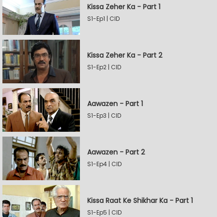
Kissa Zeher Ka - Part 1
S1-Ep1 | CID
Kissa Zeher Ka - Part 2
S1-Ep2 | CID
Aawazen - Part 1
S1-Ep3 | CID
Aawazen - Part 2
S1-Ep4 | CID
Kissa Raat Ke Shikhar Ka - Part 1
S1-Ep5 | CID