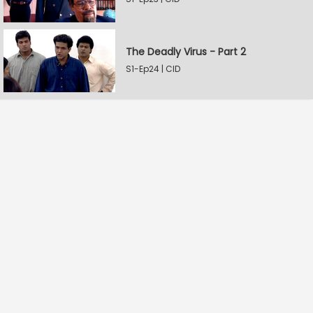
The Deadly Virus - Part 2
S1-Ep24 | CID