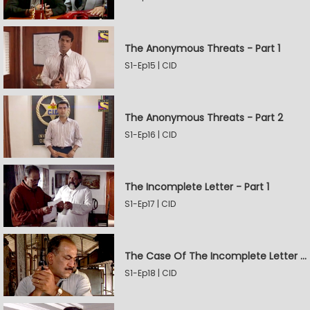
The Anonymous Threats - Part 1
S1-Ep15 | CID
The Anonymous Threats - Part 2
S1-Ep16 | CID
The Incomplete Letter - Part 1
S1-Ep17 | CID
The Case Of The Incomplete Letter - Part 2
S1-Ep18 | CID