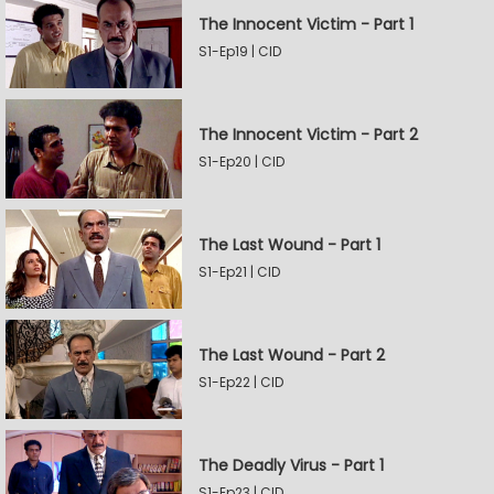
The Innocent Victim - Part 1
S1-Ep19 | CID
The Innocent Victim - Part 2
S1-Ep20 | CID
The Last Wound - Part 1
S1-Ep21 | CID
The Last Wound - Part 2
S1-Ep22 | CID
The Deadly Virus - Part 1
S1-Ep23 | CID