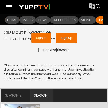
To get access to watch the
content
HOME
LIVE TV
Sign in to enjoy uninterrupted
NEWS
CATCH-UP TV
MOVIES
TV S
services
CID Maut Ki Kagaar Pe
Sign In
Sign Up
S 1 - E 740 | CID | 2020 | HINDI | Crime
|
Bookmark
Share
CID is waiting for their informant and as soon as he arrives he
dies after coming in contact with lightning. Upon investigation,
it is found out that the informant was killed purposely. Who
could have killed him? Watch this episode to find out.
SEASON 2
SEASON 1