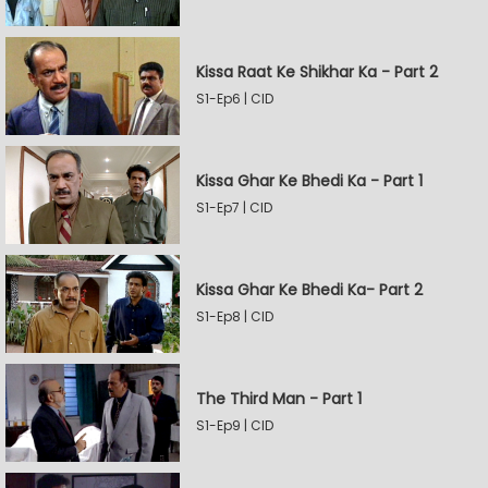
Kissa Raat Ke Shikhar Ka - Part 2
S1-Ep6 | CID
Kissa Ghar Ke Bhedi Ka - Part 1
S1-Ep7 | CID
Kissa Ghar Ke Bhedi Ka- Part 2
S1-Ep8 | CID
The Third Man - Part 1
S1-Ep9 | CID