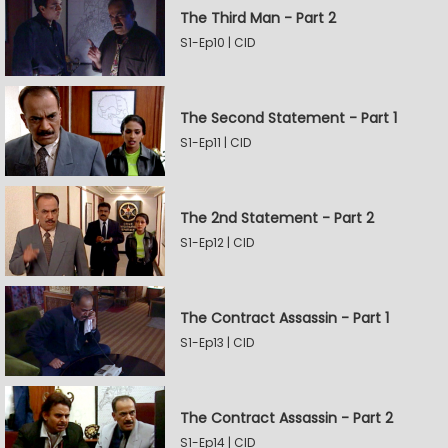
The Third Man - Part 2
S1-Ep10 | CID
The Second Statement - Part 1
S1-Ep11 | CID
The 2nd Statement - Part 2
S1-Ep12 | CID
The Contract Assassin - Part 1
S1-Ep13 | CID
The Contract Assassin - Part 2
S1-Ep14 | CID