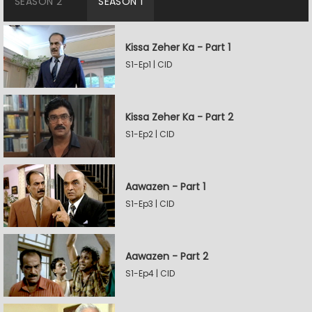
SEASON 2
SEASON 1
Kissa Zeher Ka - Part 1
S1-Ep1 | CID
Kissa Zeher Ka - Part 2
S1-Ep2 | CID
Aawazen - Part 1
S1-Ep3 | CID
Aawazen - Part 2
S1-Ep4 | CID