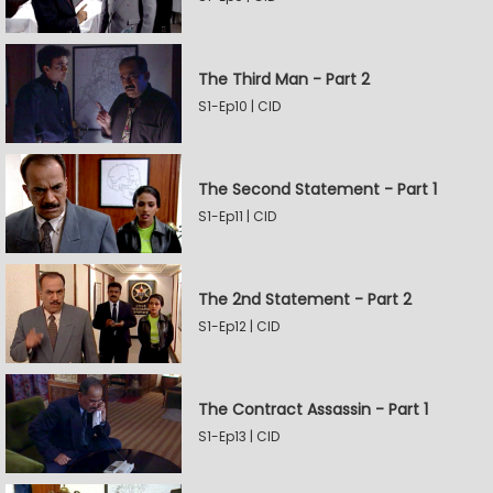
The Third Man - Part 2
S1-Ep10 | CID
The Second Statement - Part 1
S1-Ep11 | CID
The 2nd Statement - Part 2
S1-Ep12 | CID
The Contract Assassin - Part 1
S1-Ep13 | CID