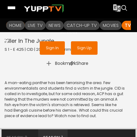
To get access to watch the
content
HOME
LIVE TV
Sign in to enjoy uninterrupted
NEWS
CATCH-UP TV
MOVIES
TV S
services
Killer In The Jungle
Sign In
Sign Up
S 1 - E 425 | CID | 2020 | HINDI | Crime
|
Bookmark
Share
A man-eating panther has been terrorising the area. Few
environmentalists and students find a victim in the jungle. CID is
called in to investigate, but for some odd reason, ACP has a gut
feeling that the murders were not committed by an animal.A
fish eye from the victim's stomach is retrieved. Seems like he
had Bengali cuisine before his demise.. What could this crucial
piece of evidence lead to? Watch now to find out.