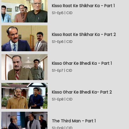
Kissa Raat Ke Shikhar Ka - Part 1
S1-Ep5 | CID
Kissa Raat Ke Shikhar Ka - Part 2
S1-Ep6 | CID
Kissa Ghar Ke Bhedi Ka - Part 1
S1-Ep7 | CID
Kissa Ghar Ke Bhedi Ka- Part 2
S1-Ep8 | CID
The Third Man - Part 1
S1-Ep9 | CID