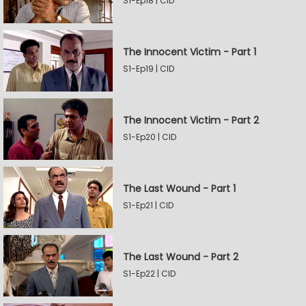
S1-Ep18 | CID
The Innocent Victim - Part 1
S1-Ep19 | CID
The Innocent Victim - Part 2
S1-Ep20 | CID
The Last Wound - Part 1
S1-Ep21 | CID
The Last Wound - Part 2
S1-Ep22 | CID