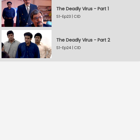
The Deadly Virus - Part 1
S1-Ep23 | CID
The Deadly Virus - Part 2
S1-Ep24 | CID