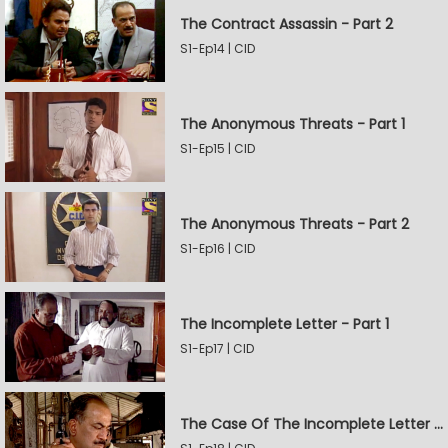
The Contract Assassin - Part 2
S1-Ep14 | CID
The Anonymous Threats - Part 1
S1-Ep15 | CID
The Anonymous Threats - Part 2
S1-Ep16 | CID
The Incomplete Letter - Part 1
S1-Ep17 | CID
The Case Of The Incomplete Letter - Part 2