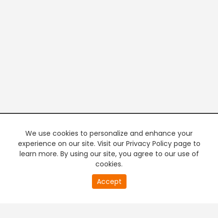
We use cookies to personalize and enhance your
experience on our site. Visit our Privacy Policy page to
learn more. By using our site, you agree to our use of
cookies.
20
Accept
second
PREMIUM TV
FREE STREAMING
of
0
second